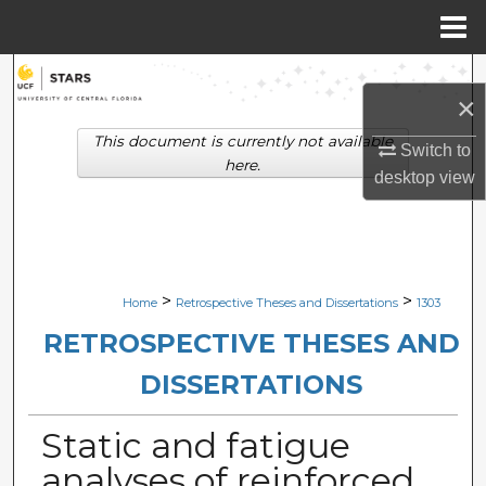
Menu
Home
Search
×
Browse Collections
This document is currently not available
Switch to
here.
desktop
view
My Account
About
Digital Commons Network™
>
>
Home
Retrospective Theses and Dissertations
1303
RETROSPECTIVE THESES AND
DISSERTATIONS
Static and fatigue
analyses of reinforced