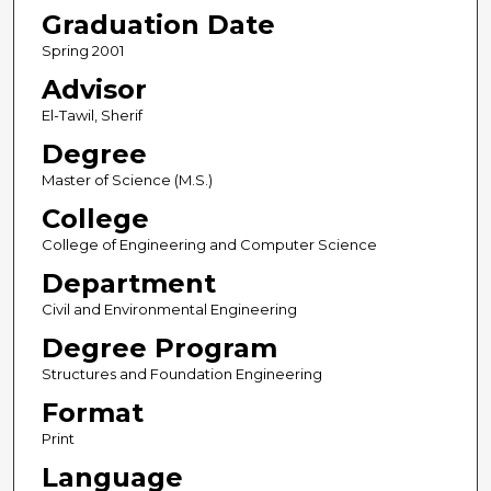
Graduation Date
Spring 2001
Advisor
El-Tawil, Sherif
Degree
Master of Science (M.S.)
College
College of Engineering and Computer Science
Department
Civil and Environmental Engineering
Degree Program
Structures and Foundation Engineering
Format
Print
Language