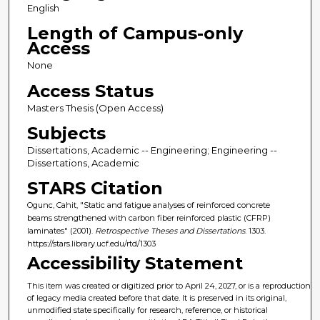
English
Length of Campus-only
Access
None
Access Status
Masters Thesis (Open Access)
Subjects
Dissertations, Academic -- Engineering; Engineering --
Dissertations, Academic
STARS Citation
Ogunc, Cahit, "Static and fatigue analyses of reinforced concrete
beams strengthened with carbon fiber reinforced plastic (CFRP)
laminates" (2001).
Retrospective Theses and Dissertations
. 1303.
https://stars.library.ucf.edu/rtd/1303
Accessibility Statement
This item was created or digitized prior to April 24, 2027, or is a reproduction
of legacy media created before that date. It is preserved in its original,
unmodified state specifically for research, reference, or historical