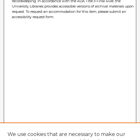
recordkeeping. In accordance with the ADA Title II Final Rule, the
University Libraries provides accessible versions of archival materials upon
request. To request an accommodation for this item, please submit an
accessibility request form.
We use cookies that are necessary to make our