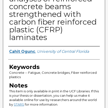
concrete beams
strengthened with
carbon fiber reinforced
plastic (CFRP)
laminates
Author
Cahit Ogunc
,
University of Central Florida
Keywords
Concrete -- Fatigue, Concrete bridges, Fiber reinforced
plastics
Notes
This item is only available in print in the UCF Libraries. If this
is your thesis or dissertation, you can help us make it
available online for use by researchers around the world
by
STARS
for more information.