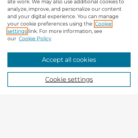
site work. We may also use additional cookies to
analyze, improve, and personalize our content
and your digital experience. You can manage
your cookie preferences using the
Cookie
settings
link. For more information, see
our
Cookie Policy
Browse Advisors
Accept all cookies
Browse recent Advisors
Cookie settings
Enter search terms:
Select context to search:
Advanced Search