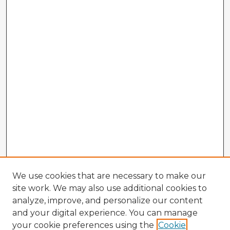
We use cookies that are necessary to make our
site work. We may also use additional cookies to
analyze, improve, and personalize our content
and your digital experience. You can manage
your cookie preferences using the
Cookie