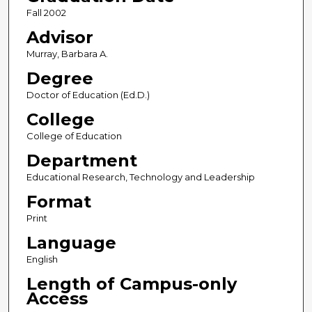
Fall 2002
Advisor
Murray, Barbara A.
Degree
Doctor of Education (Ed.D.)
College
College of Education
Department
Educational Research, Technology and Leadership
Format
Print
Language
English
Length of Campus-only
Access