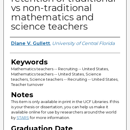
vs non-traditional
mathematics and
science teachers
Author
Diane V. Gullett
,
University of Central Florida
Keywords
Mathematics teachers -- Recruiting -- United States,
Mathematics teachers -- United States, Science
teachers, Science teachers -- Recruiting -- United States,
Teacher turnover
Notes
This item is only available in print in the UCF Libraries. If this
is your thesis or dissertation, you can help us make it
available online for use by researchers around the world
by
STARS
for more information.
Graduation Date