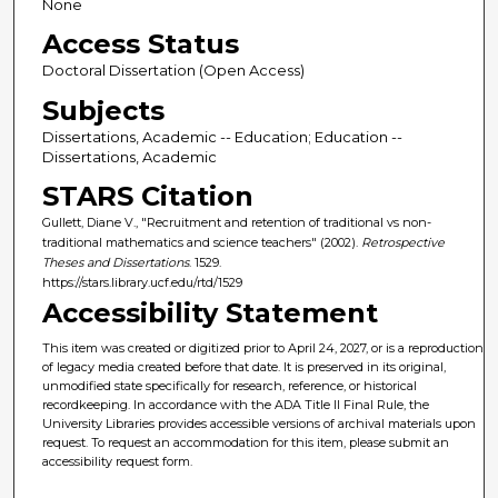
None
Access Status
Doctoral Dissertation (Open Access)
Subjects
Dissertations, Academic -- Education; Education --
Dissertations, Academic
STARS Citation
Gullett, Diane V., "Recruitment and retention of traditional vs non-
traditional mathematics and science teachers" (2002).
Retrospective
Theses and Dissertations
. 1529.
https://stars.library.ucf.edu/rtd/1529
Accessibility Statement
This item was created or digitized prior to April 24, 2027, or is a reproduction
of legacy media created before that date. It is preserved in its original,
unmodified state specifically for research, reference, or historical
recordkeeping. In accordance with the ADA Title II Final Rule, the
University Libraries provides accessible versions of archival materials upon
request. To request an accommodation for this item, please submit an
accessibility request form.