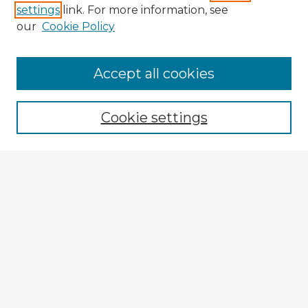
settings
link. For more information, see
our
Cookie Policy
Browse Advisors
Accept all cookies
Browse recent Advisors
Cookie settings
Enter search terms:
Select context to search:
Advanced Search
Notify me via email or
RSS
Explore
Authors