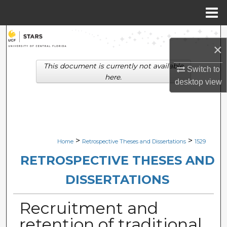
Menu
Home
Search
×
Browse Collections
This document is currently not available
Switch to
here.
desktop
view
My Account
About
Digital Commons Network™
>
>
Home
Retrospective Theses and Dissertations
1529
RETROSPECTIVE THESES AND
DISSERTATIONS
Recruitment and
retention of traditional