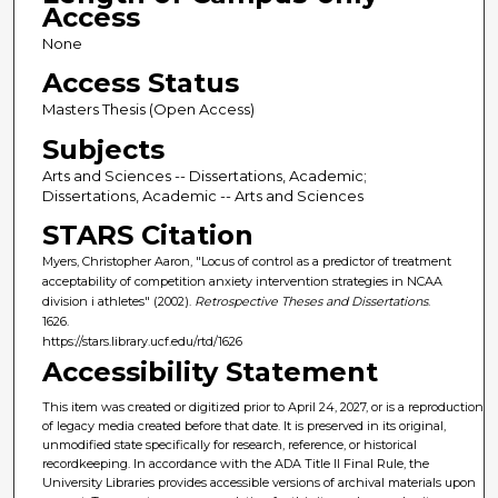
Access
None
Access Status
Masters Thesis (Open Access)
Subjects
Arts and Sciences -- Dissertations, Academic;
Dissertations, Academic -- Arts and Sciences
STARS Citation
Myers, Christopher Aaron, "Locus of control as a predictor of treatment
acceptability of competition anxiety intervention strategies in NCAA
division i athletes" (2002).
Retrospective Theses and Dissertations
.
1626.
https://stars.library.ucf.edu/rtd/1626
Accessibility Statement
This item was created or digitized prior to April 24, 2027, or is a reproduction
of legacy media created before that date. It is preserved in its original,
unmodified state specifically for research, reference, or historical
recordkeeping. In accordance with the ADA Title II Final Rule, the
University Libraries provides accessible versions of archival materials upon