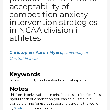
acceptability of
competition anxiety
intervention strategies
in NCAA division i
athletes
Author
Christopher Aaron Myers
,
University of
Central Florida
Keywords
Locus of control, Sports -- Psychological aspects
Notes
This item is only available in print in the UCF Libraries. If this
is your thesis or dissertation, you can help us make it
available online for use by researchers around the world
by
STARS
for more information.