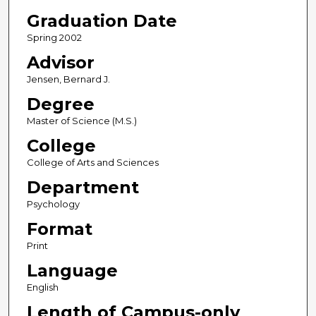
Graduation Date
Spring 2002
Advisor
Jensen, Bernard J.
Degree
Master of Science (M.S.)
College
College of Arts and Sciences
Department
Psychology
Format
Print
Language
English
Length of Campus-only