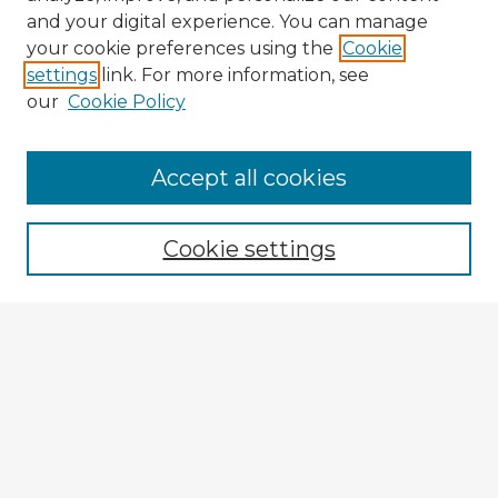
and your digital experience. You can manage
your cookie preferences using the
Cookie
settings
link. For more information, see
our
Cookie Policy
Browse Advisors
Accept all cookies
Browse recent Advisors
Cookie settings
Enter search terms:
Select context to search:
Advanced Search
Notify me via email or
RSS