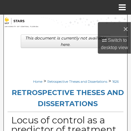
Menu
Home
Search
×
Browse Collections
This document is currently not available
Switch to
here.
desktop
view
My Account
About
Digital Commons Network™
>
>
Home
Retrospective Theses and Dissertations
1626
RETROSPECTIVE THESES AND
DISSERTATIONS
Locus of control as a
predictor of treatment