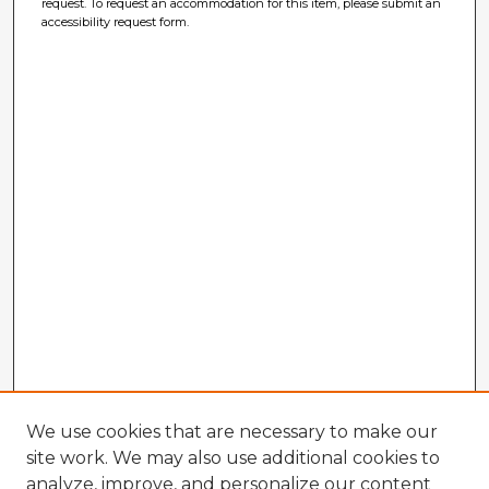
request. To request an accommodation for this item, please submit an
accessibility request form.
We use cookies that are necessary to make our
site work. We may also use additional cookies to
analyze, improve, and personalize our content