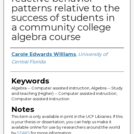
patterns relative to the
success of students in
a community college
algebra course
Author
Carole Edwards Williams
,
University of
Central Florida
Keywords
Algebra -- Computer assisted instruction, Algebra -- Study
and teaching (Higher) -- Computer assisted instruction,
Computer assisted instruction
Notes
This item is only available in print in the UCF Libraries. If this
is your thesis or dissertation, you can help us make it
available online for use by researchers around the world
by
STARS
for more information.