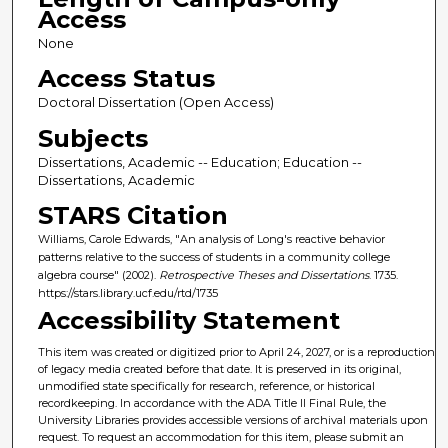
Access
None
Access Status
Doctoral Dissertation (Open Access)
Subjects
Dissertations, Academic -- Education; Education --
Dissertations, Academic
STARS Citation
Williams, Carole Edwards, "An analysis of Long's reactive behavior
patterns relative to the success of students in a community college
algebra course" (2002).
Retrospective Theses and Dissertations
. 1735.
https://stars.library.ucf.edu/rtd/1735
Accessibility Statement
This item was created or digitized prior to April 24, 2027, or is a reproduction
of legacy media created before that date. It is preserved in its original,
unmodified state specifically for research, reference, or historical
recordkeeping. In accordance with the ADA Title II Final Rule, the
University Libraries provides accessible versions of archival materials upon
request. To request an accommodation for this item, please submit an