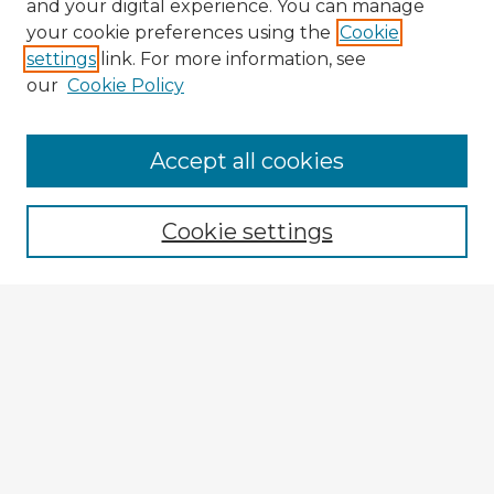
and your digital experience. You can manage
your cookie preferences using the
Cookie
settings
link. For more information, see
our
Cookie Policy
Browse Advisors
Accept all cookies
Browse recent Advisors
Cookie settings
Enter search terms:
Select context to search:
Advanced Search
Notify me via email or
RSS
Explore