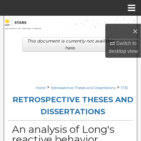
Menu
Home
Search
×
Browse Collections
This document is currently not available
Switch to
here.
desktop
view
My Account
About
Digital Commons Network™
>
>
Home
Retrospective Theses and Dissertations
1735
RETROSPECTIVE THESES AND
DISSERTATIONS
An analysis of Long's
reactive behavior