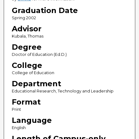
Graduation Date
Spring 2002
Advisor
Kubala, Thomas
Degree
Doctor of Education (Ed.D.)
College
College of Education
Department
Educational Research, Technology and Leadership
Format
Print
Language
English
Length of Campus-only