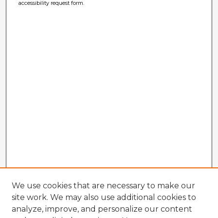
accessibility request form.
We use cookies that are necessary to make our
site work. We may also use additional cookies to
analyze, improve, and personalize our content