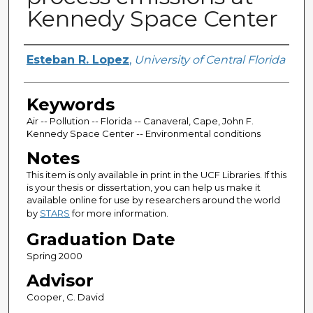
Kennedy Space Center
Author
Esteban R. Lopez
,
University of Central Florida
Keywords
Air -- Pollution -- Florida -- Canaveral, Cape, John F.
Kennedy Space Center -- Environmental conditions
Notes
This item is only available in print in the UCF Libraries. If this
is your thesis or dissertation, you can help us make it
available online for use by researchers around the world
by
STARS
for more information.
Graduation Date
Spring 2000
Advisor
Cooper, C. David