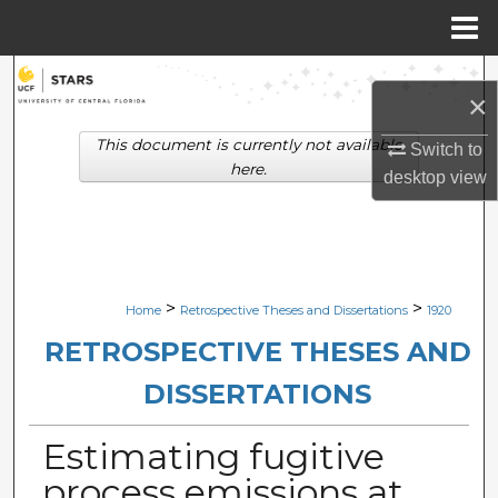
Menu
Home
Search
×
Browse Collections
This document is currently not available
Switch to
here.
desktop
view
My Account
About
Digital Commons Network™
>
>
Home
Retrospective Theses and Dissertations
1920
RETROSPECTIVE THESES AND
DISSERTATIONS
Estimating fugitive
process emissions at