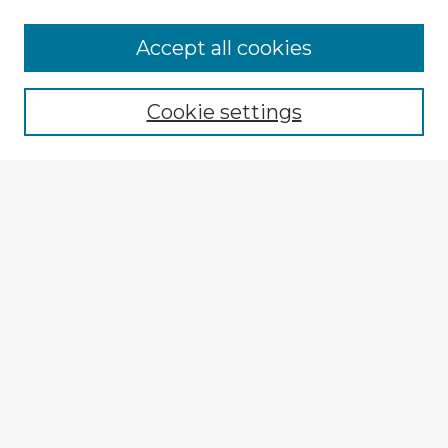
Browse Advisors
Accept all cookies
Browse recent Advisors
Cookie settings
Enter search terms:
Select context to search:
Advanced Search
Notify me via email or
RSS
Explore
Authors
Colleges & Departments
Disciplines