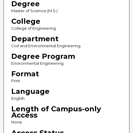
Degree
Master of Science (M.S.)
College
College of Engineering
Department
Civil and Environmental Engineering
Degree Program
Environmental Engineering
Format
Print
Language
English
Length of Campus-only
Access
None
Access Status