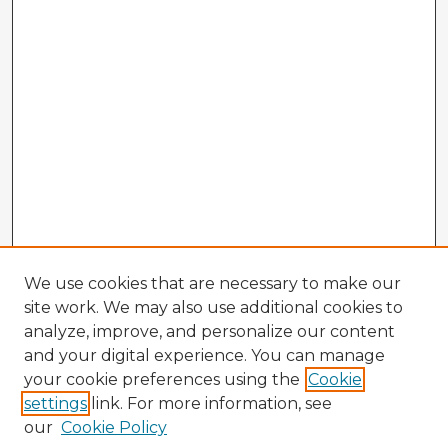
We use cookies that are necessary to make our
site work. We may also use additional cookies to
analyze, improve, and personalize our content
and your digital experience. You can manage
your cookie preferences using the
Cookie
settings
link. For more information, see
our
Cookie Policy