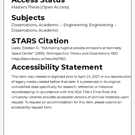
Masters Thesis (Open Access)
Subjects
Dissertations, Academic -- Engineering; Engineering --
Dissertations, Academic
STARS Citation
Lopez, Esteban R., "Estimating fugitive process emissions at Kennedy
Space Center" (2000).
Retrospective Theses and Dissertations
. 1920.
https://stars.library.ucf.edu/rtd/1920
Accessibility Statement
This item was created or digitized prior to April 24, 2027, or is a reproduction
of legacy media created before that date. It is preserved in its original,
unmodified state specifically for research, reference, or historical
recordkeeping. In accordance with the ADA Title II Final Rule, the
University Libraries provides accessible versions of archival materials upon
request. To request an accommodation for this item, please submit an
accessibility request form.