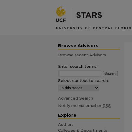
Browse Advisors
Browse recent Advisors
Enter search terms:
Select context to search:
Advanced Search
Notify me via email or
RSS
Explore
Authors
Colleges & Departments