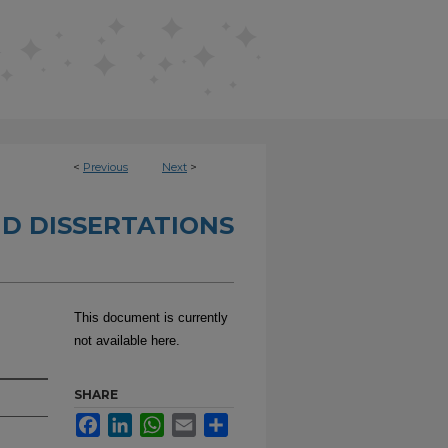
<
Previous
Next
>
D DISSERTATIONS
This document is currently
not available here.
SHARE
Facebook
LinkedIn
WhatsApp
Email
Share