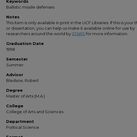
Keywords
Ballistic missile defenses
Notes
This item is only available in print in the UCF Libraries. If this is your t
or dissertation, you can help us make it available online for use by
researchers around the world by
STARS
for more information.
Graduation Date
1998
Semester
Summer
Advisor
Bledsoe, Robert
Degree
Master of Arts (M.A.)
College
College of Arts and Sciences
Department
Political Science