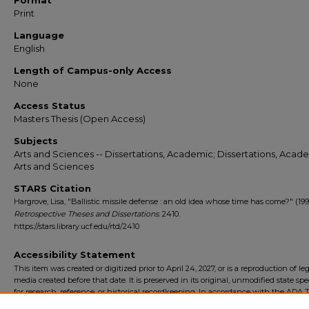
Format
Print
Language
English
Length of Campus-only Access
None
Access Status
Masters Thesis (Open Access)
Subjects
Arts and Sciences -- Dissertations, Academic; Dissertations, Acade
Arts and Sciences
STARS Citation
Hargrove, Lisa, "Ballistic missile defense : an old idea whose time has come?" (199
Retrospective Theses and Dissertations
. 2410.
https://stars.library.ucf.edu/rtd/2410
Accessibility Statement
This item was created or digitized prior to April 24, 2027, or is a reproduction of le
media created before that date. It is preserved in its original, unmodified state spec
for research, reference, or historical recordkeeping. In accordance with the ADA Ti
Final Rule, the University Libraries provides accessible versions of archival mater