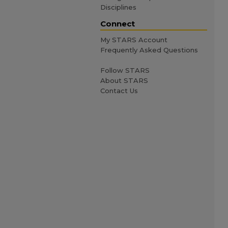
Disciplines
Connect
My STARS Account
Frequently Asked Questions
Follow STARS
About STARS
Contact Us