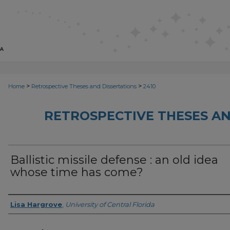
>
>
Home
Retrospective Theses and Dissertations
2410
RETROSPECTIVE THESES AN
Ballistic missile defense : an old idea
whose time has come?
Author
Lisa Hargrove
,
University of Central Florida