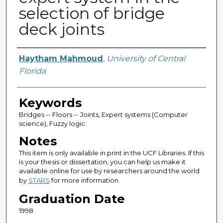
selection of bridge
deck joints
Author
Haytham Mahmoud
,
University of Central
Florida
Keywords
Bridges -- Floors -- Joints, Expert systems (Computer
science), Fuzzy logic
Notes
This item is only available in print in the UCF Libraries. If this
is your thesis or dissertation, you can help us make it
available online for use by researchers around the world
by
STARS
for more information.
Graduation Date
1998