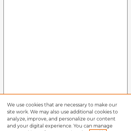
We use cookies that are necessary to make our
site work. We may also use additional cookies to
analyze, improve, and personalize our content
and your digital experience. You can manage