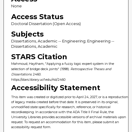
None
Access Status
Doctoral Dissertation (Open Access)
Subjects
Dissertations, Academic -- Engineering; Engineering --
Dissertations, Academic
STARS Citation
Mahmoud, Haytham, "Applying a fuzzy logic expert system in the
selection of bridge deck joints" (1998).
Retrospective Theses and
Dissertations
. 2460.
https://stars.library.ucf.edu/rtd/2460
Accessibility Statement
This item was created or digitized prior to April 24, 2027, or is a reproduction
of legacy media created before that date. It is preserved in its original,
unmodified state specifically for research, reference, or historical
recordkeeping. In accordance with the ADA Title II Final Rule, the
University Libraries provides accessible versions of archival materials upon
request. To request an accommodation for this item, please submit an
accessibility request form.