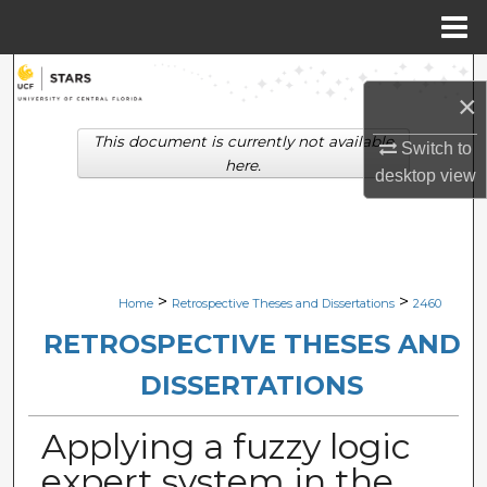
Menu
Home
Search
×
Browse Collections
This document is currently not available
Switch to
here.
desktop
view
My Account
About
Digital Commons Network™
>
>
Home
Retrospective Theses and Dissertations
2460
RETROSPECTIVE THESES AND
DISSERTATIONS
Applying a fuzzy logic
expert system in the