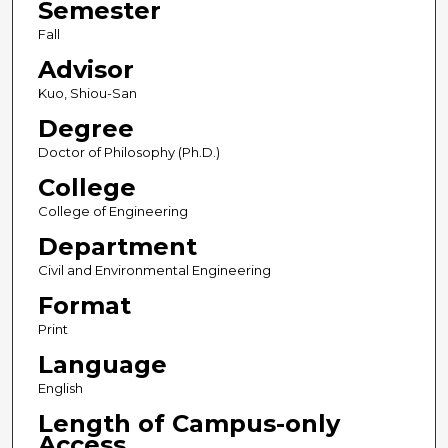
Semester
Fall
Advisor
Kuo, Shiou-San
Degree
Doctor of Philosophy (Ph.D.)
College
College of Engineering
Department
Civil and Environmental Engineering
Format
Print
Language
English
Length of Campus-only
Access