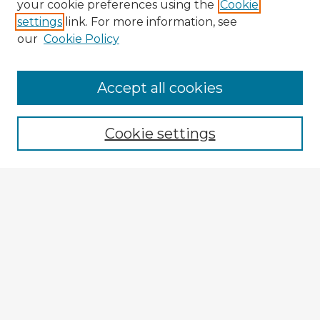
your cookie preferences using the
Cookie
settings
link. For more information, see
our
Cookie Policy
Browse Advisors
Accept all cookies
Browse recent Advisors
Cookie settings
Enter search terms:
Select context to search:
Advanced Search
Notify me via email or
RSS
Explore