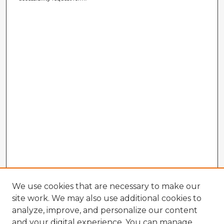
We use cookies that are necessary to make our
site work. We may also use additional cookies to
analyze, improve, and personalize our content
and your digital experience. You can manage