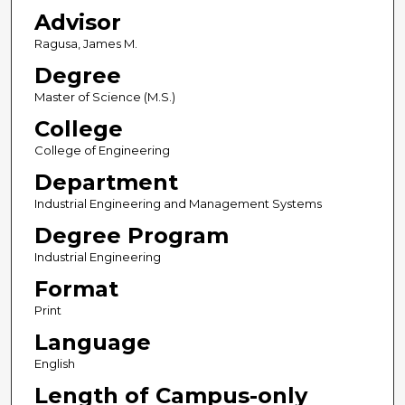
Advisor
Ragusa, James M.
Degree
Master of Science (M.S.)
College
College of Engineering
Department
Industrial Engineering and Management Systems
Degree Program
Industrial Engineering
Format
Print
Language
English
Length of Campus-only