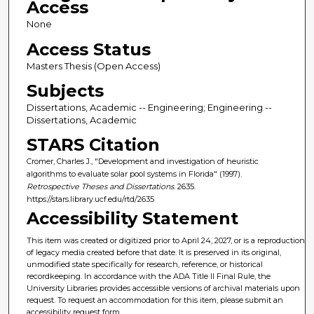
Access
None
Access Status
Masters Thesis (Open Access)
Subjects
Dissertations, Academic -- Engineering; Engineering --
Dissertations, Academic
STARS Citation
Cromer, Charles J., "Development and investigation of heuristic
algorithms to evaluate solar pool systems in Florida" (1997).
Retrospective Theses and Dissertations
. 2635.
https://stars.library.ucf.edu/rtd/2635
Accessibility Statement
This item was created or digitized prior to April 24, 2027, or is a reproduction
of legacy media created before that date. It is preserved in its original,
unmodified state specifically for research, reference, or historical
recordkeeping. In accordance with the ADA Title II Final Rule, the
University Libraries provides accessible versions of archival materials upon
request. To request an accommodation for this item, please submit an
accessibility request form.