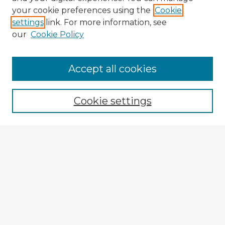
your cookie preferences using the
Cookie
settings
link. For more information, see
our
Cookie Policy
Browse Advisors
Accept all cookies
Browse recent Advisors
Cookie settings
Enter search terms:
Select context to search:
Advanced Search
Notify me via email or
RSS
Explore