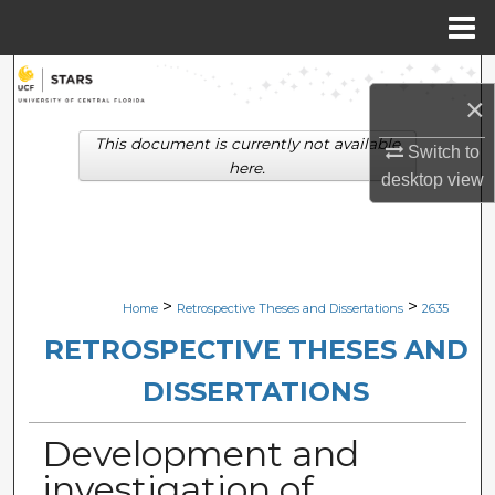
Menu
Home
Search
×
Browse Collections
This document is currently not available
Switch to
here.
desktop
view
My Account
About
Digital Commons Network™
>
>
Home
Retrospective Theses and Dissertations
2635
RETROSPECTIVE THESES AND
DISSERTATIONS
Development and
investigation of