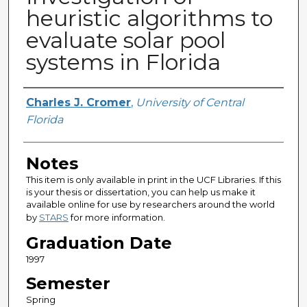
heuristic algorithms to
evaluate solar pool
systems in Florida
Author
Charles J. Cromer
,
University of Central
Florida
Notes
This item is only available in print in the UCF Libraries. If this
is your thesis or dissertation, you can help us make it
available online for use by researchers around the world
by
STARS
for more information.
Graduation Date
1997
Semester
Spring