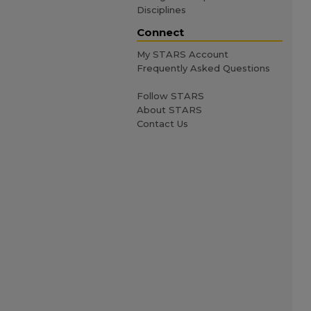
Disciplines
Connect
My STARS Account
Frequently Asked Questions
Follow STARS
About STARS
Contact Us