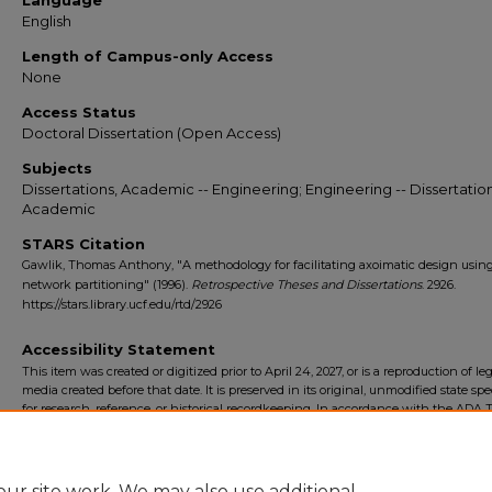
Language
English
Length of Campus-only Access
None
Access Status
Doctoral Dissertation (Open Access)
Subjects
Dissertations, Academic -- Engineering; Engineering -- Dissertation
Academic
STARS Citation
Gawlik, Thomas Anthony, "A methodology for facilitating axoimatic design usin
network partitioning" (1996).
Retrospective Theses and Dissertations
. 2926.
https://stars.library.ucf.edu/rtd/2926
Accessibility Statement
This item was created or digitized prior to April 24, 2027, or is a reproduction of le
media created before that date. It is preserved in its original, unmodified state spec
for research, reference, or historical recordkeeping. In accordance with the ADA Ti
Final Rule, the University Libraries provides accessible versions of archival mater
request. To request an accommodation for this item, please submit an accessibilit
form.
ur site work. We may also use additional