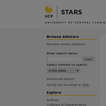
Browse Advisors
Browse recent Advisors
Enter search terms:
Select context to search:
Advanced Search
Notify me via email or
RSS
Explore
Authors
Colleges & Departments