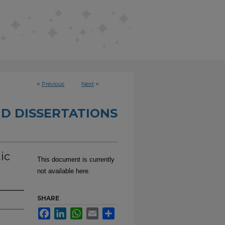
<
Previous
Next
>
D DISSERTATIONS
ic
This document is currently
not available here.
SHARE
Facebook
LinkedIn
WhatsApp
Email
Share