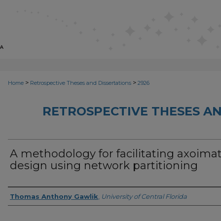
>
>
Home
Retrospective Theses and Dissertations
2926
RETROSPECTIVE THESES AN
A methodology for facilitating axoimat
design using network partitioning
Author
Thomas Anthony Gawlik
,
University of Central Florida