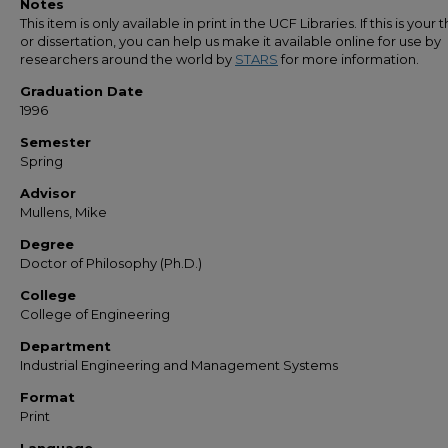
Notes
This item is only available in print in the UCF Libraries. If this is your t
or dissertation, you can help us make it available online for use by
researchers around the world by
STARS
for more information.
Graduation Date
1996
Semester
Spring
Advisor
Mullens, Mike
Degree
Doctor of Philosophy (Ph.D.)
College
College of Engineering
Department
Industrial Engineering and Management Systems
Format
Print