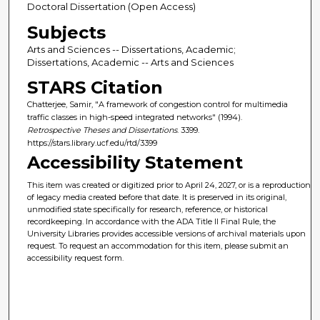
Doctoral Dissertation (Open Access)
Subjects
Arts and Sciences -- Dissertations, Academic;
Dissertations, Academic -- Arts and Sciences
STARS Citation
Chatterjee, Samir, "A framework of congestion control for multimedia
traffic classes in high-speed integrated networks" (1994).
Retrospective Theses and Dissertations
. 3399.
https://stars.library.ucf.edu/rtd/3399
Accessibility Statement
This item was created or digitized prior to April 24, 2027, or is a reproduction
of legacy media created before that date. It is preserved in its original,
unmodified state specifically for research, reference, or historical
recordkeeping. In accordance with the ADA Title II Final Rule, the
University Libraries provides accessible versions of archival materials upon
request. To request an accommodation for this item, please submit an
accessibility request form.