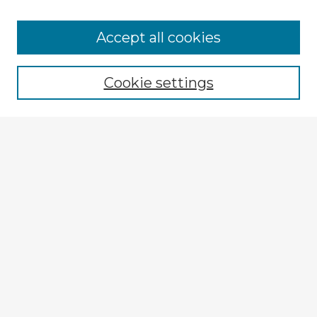
Browse Advisors
Accept all cookies
Browse recent Advisors
Cookie settings
Enter search terms:
Select context to search:
Advanced Search
Notify me via email or
RSS
Explore
Authors
Colleges & Departments
Disciplines