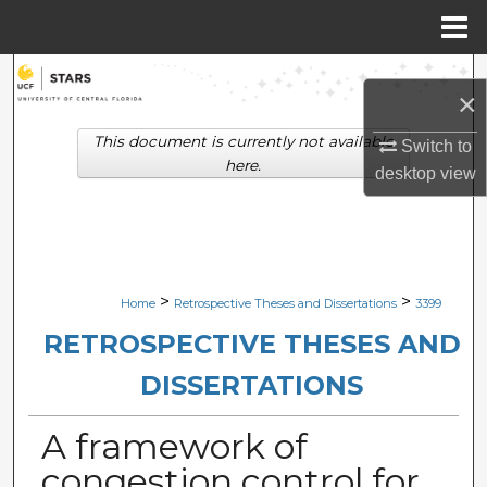
Menu
Home
Search
×
Browse Collections
This document is currently not available
Switch to
here.
desktop
view
My Account
About
Digital Commons Network™
>
>
Home
Retrospective Theses and Dissertations
3399
RETROSPECTIVE THESES AND
DISSERTATIONS
A framework of
congestion control for