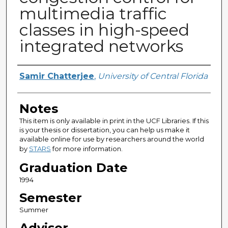
multimedia traffic
classes in high-speed
integrated networks
Author
Samir Chatterjee
,
University of Central Florida
Notes
This item is only available in print in the UCF Libraries. If this
is your thesis or dissertation, you can help us make it
available online for use by researchers around the world
by
STARS
for more information.
Graduation Date
1994
Semester
Summer
Advisor