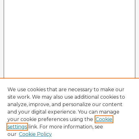
We use cookies that are necessary to make our
site work. We may also use additional cookies to
analyze, improve, and personalize our content
and your digital experience. You can manage
your cookie preferences using the
Cookie
settings
link. For more information, see
our
Cookie Policy