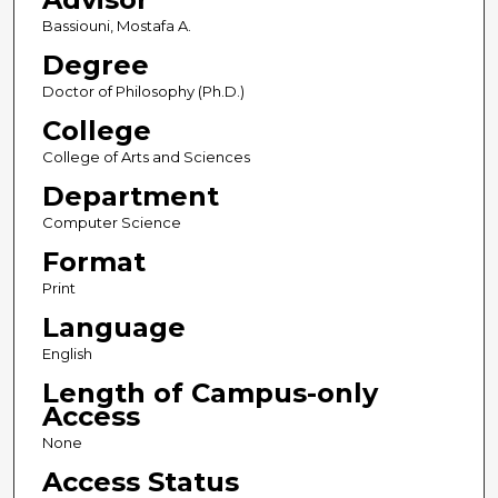
Bassiouni, Mostafa A.
Degree
Doctor of Philosophy (Ph.D.)
College
College of Arts and Sciences
Department
Computer Science
Format
Print
Language
English
Length of Campus-only
Access
None
Access Status