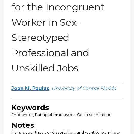
for the Incongruent
Worker in Sex-
Stereotyped
Professional and
Unskilled Jobs
Author
Joan M. Paulus
,
University of Central Florida
Keywords
Employees, Rating of employees, Sex discrimination
Notes
If this is your thesis or dissertation, and want to learn how