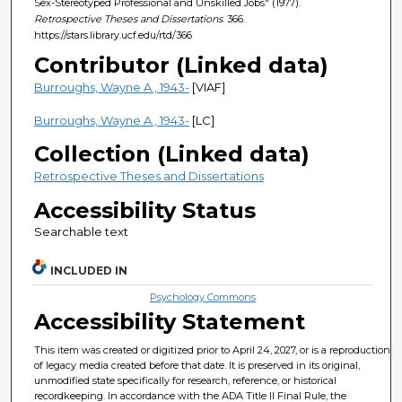
Sex-Stereotyped Professional and Unskilled Jobs" (1977).
Retrospective Theses and Dissertations
. 366.
https://stars.library.ucf.edu/rtd/366
Contributor (Linked data)
Burroughs, Wayne A., 1943-
[VIAF]
Burroughs, Wayne A., 1943-
[LC]
Collection (Linked data)
Retrospective Theses and Dissertations
Accessibility Status
Searchable text
INCLUDED IN
Psychology Commons
Accessibility Statement
This item was created or digitized prior to April 24, 2027, or is a reproduction
of legacy media created before that date. It is preserved in its original,
unmodified state specifically for research, reference, or historical
recordkeeping. In accordance with the ADA Title II Final Rule, the