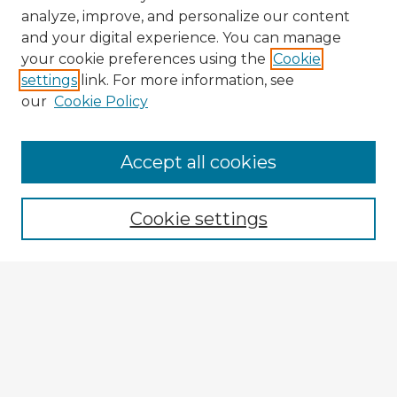
analyze, improve, and personalize our content
and your digital experience. You can manage
your cookie preferences using the
Cookie
settings
link. For more information, see
our
Cookie Policy
Browse Advisors
Accept all cookies
Browse recent Advisors
Cookie settings
Enter search terms:
Select context to search:
Advanced Search
Notify me via email or
RSS