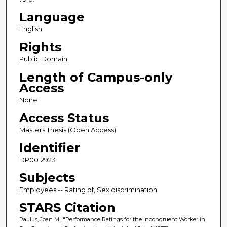
Language
English
Rights
Public Domain
Length of Campus-only
Access
None
Access Status
Masters Thesis (Open Access)
Identifier
DP0012923
Subjects
Employees -- Rating of, Sex discrimination
STARS Citation
Paulus, Joan M., "Performance Ratings for the Incongruent Worker in