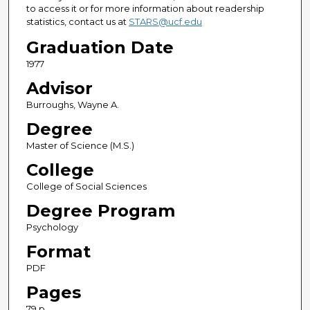
to access it or for more information about readership
statistics, contact us at
STARS@ucf.edu
Graduation Date
1977
Advisor
Burroughs, Wayne A.
Degree
Master of Science (M.S.)
College
College of Social Sciences
Degree Program
Psychology
Format
PDF
Pages
79 p.