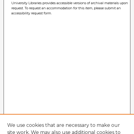
University Libraries provides accessible versions of archival materials upon
request. To request an accommodation for this item, please submit an
accessibility request form.
We use cookies that are necessary to make our
site work. We may also use additional cookies to