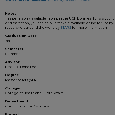
Notes
This item is only available in print in the UCF Libraries. If this is your t
or dissertation, you can help us make it available online for use by
researchers around the world by
STARS
for more information.
Graduation Date
1991
Semester
Summer
Advisor
Hedrick, Dona Lea
Degree
Master of Arts (M.A.)
College
College of Health and Public Affairs
Department
Communicative Disorders
Format