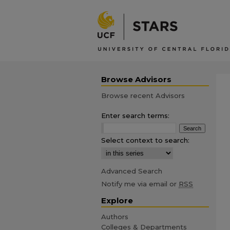
Browse Advisors
Browse recent Advisors
Enter search terms:
Select context to search:
Advanced Search
Notify me via email or
RSS
Explore
Authors
Colleges & Departments