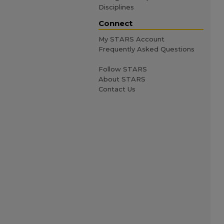
Disciplines
Connect
My STARS Account
Frequently Asked Questions
Follow STARS
About STARS
Contact Us