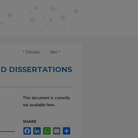
<
Previous
Next
>
D DISSERTATIONS
This document is currently
not available here.
SHARE
Facebook
LinkedIn
WhatsApp
Email
Share