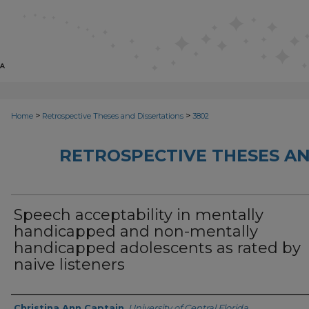
>
>
Home
Retrospective Theses and Dissertations
3802
RETROSPECTIVE THESES AN
Speech acceptability in mentally
handicapped and non-mentally
handicapped adolescents as rated by
naive listeners
Author
Christina Ann Captain
,
University of Central Florida