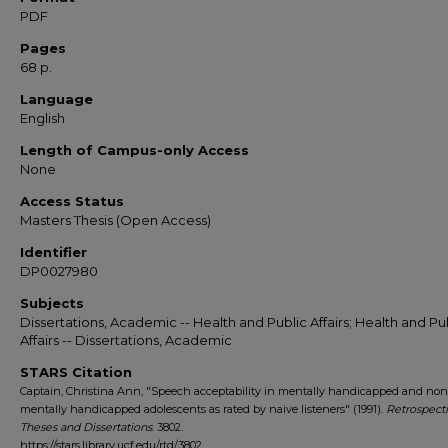
PDF
Pages
68 p.
Language
English
Length of Campus-only Access
None
Access Status
Masters Thesis (Open Access)
Identifier
DP0027980
Subjects
Dissertations, Academic -- Health and Public Affairs; Health and Pu
Affairs -- Dissertations, Academic
STARS Citation
Captain, Christina Ann, "Speech acceptability in mentally handicapped and non
mentally handicapped adolescents as rated by naive listeners" (1991).
Retrospect
Theses and Dissertations
. 3802.
https://stars.library.ucf.edu/rtd/3802