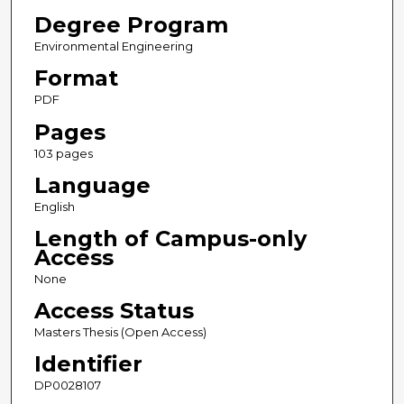
Degree Program
Environmental Engineering
Format
PDF
Pages
103 pages
Language
English
Length of Campus-only
Access
None
Access Status
Masters Thesis (Open Access)
Identifier
DP0028107