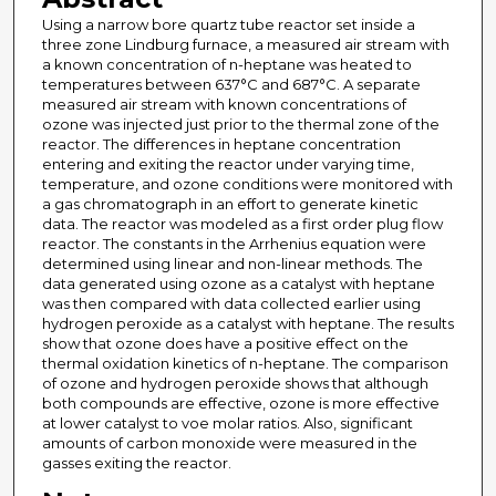
Using a narrow bore quartz tube reactor set inside a
three zone Lindburg furnace, a measured air stream with
a known concentration of n-heptane was heated to
temperatures between 637°C and 687°C. A separate
measured air stream with known concentrations of
ozone was injected just prior to the thermal zone of the
reactor. The differences in heptane concentration
entering and exiting the reactor under varying time,
temperature, and ozone conditions were monitored with
a gas chromatograph in an effort to generate kinetic
data. The reactor was modeled as a first order plug flow
reactor. The constants in the Arrhenius equation were
determined using linear and non-linear methods. The
data generated using ozone as a catalyst with heptane
was then compared with data collected earlier using
hydrogen peroxide as a catalyst with heptane. The results
show that ozone does have a positive effect on the
thermal oxidation kinetics of n-heptane. The comparison
of ozone and hydrogen peroxide shows that although
both compounds are effective, ozone is more effective
at lower catalyst to voe molar ratios. Also, significant
amounts of carbon monoxide were measured in the
gasses exiting the reactor.