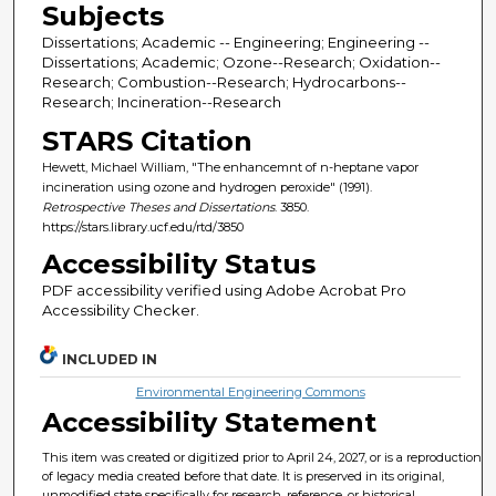
Subjects
Dissertations; Academic -- Engineering; Engineering --
Dissertations; Academic; Ozone--Research; Oxidation--
Research; Combustion--Research; Hydrocarbons--
Research; Incineration--Research
STARS Citation
Hewett, Michael William, "The enhancemnt of n-heptane vapor
incineration using ozone and hydrogen peroxide" (1991).
Retrospective Theses and Dissertations
. 3850.
https://stars.library.ucf.edu/rtd/3850
Accessibility Status
PDF accessibility verified using Adobe Acrobat Pro
Accessibility Checker.
INCLUDED IN
Environmental Engineering Commons
Accessibility Statement
This item was created or digitized prior to April 24, 2027, or is a reproduction
of legacy media created before that date. It is preserved in its original,
unmodified state specifically for research, reference, or historical