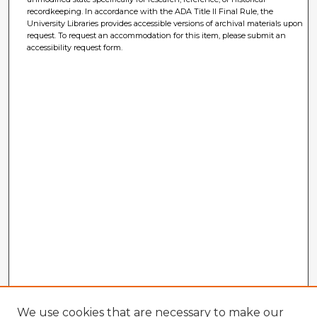
recordkeeping. In accordance with the ADA Title II Final Rule, the
University Libraries provides accessible versions of archival materials upon
request. To request an accommodation for this item, please submit an
accessibility request form.
We use cookies that are necessary to make our