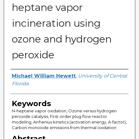
heptane vapor
incineration using
ozone and hydrogen
peroxide
Author
Michael William Hewett
,
University of Central
Florida
Keywords
N-heptane vapor oxidation, Ozone versus hydrogen
peroxide catalysis, First-order plug flow reactor
modeling, Arrhenius kinetics (activation energy, A-factor),
Carbon monoxide emissions from thermal oxidation
Abstract