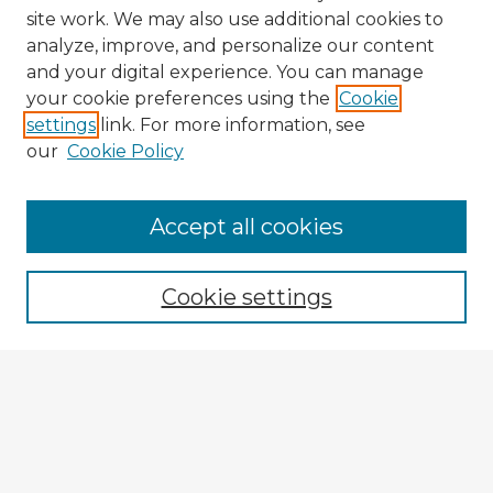
site work. We may also use additional cookies to
analyze, improve, and personalize our content
and your digital experience. You can manage
your cookie preferences using the
Cookie
settings
link. For more information, see
our
Cookie Policy
Browse Advisors
Accept all cookies
Browse recent Advisors
Cookie settings
Enter search terms:
Select context to search:
Advanced Search