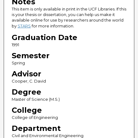
Notes
This item is only available in print in the UCF Libraries. If this
is your thesis or dissertation, you can help us make it
available online for use by researchers around the world
by
STARS
for more information.
Graduation Date
1991
Semester
Spring
Advisor
Cooper, C. David
Degree
Master of Science (M.S.)
College
College of Engineering
Department
Civil and Environmental Engineering