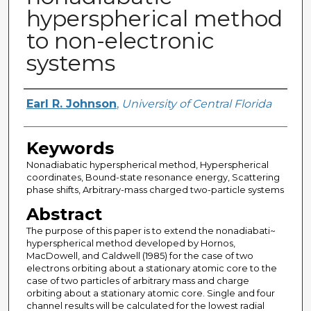
hyperspherical method
to non-electronic
systems
Author
Earl R. Johnson
,
University of Central Florida
Keywords
Nonadiabatic hyperspherical method, Hyperspherical
coordinates, Bound-state resonance energy, Scattering
phase shifts, Arbitrary-mass charged two-particle systems
Abstract
The purpose of this paper is to extend the nonadiabati~
hyperspherical method developed by Hornos,
MacDowell, and Caldwell (1985) for the case of two
electrons orbiting about a stationary atomic core to the
case of two particles of arbitrary mass and charge
orbiting about a stationary atomic core. Single and four
channel results will be calculated for the lowest radial