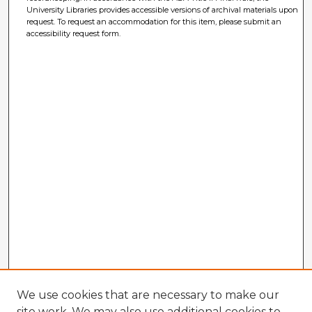
University Libraries provides accessible versions of archival materials upon
request. To request an accommodation for this item, please submit an
accessibility request form.
We use cookies that are necessary to make our
site work. We may also use additional cookies to