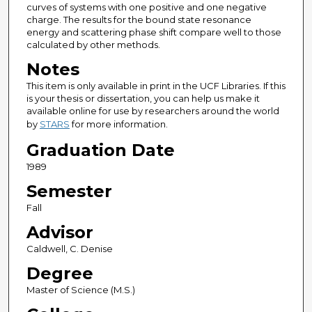
curves of systems with one positive and one negative
charge. The results for the bound state resonance
energy and scattering phase shift compare well to those
calculated by other methods.
Notes
This item is only available in print in the UCF Libraries. If this
is your thesis or dissertation, you can help us make it
available online for use by researchers around the world
by
STARS
for more information.
Graduation Date
1989
Semester
Fall
Advisor
Caldwell, C. Denise
Degree
Master of Science (M.S.)