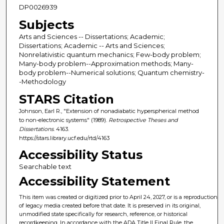
DP0026939
Subjects
Arts and Sciences -- Dissertations; Academic;
Dissertations; Academic -- Arts and Sciences;
Nonrelativistic quantum mechanics; Few-body problem;
Many-body problem--Approximation methods; Many-
body problem--Numerical solutions; Quantum chemistry-
-Methodology
STARS Citation
Johnson, Earl R., "Extension of nonadiabatic hyperspherical method
to non-electronic systems" (1989).
Retrospective Theses and
Dissertations
. 4163.
https://stars.library.ucf.edu/rtd/4163
Accessibility Status
Searchable text
Accessibility Statement
This item was created or digitized prior to April 24, 2027, or is a reproduction
of legacy media created before that date. It is preserved in its original,
unmodified state specifically for research, reference, or historical
recordkeeping. In accordance with the ADA Title II Final Rule, the