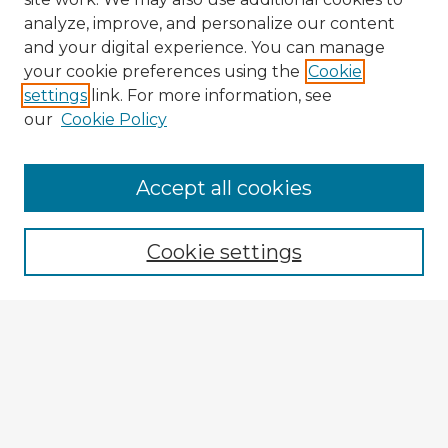
analyze, improve, and personalize our content
and your digital experience. You can manage
your cookie preferences using the
Cookie
settings
link. For more information, see
our
Cookie Policy
Browse Advisors
Accept all cookies
Browse recent Advisors
Cookie settings
Enter search terms:
Select context to search:
Advanced Search
Notify me via email or
RSS