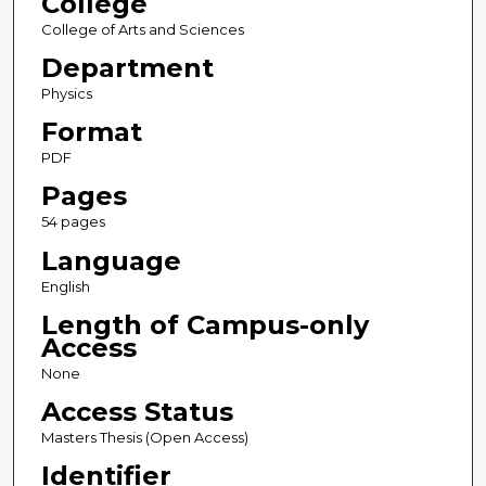
College
College of Arts and Sciences
Department
Physics
Format
PDF
Pages
54 pages
Language
English
Length of Campus-only
Access
None
Access Status
Masters Thesis (Open Access)
Identifier