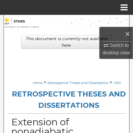
Menu
Home
Search
×
Browse Collections
This document is currently not available
here.
Switch to
My Account
desktop
view
About
Digital Commons Network™
>
>
Home
Retrospective Theses and Dissertations
4163
RETROSPECTIVE THESES AND
DISSERTATIONS
Extension of
nonadiabatic