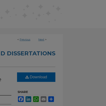
<
Previous
Next
>
D DISSERTATIONS
Download
e
SHARE
Facebook
LinkedIn
WhatsApp
Email
Share