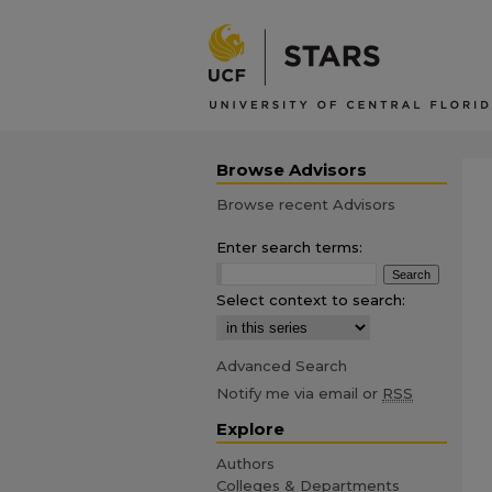
Browse Advisors
Browse recent Advisors
Enter search terms:
Select context to search:
Advanced Search
Notify me via email or
RSS
Explore
Authors
Colleges & Departments