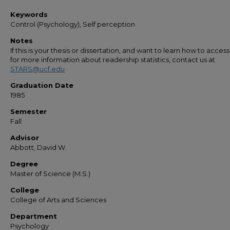
Keywords
Control (Psychology), Self perception
Notes
If this is your thesis or dissertation, and want to learn how to access 
for more information about readership statistics, contact us at
STARS@ucf.edu
Graduation Date
1985
Semester
Fall
Advisor
Abbott, David W.
Degree
Master of Science (M.S.)
College
College of Arts and Sciences
Department
Psychology