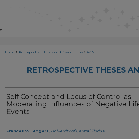
>
>
Home
Retrospective Theses and Dissertations
4737
RETROSPECTIVE THESES AN
Self Concept and Locus of Control as
Moderating Influences of Negative Lif
Events
Author
Frances W. Rogers
,
University of Central Florida