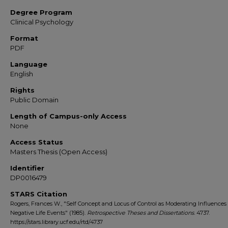
Degree Program
Clinical Psychology
Format
PDF
Language
English
Rights
Public Domain
Length of Campus-only Access
None
Access Status
Masters Thesis (Open Access)
Identifier
DP0016479
STARS Citation
Rogers, Frances W., "Self Concept and Locus of Control as Moderating Influences 
Negative Life Events" (1985).
Retrospective Theses and Dissertations
. 4737.
https://stars.library.ucf.edu/rtd/4737