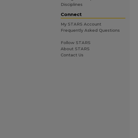
Disciplines
Connect
My STARS Account
Frequently Asked Questions
Follow STARS
About STARS
Contact Us