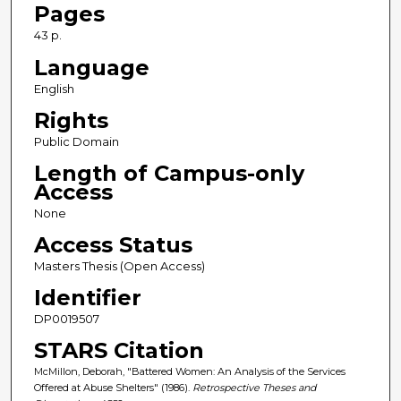
Pages
43 p.
Language
English
Rights
Public Domain
Length of Campus-only
Access
None
Access Status
Masters Thesis (Open Access)
Identifier
DP0019507
STARS Citation
McMillon, Deborah, "Battered Women: An Analysis of the Services
Offered at Abuse Shelters" (1986).
Retrospective Theses and