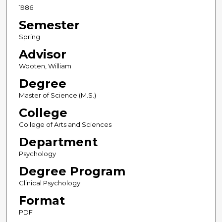
1986
Semester
Spring
Advisor
Wooten, William
Degree
Master of Science (M.S.)
College
College of Arts and Sciences
Department
Psychology
Degree Program
Clinical Psychology
Format
PDF