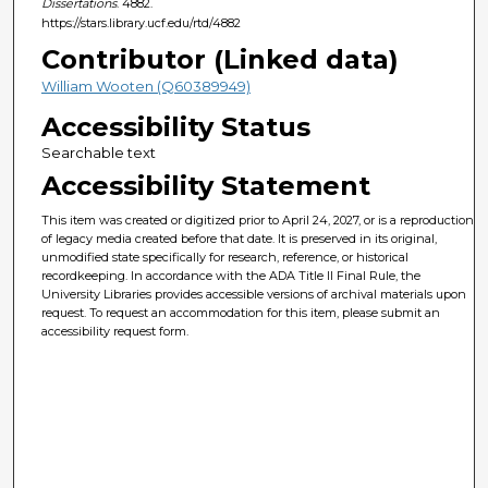
Dissertations
. 4882.
https://stars.library.ucf.edu/rtd/4882
Contributor (Linked data)
William Wooten (Q60389949)
Accessibility Status
Searchable text
Accessibility Statement
This item was created or digitized prior to April 24, 2027, or is a reproduction
of legacy media created before that date. It is preserved in its original,
unmodified state specifically for research, reference, or historical
recordkeeping. In accordance with the ADA Title II Final Rule, the
University Libraries provides accessible versions of archival materials upon
request. To request an accommodation for this item, please submit an
accessibility request form.