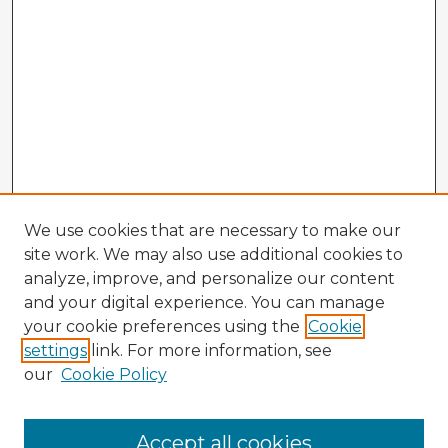
We use cookies that are necessary to make our
site work. We may also use additional cookies to
analyze, improve, and personalize our content
and your digital experience. You can manage
your cookie preferences using the
Cookie
settings
link. For more information, see
our
Cookie Policy
Browse Advisors
Accept all cookies