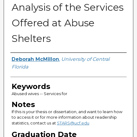
Analysis of the Services
Offered at Abuse
Shelters
Author
Deborah McMillon
,
University of Central
Florida
Keywords
Abused wives -- Services for
Notes
If this is your thesis or dissertation, and want to learn how
to access it or for more information about readership
statistics, contact us at
STARS@ucf.edu
Graduation Date