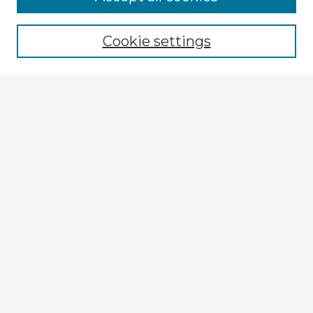
Browse recent Advisors
Cookie settings
Enter search terms:
Select context to search:
Advanced Search
Notify me via email or
RSS
Explore
Authors
Colleges & Departments
Disciplines
Connect
My STARS Account