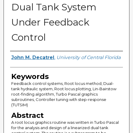
Dual Tank System
Under Feedback
Control
Author
John M. Decatrel
,
University of Central Florida
Keywords
Feedback control systems, Root locus method, Dual-
tank hydraulic system, Root locus plotting, Lin-Bairstow
root-finding algorithm, Turbo Pascal graphics
subroutines, Controller tuning with step-response
(TUTSIM)
Abstract
A root locus graphics routine was written in Turbo Pascal
for the analysis and design of a linearized dual tank