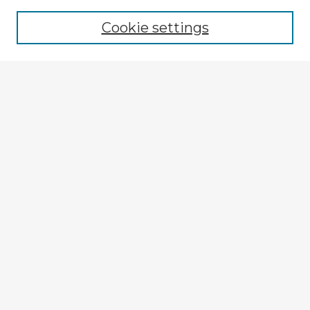
Browse recent Advisors
Cookie settings
Enter search terms:
Select context to search:
Advanced Search
Notify me via email or
RSS
Explore
Authors
Colleges & Departments
Disciplines
Connect
My STARS Account
Frequently Asked Questions