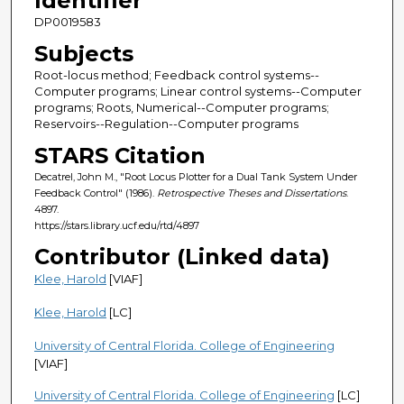
Identifier
DP0019583
Subjects
Root-locus method; Feedback control systems--
Computer programs; Linear control systems--Computer
programs; Roots, Numerical--Computer programs;
Reservoirs--Regulation--Computer programs
STARS Citation
Decatrel, John M., "Root Locus Plotter for a Dual Tank System Under
Feedback Control" (1986).
Retrospective Theses and Dissertations
.
4897.
https://stars.library.ucf.edu/rtd/4897
Contributor (Linked data)
Klee, Harold
[VIAF]
Klee, Harold
[LC]
University of Central Florida. College of Engineering
[VIAF]
University of Central Florida. College of Engineering
[LC]