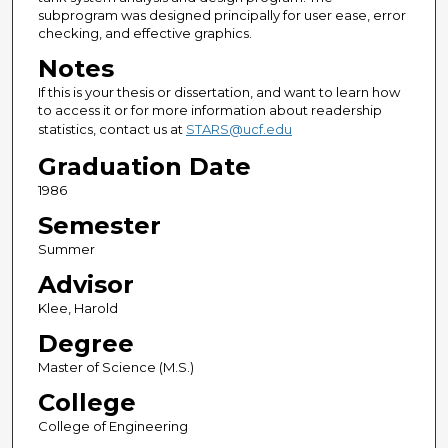
subprogram was designed principally for user ease, error
checking, and effective graphics.
Notes
If this is your thesis or dissertation, and want to learn how
to access it or for more information about readership
statistics, contact us at
STARS@ucf.edu
Graduation Date
1986
Semester
Summer
Advisor
Klee, Harold
Degree
Master of Science (M.S.)
College
College of Engineering