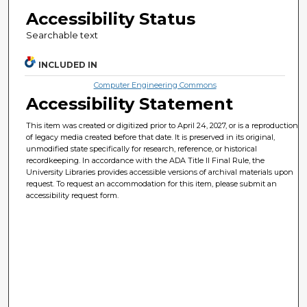
Accessibility Status
Searchable text
INCLUDED IN
Computer Engineering Commons
Accessibility Statement
This item was created or digitized prior to April 24, 2027, or is a reproduction
of legacy media created before that date. It is preserved in its original,
unmodified state specifically for research, reference, or historical
recordkeeping. In accordance with the ADA Title II Final Rule, the
University Libraries provides accessible versions of archival materials upon
request. To request an accommodation for this item, please submit an
accessibility request form.