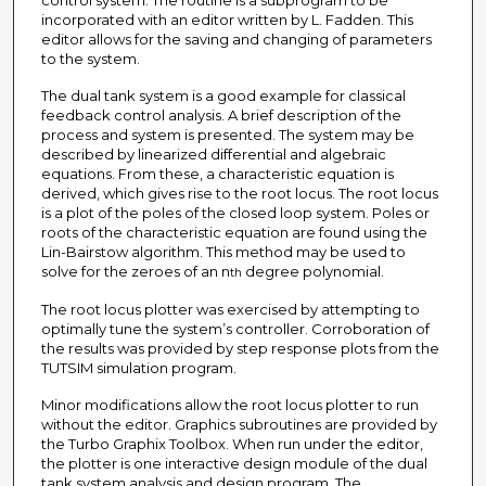
control system. The routine is a subprogram to be
incorporated with an editor written by L. Fadden. This
editor allows for the saving and changing of parameters
to the system.
The dual tank system is a good example for classical
feedback control analysis. A brief description of the
process and system is presented. The system may be
described by linearized differential and algebraic
equations. From these, a characteristic equation is
derived, which gives rise to the root locus. The root locus
is a plot of the poles of the closed loop system. Poles or
roots of the characteristic equation are found using the
Lin-Bairstow algorithm. This method may be used to
solve for the zeroes of an n
degree polynomial.
th
The root locus plotter was exercised by attempting to
optimally tune the system’s controller. Corroboration of
the results was provided by step response plots from the
TUTSIM simulation program.
Minor modifications allow the root locus plotter to run
without the editor. Graphics subroutines are provided by
the Turbo Graphix Toolbox. When run under the editor,
the plotter is one interactive design module of the dual
tank system analysis and design program. The