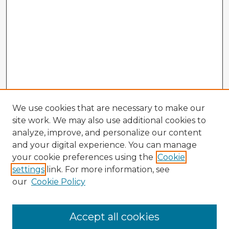
We use cookies that are necessary to make our
site work. We may also use additional cookies to
analyze, improve, and personalize our content
and your digital experience. You can manage
your cookie preferences using the
Cookie
settings
link. For more information, see
our
Cookie Policy
Browse Advisors
Accept all cookies