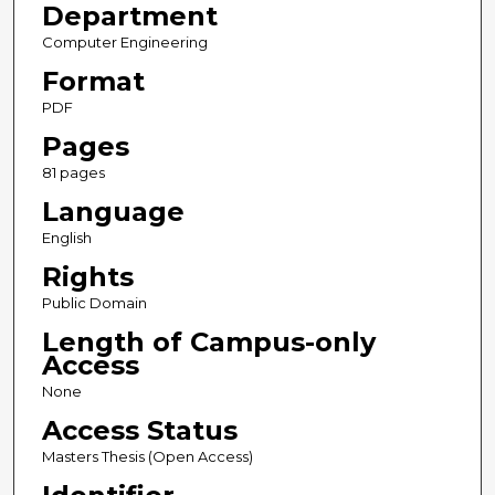
Department
Computer Engineering
Format
PDF
Pages
81 pages
Language
English
Rights
Public Domain
Length of Campus-only
Access
None
Access Status
Masters Thesis (Open Access)