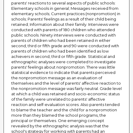
parents' reactions to several aspects of public schools:
Elementary schools in general; Messages received from
elementary schools; Current practices (nonpromotion) in
schools; Parents' feelings as a result of their child being
retained; Information about their family. Interviews were
conducted with parents of 180 children who attended
public schools. Ninety interviews were conducted with
parents of children who had been retained in either
second, third or fifth grade and 90 were conducted with
parents of children who had been identified as low
achievers in second, third or fifth grade. Statistical and
ethnographic analyses were completed to investigate
parents' feelings about nonpromotion. There was little
statistical evidence to indicate that parents perceived
the nonpromotion message as an evaluation of
themselves and the level of parents' affective reaction to
the nonpromotion message was fairly neutral. Grade level
at which a child was retained and socio-economic status
of the family were unrelated to parents' affective
reaction and self-evaluation scores. Also parents tended
to blame the teacher and the child for a nonpromotion
more than they blamed the school programs, the
principal or themselves. One emerging concept
revealed by the ethnographic analysis was that the
school's strategy for working with parents had an