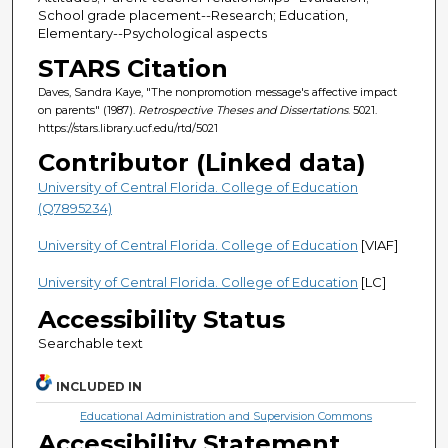
School grade placement--Research; Education,
Elementary--Psychological aspects
STARS Citation
Daves, Sandra Kaye, "The nonpromotion message's affective impact
on parents" (1987).
Retrospective Theses and Dissertations
. 5021.
https://stars.library.ucf.edu/rtd/5021
Contributor (Linked data)
University of Central Florida. College of Education
(Q7895234)
University of Central Florida. College of Education
[VIAF]
University of Central Florida. College of Education
[LC]
Accessibility Status
Searchable text
INCLUDED IN
Educational Administration and Supervision Commons
Accessibility Statement