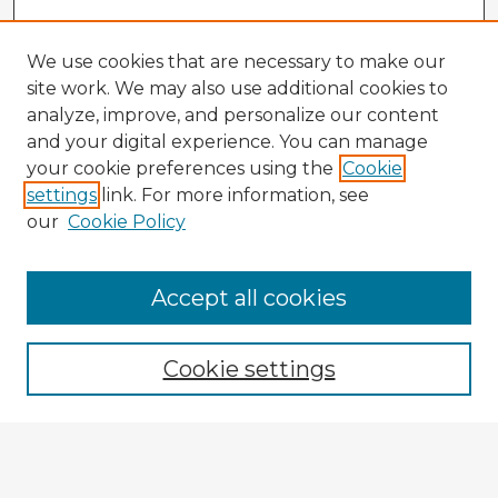
We use cookies that are necessary to make our
site work. We may also use additional cookies to
analyze, improve, and personalize our content
and your digital experience. You can manage
your cookie preferences using the
Cookie
settings
link. For more information, see
our
Cookie Policy
Browse Advisors
Accept all cookies
Browse recent Advisors
Cookie settings
Enter search terms:
Select context to search: