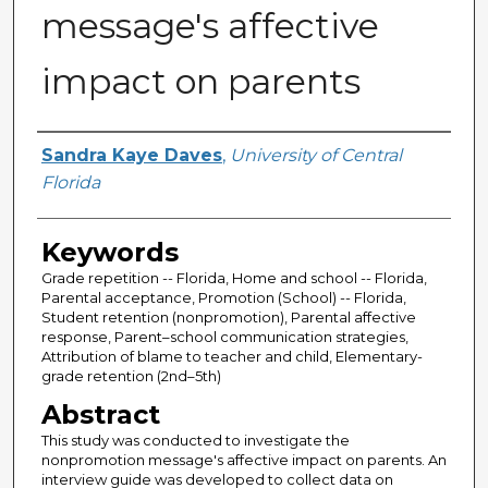
message's affective
impact on parents
Author
Sandra Kaye Daves
,
University of Central
Florida
Keywords
Grade repetition -- Florida, Home and school -- Florida,
Parental acceptance, Promotion (School) -- Florida,
Student retention (nonpromotion), Parental affective
response, Parent–school communication strategies,
Attribution of blame to teacher and child, Elementary-
grade retention (2nd–5th)
Abstract
This study was conducted to investigate the
nonpromotion message's affective impact on parents. An
interview guide was developed to collect data on