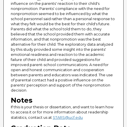
influence on the parents' reaction to their child's
nonpromotion. Parents' compliance with the need for
nonpromotion seemed to be influenced by what the
school personnel said rather than a personal response to
what they felt would be the best for their child's future.
Parents did what the school told them to do, they
believed that the school provided them with accurate
information, and that nonpromotion was the best
alternative for their child. The exploratory data analyzed
by this study provided some insight into the parents'
emotional readiness and reaction to the academic
failure of their child and provided suggestions for
improved parent-school communications. A need for
open and honest communication and cooperation
between parents and educators was indicated. The use
of parental contact had a positive influence on the
parents' perception and support of the nonpromotion
decision.
Notes
If this is your thesis or dissertation, and want to learn how
to access it or for more information about readership
statistics, contact us at
STARS@ucf.edu