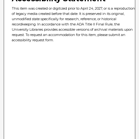
This item was created or digitized prior to April 24, 2027, or is a reproduction
of legacy media created before that date. It is preserved in its original,
unmodified state specifically for research, reference, or historical
recordkeeping. In accordance with the ADA Title II Final Rule, the
University Libraries provides accessible versions of archival materials upon
request. To request an accommodation for this item, please submit an
accessibility request form.