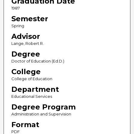
Graduation Date
1987
Semester
Spring
Advisor
Lange, Robert R.
Degree
Doctor of Education (Ed.D.)
College
College of Education
Department
Educational Services
Degree Program
Administration and Supervision
Format
PDF