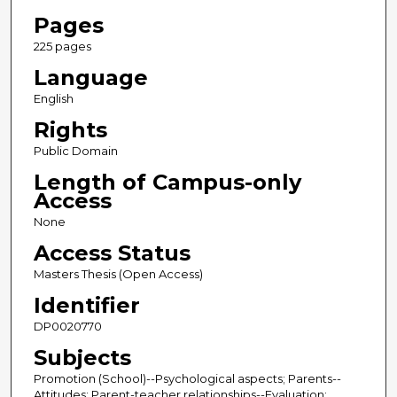
Pages
225 pages
Language
English
Rights
Public Domain
Length of Campus-only
Access
None
Access Status
Masters Thesis (Open Access)
Identifier
DP0020770
Subjects
Promotion (School)--Psychological aspects; Parents--
Attitudes; Parent-teacher relationships--Evaluation;