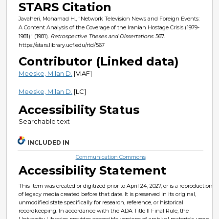
STARS Citation
Javaheri, Mohamad H., "Network Television News and Foreign Events:
A Content Analysis of the Coverage of the Iranian Hostage Crisis (1979-
1981)" (1981).
Retrospective Theses and Dissertations
. 567.
https://stars.library.ucf.edu/rtd/567
Contributor (Linked data)
Meeske, Milan D.
[VIAF]
Meeske, Milan D.
[LC]
Accessibility Status
Searchable text
INCLUDED IN
Communication Commons
Accessibility Statement
This item was created or digitized prior to April 24, 2027, or is a reproduction
of legacy media created before that date. It is preserved in its original,
unmodified state specifically for research, reference, or historical
recordkeeping. In accordance with the ADA Title II Final Rule, the