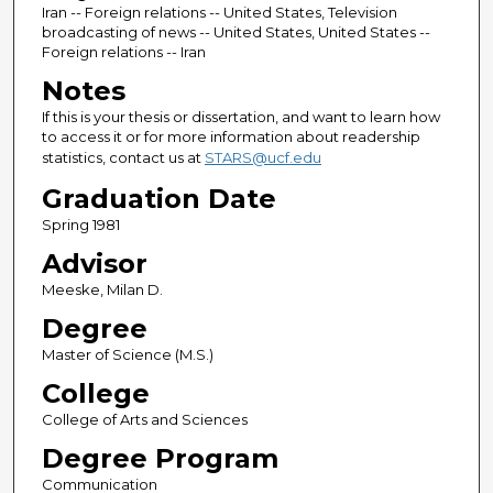
Iran -- Foreign relations -- United States, Television
broadcasting of news -- United States, United States --
Foreign relations -- Iran
Notes
If this is your thesis or dissertation, and want to learn how
to access it or for more information about readership
statistics, contact us at
STARS@ucf.edu
Graduation Date
Spring 1981
Advisor
Meeske, Milan D.
Degree
Master of Science (M.S.)
College
College of Arts and Sciences
Degree Program
Communication