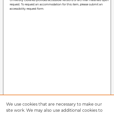
University Libraries provides accessible versions of archival materials upon
request. To request an accommodation for this item, please submit an
accessibility request form.
We use cookies that are necessary to make our
site work. We may also use additional cookies to