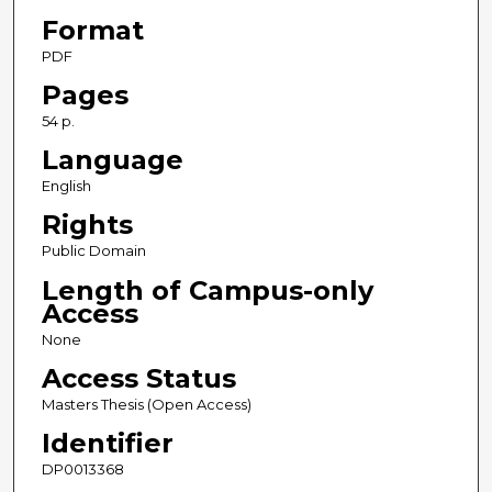
Format
PDF
Pages
54 p.
Language
English
Rights
Public Domain
Length of Campus-only
Access
None
Access Status
Masters Thesis (Open Access)
Identifier
DP0013368