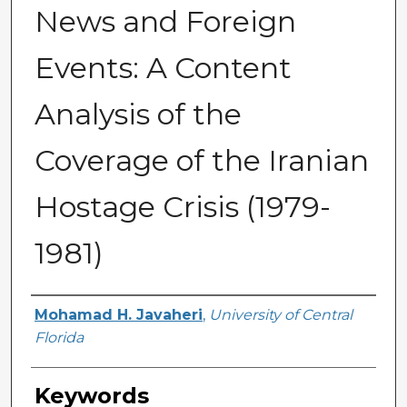
News and Foreign
Events: A Content
Analysis of the
Coverage of the Iranian
Hostage Crisis (1979-
1981)
Author
Mohamad H. Javaheri
,
University of Central
Florida
Keywords