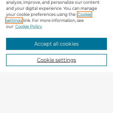
analyze, improve, and personalize our content
and your digital experience. You can manage
your cookie preferences using the
Cookie
settings
link. For more information, see
our
Cookie Policy
Browse Advisors
Accept all cookies
Browse recent Advisors
Cookie settings
Enter search terms:
Select context to search:
Advanced Search
Notify me via email or
RSS