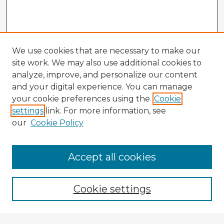
We use cookies that are necessary to make our
site work. We may also use additional cookies to
analyze, improve, and personalize our content
and your digital experience. You can manage
your cookie preferences using the
Cookie
settings
link. For more information, see
our
Cookie Policy
Browse Advisors
Accept all cookies
Browse recent Advisors
Cookie settings
Enter search terms: