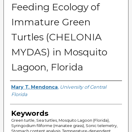
Feeding Ecology of
Immature Green
Turtles (CHELONIA
MYDAS) in Mosquito
Lagoon, Florida
Author
Mary T. Mendonca
,
University of Central
Florida
Keywords
Green turtle, Sea turtles, Mosquito Lagoon (Florida),
Syringodium filiforme (manatee grass), Sonic telemetry,
Stomach content analysis, Temperature-dependent