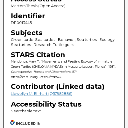
Masters Thesis (Open Access)
Identifier
DP0013445
Subjects
Green turtle; Sea turtles--Behavior; Sea turtles--Ecology;
Sea turtles--Research; Turtle grass
STARS Citation
Mendonca, Mary T., "Movements and Feeding Ecology of Immature
Green Turtles (CHELONIA MYDAS) in Mosquito Lagoon, Florida" (1981).
Retrospective Theses and Dissertations
. 574.
https://stars.library.ucf.edu/rtd/574
Contributor (Linked data)
Llewellyn M. Ehrhart (Q57982886)
Accessibility Status
Searchable text
INCLUDED IN