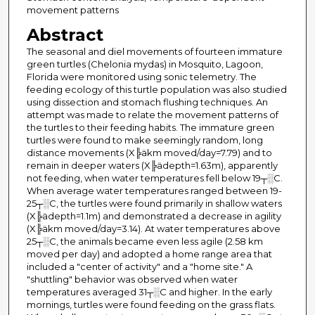
movement patterns
Abstract
The seasonal and diel movements of fourteen immature
green turtles (Chelonia mydas) in Mosquito, Lagoon,
Florida were monitored using sonic telemetry. The
feeding ecology of this turtle population was also studied
using dissection and stomach flushing techniques. An
attempt was made to relate the movement patterns of
the turtles to their feeding habits. The immature green
turtles were found to make seemingly random, long
distance movements (X╠äkm moved/day=7.79) and to
remain in deeper waters (X╠ädepth=1.63m), apparently
not feeding, when water temperatures fell below 19┬░C.
When average water temperatures ranged between 19-
25┬░C, the turtles were found primarily in shallow waters
(X╠ädepth=1.1m) and demonstrated a decrease in agility
(X╠äkm moved/day=3.14). At water temperatures above
25┬░C, the animals became even less agile (2.58 km
moved per day) and adopted a home range area that
included a "center of activity" and a "home site." A
"shuttling" behavior was observed when water
temperatures averaged 31┬░C and higher. In the early
mornings, turtles were found feeding on the grass flats.