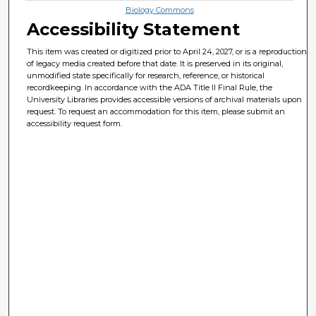
Biology Commons
Accessibility Statement
This item was created or digitized prior to April 24, 2027, or is a reproduction
of legacy media created before that date. It is preserved in its original,
unmodified state specifically for research, reference, or historical
recordkeeping. In accordance with the ADA Title II Final Rule, the
University Libraries provides accessible versions of archival materials upon
request. To request an accommodation for this item, please submit an
accessibility request form.