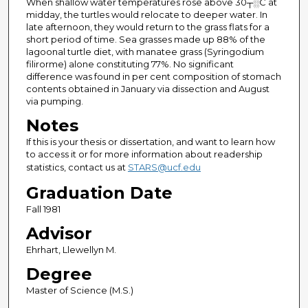
When shallow water temperatures rose above 30┬░C at
midday, the turtles would relocate to deeper water. In
late afternoon, they would return to the grass flats for a
short period of time. Sea grasses made up 88% of the
lagoonal turtle diet, with manatee grass (Syringodium
filirorme) alone constituting 77%. No significant
difference was found in per cent composition of stomach
contents obtained in January via dissection and August
via pumping.
Notes
If this is your thesis or dissertation, and want to learn how
to access it or for more information about readership
statistics, contact us at
STARS@ucf.edu
Graduation Date
Fall 1981
Advisor
Ehrhart, Llewellyn M.
Degree
Master of Science (M.S.)