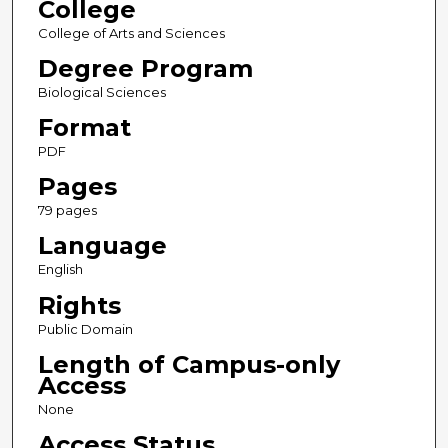
College
College of Arts and Sciences
Degree Program
Biological Sciences
Format
PDF
Pages
79 pages
Language
English
Rights
Public Domain
Length of Campus-only
Access
None
Access Status