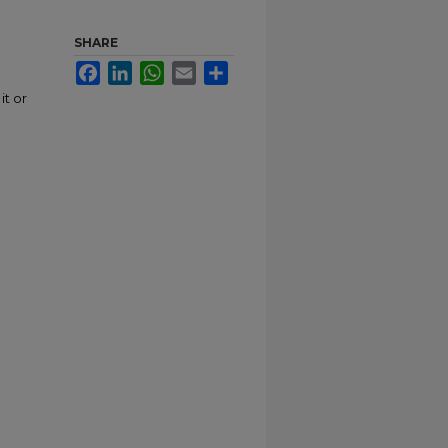
SHARE
Facebook
LinkedIn
WhatsApp
Email
Share
it or