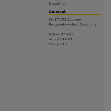
Disciplines
Connect
My STARS Account
Frequently Asked Questions
Follow STARS
About STARS
Contact Us