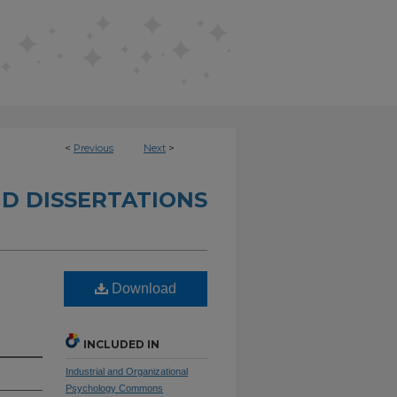
<
Previous
Next
>
D DISSERTATIONS
Download
INCLUDED IN
Industrial and Organizational
Psychology Commons