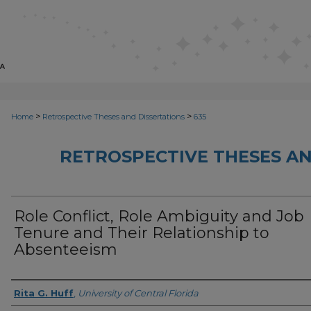
>
>
Home
Retrospective Theses and Dissertations
635
RETROSPECTIVE THESES AN
Role Conflict, Role Ambiguity and Job
Tenure and Their Relationship to
Absenteeism
Author
Rita G. Huff
,
University of Central Florida