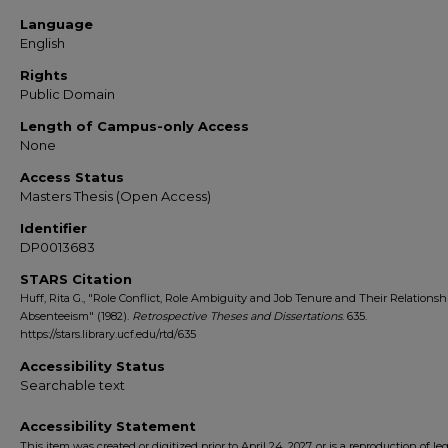
Language
English
Rights
Public Domain
Length of Campus-only Access
None
Access Status
Masters Thesis (Open Access)
Identifier
DP0013683
STARS Citation
Huff, Rita G., "Role Conflict, Role Ambiguity and Job Tenure and Their Relationsh
Absenteeism" (1982).
Retrospective Theses and Dissertations
. 635.
https://stars.library.ucf.edu/rtd/635
Accessibility Status
Searchable text
Accessibility Statement
This item was created or digitized prior to April 24, 2027, or is a reproduction of le