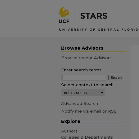
Browse Advisors
Browse recent Advisors
Enter search terms:
Select context to search:
Advanced Search
Notify me via email or
RSS
Explore
Authors
Colleges & Departments