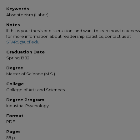
Keywords
Absenteeism (Labor)
Notes
If this is your thesis or dissertation, and want to learn how to access 
for more information about readership statistics, contact us at
STARS@ucf.edu
Graduation Date
Spring 1982
Degree
Master of Science (M.S.)
College
College of Arts and Sciences
Degree Program
Industrial Psychology
Format
PDF
Pages
58 p.