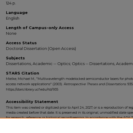
124 p.
Language
English
Length of Campus-only Access
None
Access Status
Doctoral Dissertation (Open Access)
Subjects
Dissertations, Academic -- Optics; Optics -- Dissertations, Academ
STARS Citation
Mielke, Michael M., "Multiwavelength modelocked semiconductor lasers for phot
access network applications" (2003).
Retrospective Theses and Dissertations
. 935
https://stars.library.ucf.edu/rtd/935
Accessibility Statement
This item was created or digitized prior to April 24, 2027, or is a reproduction of le
media created before that date. It is preserved in its original, unmodified state spec
for research, reference, or historical recordkeeping. In accordance with the ADA Ti
Final Rule, the University Libraries provides accessible versions of archival mater
request. To request an accommodation for this item, please submit an accessibilit
form.