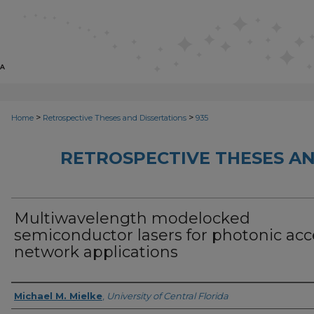
>
>
Home
Retrospective Theses and Dissertations
935
RETROSPECTIVE THESES AN
Multiwavelength modelocked
semiconductor lasers for photonic acc
network applications
Author
Michael M. Mielke
,
University of Central Florida