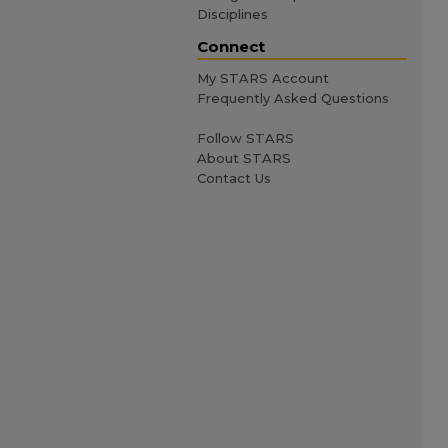
Disciplines
Connect
My STARS Account
Frequently Asked Questions
Follow STARS
About STARS
Contact Us