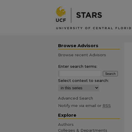
Browse Advisors
Browse recent Advisors
Enter search terms:
Select context to search:
Advanced Search
Notify me via email or
RSS
Explore
Authors
Colleges & Departments