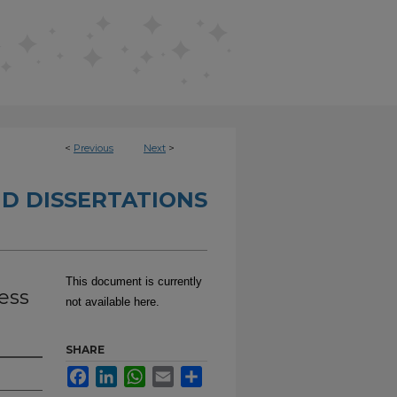
<
Previous
Next
>
D DISSERTATIONS
This document is currently
ess
not available here.
SHARE
Facebook
LinkedIn
WhatsApp
Email
Share