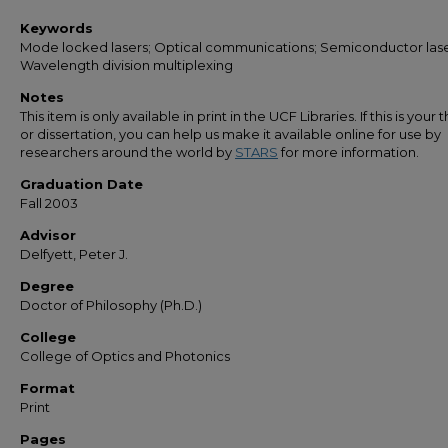
Keywords
Mode locked lasers; Optical communications; Semiconductor lase
Wavelength division multiplexing
Notes
This item is only available in print in the UCF Libraries. If this is your t
or dissertation, you can help us make it available online for use by
researchers around the world by
STARS
for more information.
Graduation Date
Fall 2003
Advisor
Delfyett, Peter J.
Degree
Doctor of Philosophy (Ph.D.)
College
College of Optics and Photonics
Format
Print
Pages