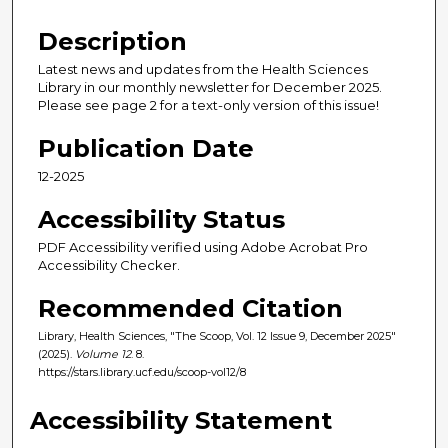
Description
Latest news and updates from the Health Sciences
Library in our monthly newsletter for December 2025.
Please see page 2 for a text-only version of this issue!
Publication Date
12-2025
Accessibility Status
PDF Accessibility verified using Adobe Acrobat Pro
Accessibility Checker.
Recommended Citation
Library, Health Sciences, "The Scoop, Vol. 12 Issue 9, December 2025"
(2025).
Volume 12
. 8.
https://stars.library.ucf.edu/scoop-vol12/8
Accessibility Statement