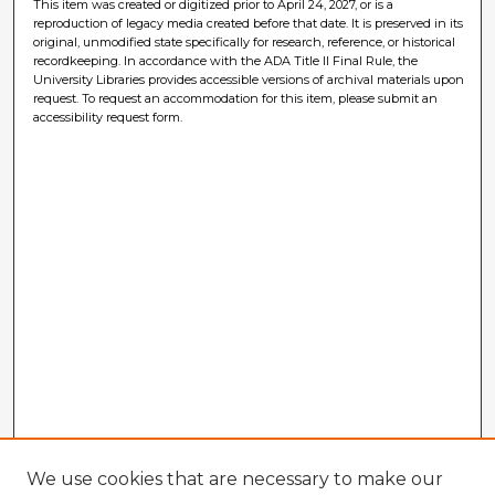
This item was created or digitized prior to April 24, 2027, or is a
reproduction of legacy media created before that date. It is preserved in its
original, unmodified state specifically for research, reference, or historical
recordkeeping. In accordance with the ADA Title II Final Rule, the
University Libraries provides accessible versions of archival materials upon
request. To request an accommodation for this item, please submit an
accessibility request form.
We use cookies that are necessary to make our