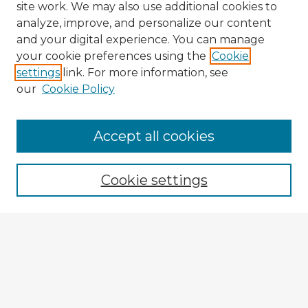
site work. We may also use additional cookies to
analyze, improve, and personalize our content
and your digital experience. You can manage
your cookie preferences using the
Cookie
settings
link. For more information, see
our
Cookie Policy
Accept all cookies
Enter search terms:
Cookie settings
Select context to search:
Advanced Search
Notify me via email or
RSS
Explore