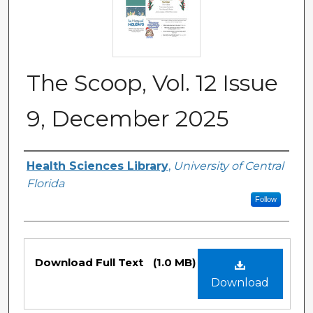
The Scoop, Vol. 12 Issue
9, December 2025
Authors
Health Sciences Library
,
University of Central
Florida
Follow
Files
Download Full Text
(1.0 MB)
Download