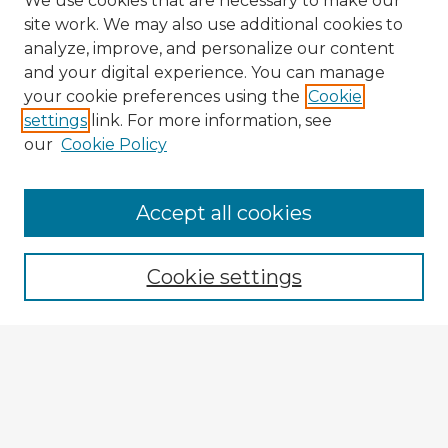
We use cookies that are necessary to make our
site work. We may also use additional cookies to
analyze, improve, and personalize our content
and your digital experience. You can manage
your cookie preferences using the
Cookie
settings
link. For more information, see
our
Cookie Policy
Accept all cookies
Enter search terms:
Cookie settings
Select context to search:
Advanced Search
Notify me via email or
RSS
Explore