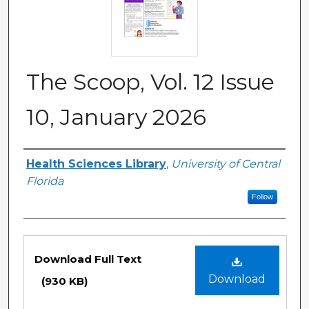
The Scoop, Vol. 12 Issue
10, January 2026
Authors
Health Sciences Library
,
University of Central
Florida
Follow
Files
Download Full Text
Download
(930 KB)