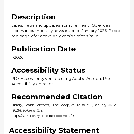
Description
Latest news and updates from the Health Sciences
Library in our monthly newsletter for January 2026. Please
see page 2 for a text-only version of this issue!
Publication Date
1-2026
Accessibility Status
PDF Accessibility verified using Adobe Acrobat Pro
Accessibility Checker.
Recommended Citation
Library, Health Sciences, "The Scoop, Vol. 12 Issue 10, January 2026"
(2026).
Volume 12
. 9.
https://stars.library.ucf.edu/scoop-vol12/9
Accessibility Statement