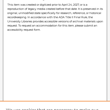
This item was created or digitized prior to April 24, 2027, or is a
reproduction of legacy media created before that date. It is preserved in its
original, unmodified state specifically for research, reference, or historical
recordkeeping. In accordance with the ADA Title II Final Rule, the
University Libraries provides accessible versions of archival materials upon
request. To request an accommodation for this item, please submit an
accessibility request form.