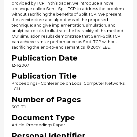
provided by TCP. In this paper, we introduce a novel
technique called Semi-Split TCP to address the problem
without sacrificing the benefits of Split TCP. We present
the architecture and algorithms of the proposed
technique; and give implementation, simulation, and
analytical results to illustrate the feasibility of this method.
Our simulation results demonstrate that Semi-Split TCP
can achieve similar performance as Split-TCP without
sacrificing the end-to-end semantics. © 2007 IEEE.
Publication Date
12-1-2007
Publication Title
Proceedings - Conference on Local Computer Networks,
LCN
Number of Pages
303-311
Document Type
Article; Proceedings Paper
Personal Identifier