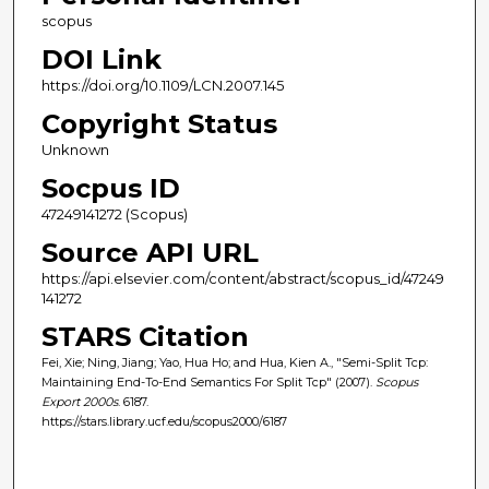
scopus
DOI Link
https://doi.org/10.1109/LCN.2007.145
Copyright Status
Unknown
Socpus ID
47249141272 (Scopus)
Source API URL
https://api.elsevier.com/content/abstract/scopus_id/47249
141272
STARS Citation
Fei, Xie; Ning, Jiang; Yao, Hua Ho; and Hua, Kien A., "Semi-Split Tcp:
Maintaining End-To-End Semantics For Split Tcp" (2007).
Scopus
Export 2000s
. 6187.
https://stars.library.ucf.edu/scopus2000/6187