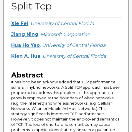
Split Tcp
Creator
Xie Fei
,
University of Central Florida
Jiang Ning
,
Microsoft Corporation
Hua Ho Yao
,
University of Central Florida
Kien A. Hua
,
University of Central Florida
Abstract
It has long been acknowledged that TCP performance
suffers in hybrid networks. A Split TCP approach has been
proposed to address this problem. In this approach, a
proxy is employed at the boundary of wired networks
(e.g. the Internet) and wireless networks (e.g. Cellular
Networks, WLan or Mobile Ad Hoc Networks). This
strategy significantly improves TCP performance.
However, it does not maintain the end-to-end semantics
of TCP. The loss of end-to-end semantics may cause
problems to applications that rely on such a guarantee