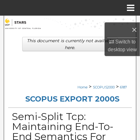
Menu
Home
Search
×
Browse Collections
This document is currently not available
Switch to
here.
desktop
view
My Account
About
Digital Commons Network™
>
>
Home
SCOPUS2000
6187
SCOPUS EXPORT 2000S
Semi-Split Tcp:
Maintaining End-To-
End Semantics For