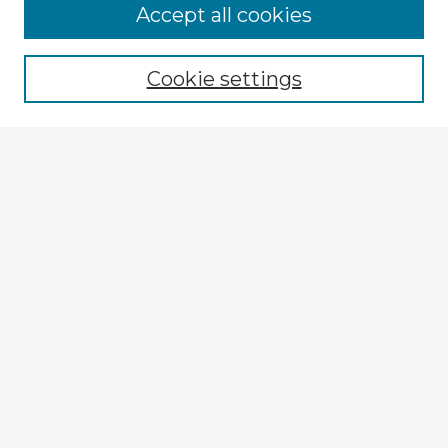
Accept all cookies
Enter search terms:
Cookie settings
Select context to search:
Advanced Search
Notify me via email or
RSS
Explore
Authors
Colleges & Departments
Disciplines
Connect
My STARS Account
Frequently Asked Questions
Follow STARS