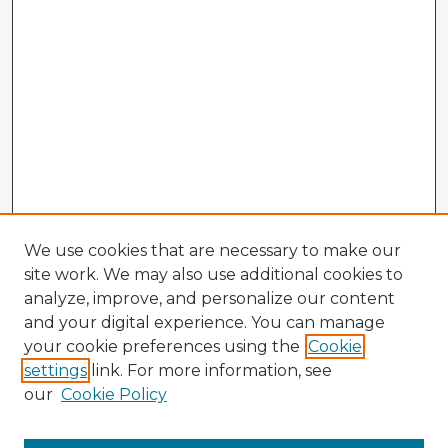
We use cookies that are necessary to make our
site work. We may also use additional cookies to
analyze, improve, and personalize our content
and your digital experience. You can manage
your cookie preferences using the
Cookie
settings
link. For more information, see
our
Cookie Policy