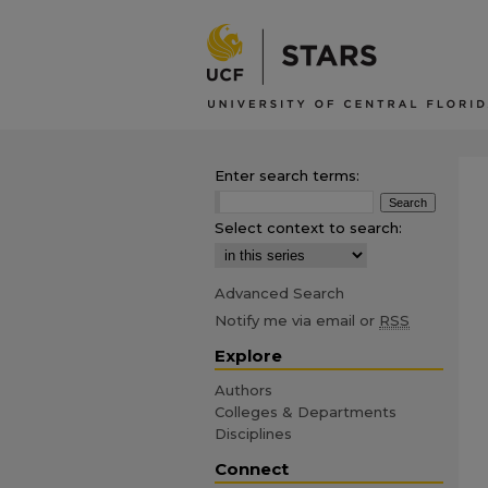
Enter search terms:
Select context to search:
Advanced Search
Notify me via email or
RSS
Explore
Authors
Colleges & Departments
Disciplines
Connect