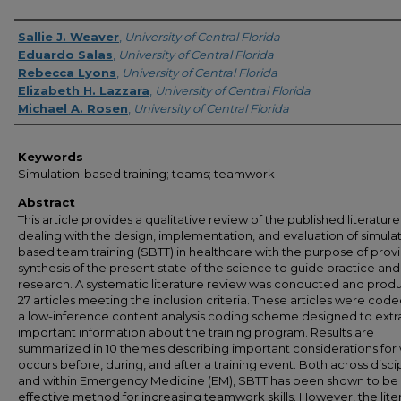
Creator
Sallie J. Weaver
,
University of Central Florida
Eduardo Salas
,
University of Central Florida
Rebecca Lyons
,
University of Central Florida
Elizabeth H. Lazzara
,
University of Central Florida
Michael A. Rosen
,
University of Central Florida
Keywords
Simulation-based training; teams; teamwork
Abstract
This article provides a qualitative review of the published literature
dealing with the design, implementation, and evaluation of simula
based team training (SBTT) in healthcare with the purpose of prov
synthesis of the present state of the science to guide practice and
research. A systematic literature review was conducted and pro
27 articles meeting the inclusion criteria. These articles were code
a low-inference content analysis coding scheme designed to extr
important information about the training program. Results are
summarized in 10 themes describing important considerations for
occurs before, during, and after a training event. Both across disci
and within Emergency Medicine (EM), SBTT has been shown to be
effective method for increasing teamwork skills. However, the lite