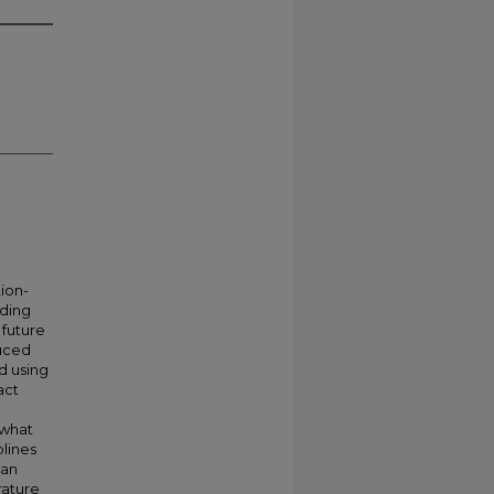
tion-
iding
 future
duced
d using
act
 what
plines
 an
rature