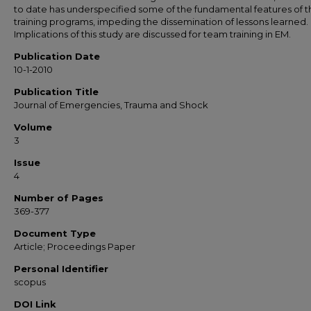
to date has underspecified some of the fundamental features of t
training programs, impeding the dissemination of lessons learned.
Implications of this study are discussed for team training in EM.
Publication Date
10-1-2010
Publication Title
Journal of Emergencies, Trauma and Shock
Volume
3
Issue
4
Number of Pages
369-377
Document Type
Article; Proceedings Paper
Personal Identifier
scopus
DOI Link