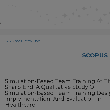
>
>
Home
SCOPUS2010
1008
SCOPUS 
Simulation-Based Team Training At T
Sharp End: A Qualitative Study Of
Simulation-Based Team Training Desi
Implementation, And Evaluation In
Healthcare