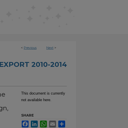
<
Previous
Next
>
EXPORT 2010-2014
he
This document is currently
not available here.
gn,
SHARE
Facebook
LinkedIn
WhatsApp
Email
Share