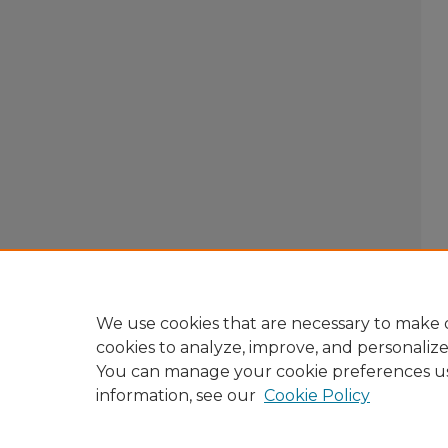
We use cookies that are necessary to make o
cookies to analyze, improve, and personaliz
You can manage your cookie preferences u
information, see our
Cookie Policy