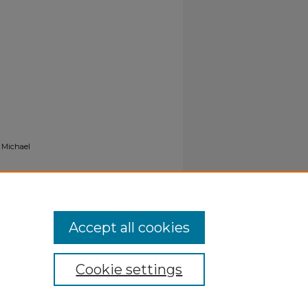
, Michael
Accept all cookies
Cookie settings