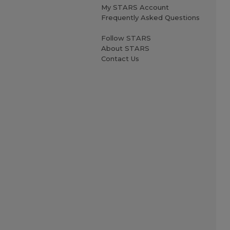
My STARS Account
Frequently Asked Questions
Follow STARS
About STARS
Contact Us