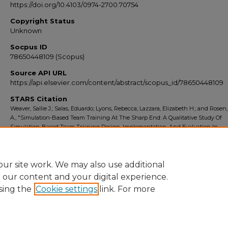
https://doi.org/10.4103/0974-2700.70754
Copyright Status
Unknown
Socpus ID
78650448109 (Scopus)
Source API URL
https://api.elsevier.com/content/abstract/scopus_id/78650448109
STARS Citation
Weaver, Sallie J.; Salas, Eduardo; Lyons, Rebecca; Lazzara, Elizabeth H.; and Rosen
A., "Simulation-Based Team Training At The Sharp End: A Qualitative Study Of
Simulation-Based Team Training Design, Implementation, And Evaluation In
Healthcare" (2010).
Scopus Export 2010-2014
. 1008.
https://stars.library.ucf.edu/scopus2010/1008
ur site work. We may also use additional
e our content and your digital experience.
sing the
Cookie settings
link. For more
Home
|
About
|
FAQ
|
My Account
|
Accessibility Statement
Privacy
Copyright