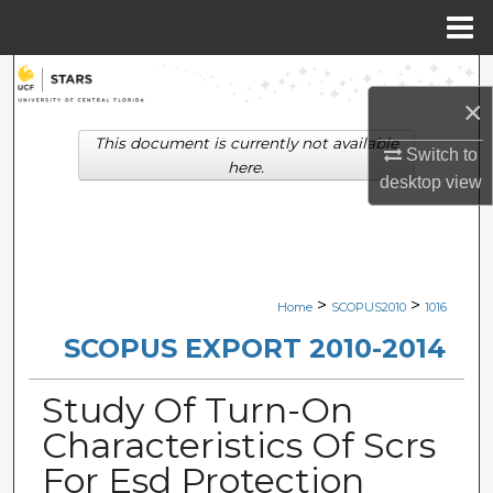
Menu
Home
Search
×
Browse Collections
This document is currently not available
Switch to
here.
desktop
view
My Account
About
Digital Commons Network™
>
>
Home
SCOPUS2010
1016
SCOPUS EXPORT 2010-2014
Study Of Turn-On
Characteristics Of Scrs
For Esd Protection