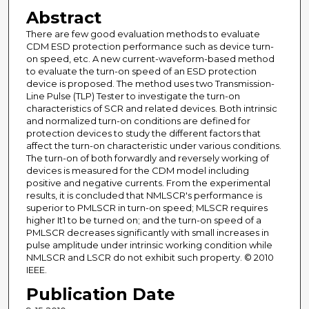
Abstract
There are few good evaluation methods to evaluate
CDM ESD protection performance such as device turn-
on speed, etc. A new current-waveform-based method
to evaluate the turn-on speed of an ESD protection
device is proposed. The method uses two Transmission-
Line Pulse (TLP) Tester to investigate the turn-on
characteristics of SCR and related devices. Both intrinsic
and normalized turn-on conditions are defined for
protection devices to study the different factors that
affect the turn-on characteristic under various conditions.
The turn-on of both forwardly and reversely working of
devices is measured for the CDM model including
positive and negative currents. From the experimental
results, it is concluded that NMLSCR's performance is
superior to PMLSCR in turn-on speed; MLSCR requires
higher It1 to be turned on; and the turn-on speed of a
PMLSCR decreases significantly with small increases in
pulse amplitude under intrinsic working condition while
NMLSCR and LSCR do not exhibit such property. © 2010
IEEE.
Publication Date