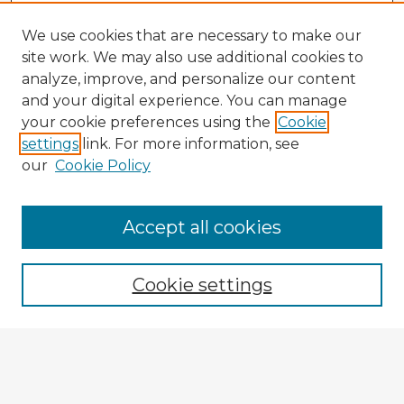
We use cookies that are necessary to make our
site work. We may also use additional cookies to
analyze, improve, and personalize our content
and your digital experience. You can manage
your cookie preferences using the
Cookie
settings
link. For more information, see
our
Cookie Policy
Accept all cookies
Enter search terms:
Cookie settings
Select context to search:
Advanced Search
Notify me via email or
RSS