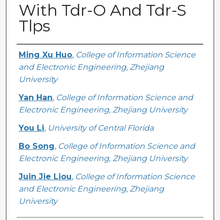
With Tdr-O And Tdr-S
Tlps
Creator
Ming Xu Huo
,
College of Information Science
and Electronic Engineering, Zhejiang
University
Yan Han
,
College of Information Science and
Electronic Engineering, Zhejiang University
You Li
,
University of Central Florida
Bo Song
,
College of Information Science and
Electronic Engineering, Zhejiang University
Juin Jie Liou
,
College of Information Science
and Electronic Engineering, Zhejiang
University