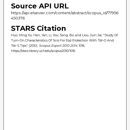
Source API URL
https://api.elsevier.com/content/abstract/scopus_id/77956
450376
STARS Citation
Huo, Ming Xu; Han, Yan; Li, You; Song, Bo; and Liou, Juin Jie, "Study Of
Turn-On Characteristics Of Scrs For Esd Protection With Tdr-O And
Tdr-S Tlps" (2010).
Scopus Export 2010-2014
. 1016.
https://stars.library.ucf.edu/scopus2010/1016