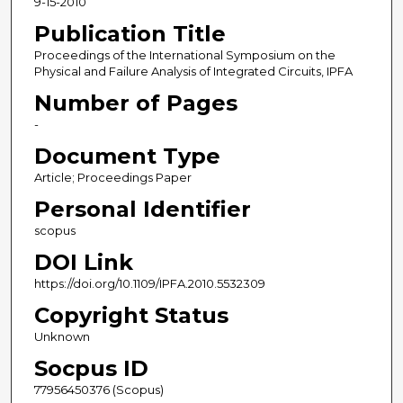
9-15-2010
Publication Title
Proceedings of the International Symposium on the
Physical and Failure Analysis of Integrated Circuits, IPFA
Number of Pages
-
Document Type
Article; Proceedings Paper
Personal Identifier
scopus
DOI Link
https://doi.org/10.1109/IPFA.2010.5532309
Copyright Status
Unknown
Socpus ID
77956450376 (Scopus)