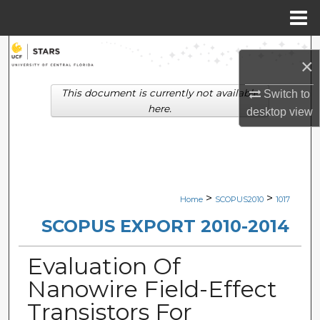
Menu
Home
Search
×
Browse Collections
This document is currently not available
Switch to
here.
desktop
view
My Account
About
Digital Commons Network™
>
>
Home
SCOPUS2010
1017
SCOPUS EXPORT 2010-2014
Evaluation Of
Nanowire Field-Effect
Transistors For