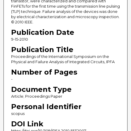
transistor, were characterized and compared with
FinFETs for the first time using the transmission line pulsing
(TLP) technique. Failure analysis of the devices was done
by electrical characterization and microscopy inspection.
© 2010 IEEE.
Publication Date
9-15-2010
Publication Title
Proceedings of the International Symposium on the
Physical and Failure Analysis of Integrated Circuits, IPFA
Number of Pages
-
Document Type
Article; Proceedings Paper
Personal Identifier
scopus
DOI Link
https://doi.org/10.1109/IPFA.2010.5532007