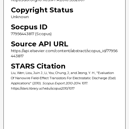
Copyright Status
Unknown
Socpus ID
77956443817 (Scopus)
Source API URL
https://api.elsevier.com/content/abstract/scopus_id/77956
443817
STARS Citation
Liu, Wen; Liou, Juin J.; Li, You; Chung, J.; and Jeong, Y. H., "Evaluation
Of Nanowire Field-Effect Transistors For Electrostatic Discharge (Esd)
Applications" (2010).
Scopus Export 2010-2014
. 1017.
https://stars.library.ucf.edu/scopus2010/1017