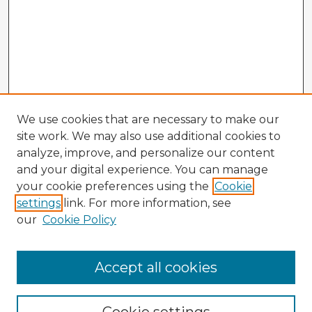
We use cookies that are necessary to make our
site work. We may also use additional cookies to
analyze, improve, and personalize our content
and your digital experience. You can manage
your cookie preferences using the
Cookie
settings
link. For more information, see
our
Cookie Policy
Accept all cookies
Enter search terms: