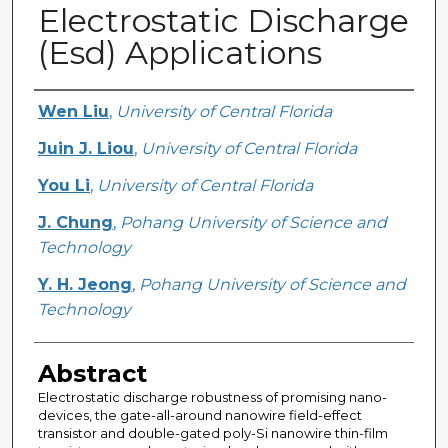
Electrostatic Discharge
(Esd) Applications
Creator
Wen Liu
,
University of Central Florida
Juin J. Liou
,
University of Central Florida
You Li
,
University of Central Florida
J. Chung
,
Pohang University of Science and
Technology
Y. H. Jeong
,
Pohang University of Science and
Technology
Abstract
Electrostatic discharge robustness of promising nano-
devices, the gate-all-around nanowire field-effect
transistor and double-gated poly-Si nanowire thin-film