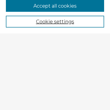
Accept all cookies
Enter search terms:
Cookie settings
Select context to search:
Advanced Search
Notify me via email or
RSS
Explore
Authors
Colleges & Departments
Disciplines
Connect
My STARS Account
Frequently Asked Questions
Follow STARS