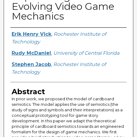
Evolving Video Game
Mechanics
Creator
Erik Henry Vick
,
Rochester Institute of
Technology
Rudy McDaniel
,
University of Central Florida
Stephen Jacob
,
Rochester Institute of
Technology
Abstract
In prior work, we proposed the model of cardboard
semiotics. The model applies the use of semiotics (the
study of signs and symbols and their interpretations) as a
conceptual prototyping tool for game story
development. In this paper we adapt the theoretical
principle of cardboard semiotics towards an engineered
formalism for the design of game mechanics. We first