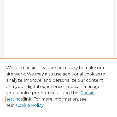
We use cookies that are necessary to make our
site work. We may also use additional cookies to
analyze, improve, and personalize our content
and your digital experience. You can manage
your cookie preferences using the
Cookie
settings
link. For more information, see
our
Cookie Policy