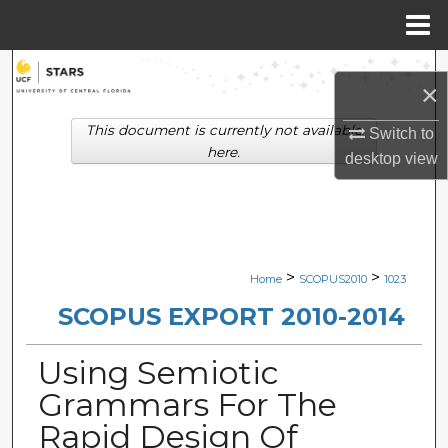
Menu
Home
Search
×
Browse Collections
This document is currently not available
Switch to
here.
desktop
view
My Account
About
Digital Commons Network™
>
>
Home
SCOPUS2010
1023
SCOPUS EXPORT 2010-2014
Using Semiotic
Grammars For The
Rapid Design Of