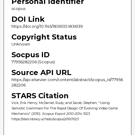
Personal Identifier
scopus
DOI Link
https://doi.org/10.1145/1836135.1836139
Copyright Status
Unknown
Socpus ID
77956282206 (Scopus)
Source API URL
https://api.elsevier.com/content/abstract/scopus_id/77956
282206
STARS Citation
Vick, Erik Henry; McDaniel, Rudy; and Jacob, Stephen, "Using
Semiotic Grammars For The Rapid Design Of Evolving Video Game
Mechanics" (2010).
Scopus Export 2010-2014
. 1023.
https://stars.library.ucf.edu/scopus2010/1023