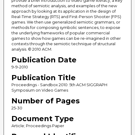
provide a brief introduction to video game literacy, a key
method of semiotic analysis, and examples of the new
approach by looking at its application in the design of
Real-Time Strategy (RTS) and First-Person Shooter (FPS)
games. We then use generalized semiotic grammars, or
methods for composing symbolic sentences, to expose
the underlying frameworks of popular commercial
games to show how games can be re-imagined in other
contexts through the semiotic technique of structural
analysis. © 2010 ACM.
Publication Date
9-9-2010
Publication Title
Proceedings - Sandbox 2010: 5th ACM SIGGRAPH
Symposium on Video Games
Number of Pages
25-30
Document Type
Article; Proceedings Paper