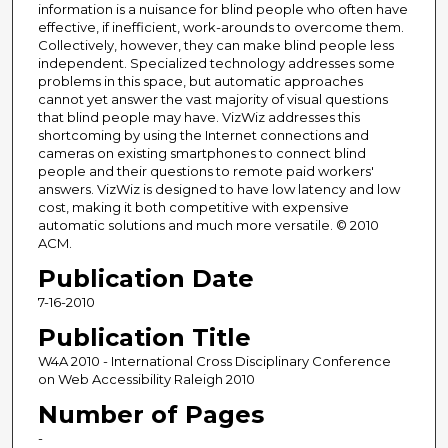
information is a nuisance for blind people who often have
effective, if inefficient, work-arounds to overcome them.
Collectively, however, they can make blind people less
independent. Specialized technology addresses some
problems in this space, but automatic approaches
cannot yet answer the vast majority of visual questions
that blind people may have. VizWiz addresses this
shortcoming by using the Internet connections and
cameras on existing smartphones to connect blind
people and their questions to remote paid workers'
answers. VizWiz is designed to have low latency and low
cost, making it both competitive with expensive
automatic solutions and much more versatile. © 2010
ACM.
Publication Date
7-16-2010
Publication Title
W4A 2010 - International Cross Disciplinary Conference
on Web Accessibility Raleigh 2010
Number of Pages
-