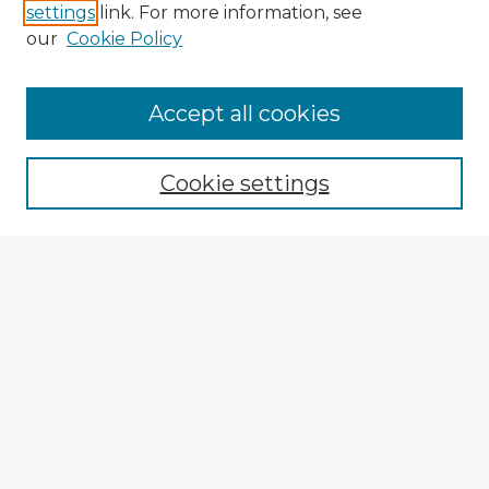
settings
link. For more information, see
our
Cookie Policy
Accept all cookies
Enter search terms:
Cookie settings
Select context to search:
Advanced Search
Notify me via email or
RSS
Explore
Authors
Colleges & Departments
Disciplines
Connect