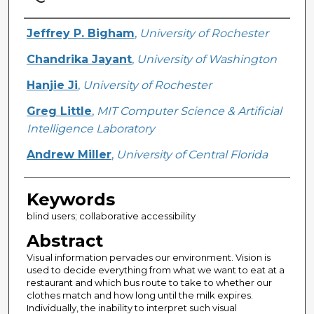
Creator
Jeffrey P. Bigham
,
University of Rochester
Chandrika Jayant
,
University of Washington
Hanjie Ji
,
University of Rochester
Greg Little
,
MIT Computer Science & Artificial
Intelligence Laboratory
Andrew Miller
,
University of Central Florida
Keywords
blind users; collaborative accessibility
Abstract
Visual information pervades our environment. Vision is
used to decide everything from what we want to eat at a
restaurant and which bus route to take to whether our
clothes match and how long until the milk expires.
Individually, the inability to interpret such visual