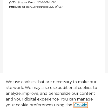
(2010).
Scopus Export 2010-2014
. 1064.
https://stars.library.ucf.edu/scopus2010/1064
We use cookies that are necessary to make our
site work. We may also use additional cookies to
analyze, improve, and personalize our content
and your digital experience. You can manage
your cookie preferences using the
Cookie