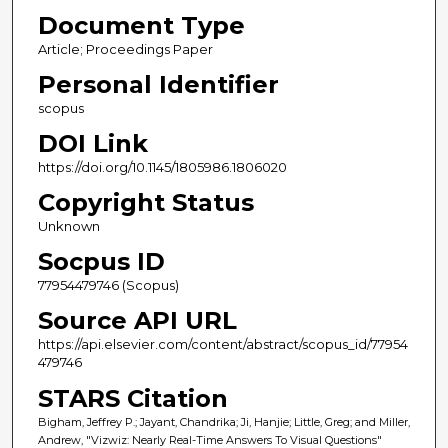
Document Type
Article; Proceedings Paper
Personal Identifier
scopus
DOI Link
https://doi.org/10.1145/1805986.1806020
Copyright Status
Unknown
Socpus ID
77954479746 (Scopus)
Source API URL
https://api.elsevier.com/content/abstract/scopus_id/77954
479746
STARS Citation
Bigham, Jeffrey P.; Jayant, Chandrika; Ji, Hanjie; Little, Greg; and Miller,
Andrew, "Vizwiz: Nearly Real-Time Answers To Visual Questions"