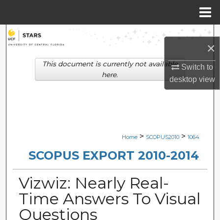
Menu
Home
Search
×
Browse Collections
This document is currently not available
Switch to
here.
desktop
view
My Account
About
Digital Commons Network™
>
>
Home
SCOPUS2010
1064
SCOPUS EXPORT 2010-2014
Vizwiz: Nearly Real-
Time Answers To Visual
Questions