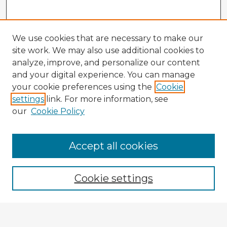
We use cookies that are necessary to make our
site work. We may also use additional cookies to
analyze, improve, and personalize our content
and your digital experience. You can manage
your cookie preferences using the
Cookie
settings
link. For more information, see
our
Cookie Policy
Accept all cookies
Enter search terms:
Cookie settings
Select context to search: