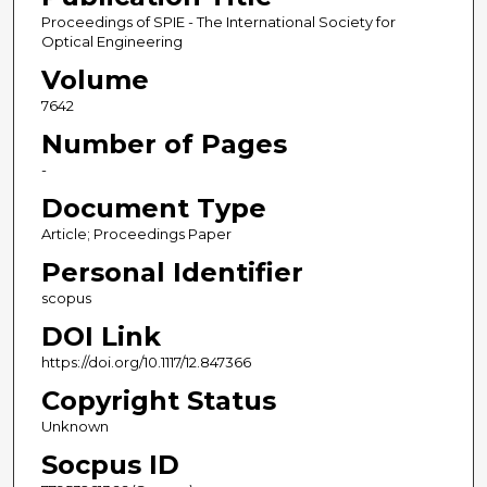
Proceedings of SPIE - The International Society for
Optical Engineering
Volume
7642
Number of Pages
-
Document Type
Article; Proceedings Paper
Personal Identifier
scopus
DOI Link
https://doi.org/10.1117/12.847366
Copyright Status
Unknown
Socpus ID