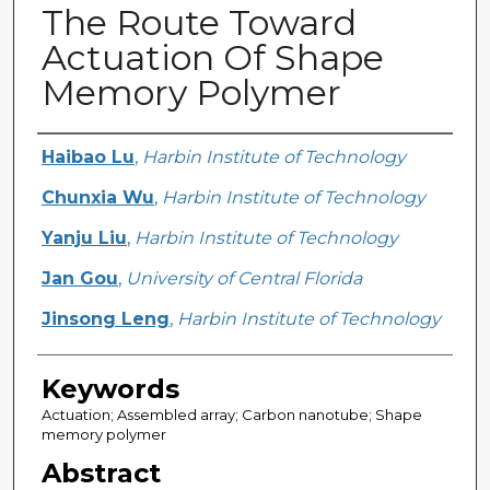
The Route Toward
Actuation Of Shape
Memory Polymer
Creator
Haibao Lu
,
Harbin Institute of Technology
Chunxia Wu
,
Harbin Institute of Technology
Yanju Liu
,
Harbin Institute of Technology
Jan Gou
,
University of Central Florida
Jinsong Leng
,
Harbin Institute of Technology
Keywords
Actuation; Assembled array; Carbon nanotube; Shape
memory polymer
Abstract