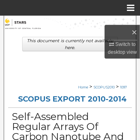
Menu
Home
Search
×
Browse Collections
This document is currently not available
Switch to
here.
desktop
view
My Account
About
Digital Commons Network™
>
>
Home
SCOPUS2010
1097
SCOPUS EXPORT 2010-2014
Self-Assembled
Regular Arrays Of
Carbon Nanotube And