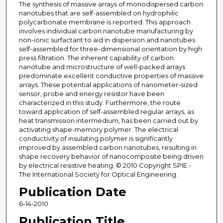
The synthesis of massive arrays of monodispersed carbon
nanotubes that are self-assembled on hydrophilic
polycarbonate membrane is reported. This approach
involves individual carbon nanotube manufacturing by
non-ionic surfactant to aid in dispersion and nanotubes
self-assembled for three-dimensional orientation by high
press filtration. The inherent capability of carbon
nanotube and microstructure of well-packed arrays
predominate excellent conductive properties of massive
arrays. These potential applications of nanometer-sized
sensor, probe and energy resistor have been
characterized in this study. Furthermore, the route
toward application of self-assembled regular arrays, as
heat transmission intermedium, has been carried out by
activating shape-memory polymer. The electrical
conductivity of insulating polymer is significantly
improved by assembled carbon nanotubes, resulting in
shape recovery behavior of nanocomposite being driven
by electrical resistive heating. © 2010 Copyright SPIE -
The International Society for Optical Engineering.
Publication Date
6-14-2010
Publication Title