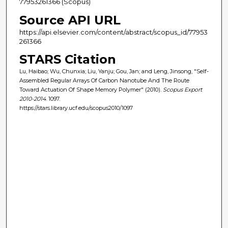
77953261366 (Scopus)
Source API URL
https://api.elsevier.com/content/abstract/scopus_id/77953
261366
STARS Citation
Lu, Haibao; Wu, Chunxia; Liu, Yanju; Gou, Jan; and Leng, Jinsong, "Self-
Assembled Regular Arrays Of Carbon Nanotube And The Route
Toward Actuation Of Shape Memory Polymer" (2010).
Scopus Export
2010-2014
. 1097.
https://stars.library.ucf.edu/scopus2010/1097