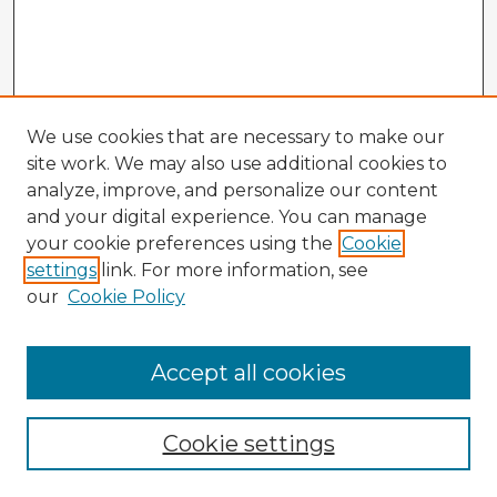
We use cookies that are necessary to make our
site work. We may also use additional cookies to
analyze, improve, and personalize our content
and your digital experience. You can manage
your cookie preferences using the
Cookie
settings
link. For more information, see
our
Cookie Policy
Accept all cookies
Enter search terms:
Cookie settings
Select context to search: