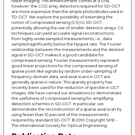
faster imaging. This enhancement comes at a cost,
however: the CCD array detectors required for SD-OCT
are more expensive than the simple photodiodes used in
TD-OCT. We explore the possibility of extending the
notion of compressed sensing (CS) to SD-OCT,
potentially allowing the use of smaller detector arrays. CS
techniques can yield accurate signal reconstructions
from highly undersampled measurements, i.e., data
sampled significantly below the Nyquist rate. The Fourier
relationship between the measurements and the desired
signal in SD-OCT makes it a good candidate for
compressed sensing. Fourier measurements represent
good linear projections for the compressed sensing of
sparse point-like signals by random under-sampling of
frequency-domain data, and axial scans in OCT are
generally sparse in nature. This sparsity property has
recently been used for the reduction of speckle in OCT
images. We have carried out simulations to demonstrate
the usefulness of compressed sensing for simplifying
detection schemes in SD-OCT. In particular, we
demonstrate the reconstruction of a sparse axial scan by
using fewer than 10 percent of the measurements
required by standard SD-OCT. © 2010 Copyright SPIE -
The International Society for Optical Engineering.