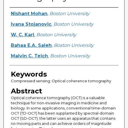
Creator
Nishant Mohan
,
Boston University
Ivana Stojanovic
,
Boston University
W. C. Karl
,
Boston University
Bahaa E.A. Saleh
,
Boston University
Malvin C. Teich
,
Boston University
Keywords
Compressed sensing; Optical coherence tomography
Abstract
Optical coherence tomography (OCT) is a valuable
technique for non-invasive imaging in medicine and
biology. In some applications, conventional time-domain
OCT (TD-OCT) has been supplanted by spectral-domain
OCT (SD-OCT); the latter uses an apparatus that contains
no moving parts and can achieve orders of magnitude