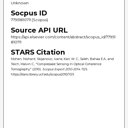
Unknown
Socpus ID
77951810711 (Scopus)
Source API URL
https://api.elsevier.com/content/abstract/scopus_id/77951
810711
STARS Citation
Mohan, Nishant; Stojanovic, Ivana; Karl, W. C.; Saleh, Bahaa E.A.; and
Teich, Malvin C., "Compressed Sensing In Optical Coherence
Tomography" (2010).
Scopus Export 2010-2014
. 1125.
https://stars.library.ucf.edu/scopus2010/1125