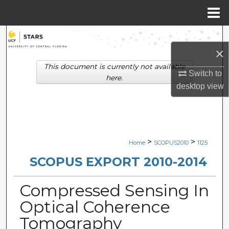
Menu
Home
Search
×
Browse Collections
This document is currently not available
Switch to
here.
desktop
view
My Account
About
Digital Commons Network™
>
>
Home
SCOPUS2010
1125
SCOPUS EXPORT 2010-2014
Compressed Sensing In
Optical Coherence
Tomography