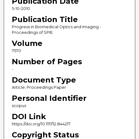
Publication Date
5-10-2010
Publication Title
Progress in Biomedical Optics and Imaging -
Proceedings of SPIE
Volume
7570
Number of Pages
-
Document Type
Article; Proceedings Paper
Personal Identifier
scopus
DOI Link
https://doi.org/10.1117/12.844217
Copyright Status