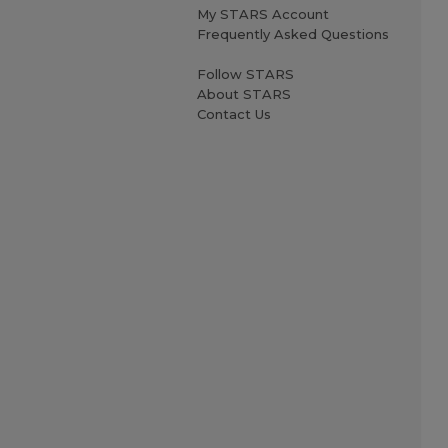
My STARS Account
Frequently Asked Questions
Follow STARS
About STARS
Contact Us