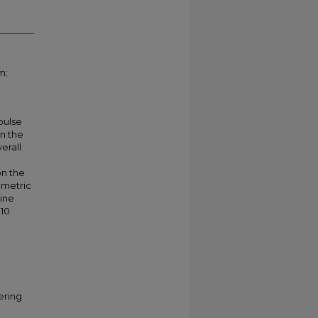
m;
pulse
in the
erall
on the
ametric
line
010
ering