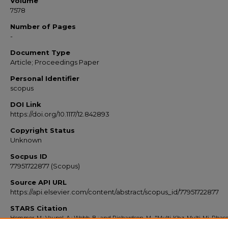
Volume
7578
Number of Pages
-
Document Type
Article; Proceedings Paper
Personal Identifier
scopus
DOI Link
https://doi.org/10.1117/12.842893
Copyright Status
Unknown
Socpus ID
77951722877 (Scopus)
Source API URL
https://api.elsevier.com/content/abstract/scopus_id/77951722877
STARS Citation
Hemmer, M.; Vaupel, A.; Webb, B.; and Richardson, M., "Multi-Khz, Multi-Mj, Phas
Stabilized, Opcpa Amplifier System" (2010).
Scopus Export 2010-2014
. 1131.