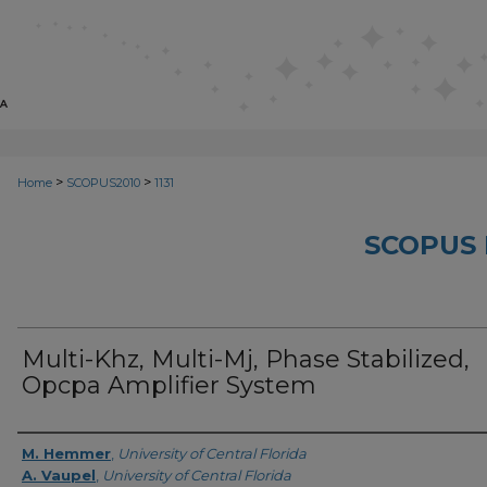
>
>
Home
SCOPUS2010
1131
SCOPUS 
Multi-Khz, Multi-Mj, Phase Stabilized,
Opcpa Amplifier System
Creator
M. Hemmer
,
University of Central Florida
A. Vaupel
,
University of Central Florida