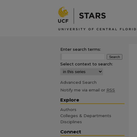
Enter search terms:
Select context to search:
Advanced Search
Notify me via email or
RSS
Explore
Authors
Colleges & Departments
Disciplines
Connect