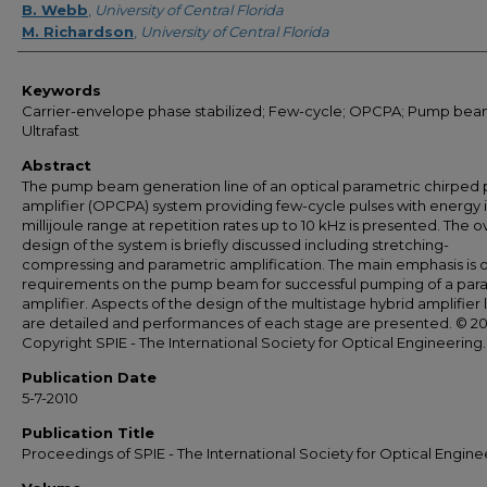
B. Webb
,
University of Central Florida
M. Richardson
,
University of Central Florida
Keywords
Carrier-envelope phase stabilized; Few-cycle; OPCPA; Pump bea
Ultrafast
Abstract
The pump beam generation line of an optical parametric chirped 
amplifier (OPCPA) system providing few-cycle pulses with energy 
millijoule range at repetition rates up to 10 kHz is presented. The ov
design of the system is briefly discussed including stretching-
compressing and parametric amplification. The main emphasis is 
requirements on the pump beam for successful pumping of a par
amplifier. Aspects of the design of the multistage hybrid amplifier 
are detailed and performances of each stage are presented. © 2
Copyright SPIE - The International Society for Optical Engineering.
Publication Date
5-7-2010
Publication Title
Proceedings of SPIE - The International Society for Optical Engine