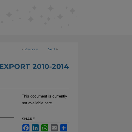
<
Previous
Next
>
EXPORT 2010-2014
This document is currently
not available here.
SHARE
Facebook
LinkedIn
WhatsApp
Email
Share