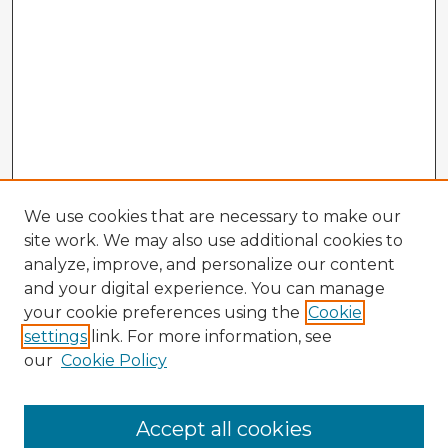
We use cookies that are necessary to make our
site work. We may also use additional cookies to
analyze, improve, and personalize our content
and your digital experience. You can manage
your cookie preferences using the
Cookie
settings
link. For more information, see
our
Cookie Policy
Accept all cookies
Enter search terms: