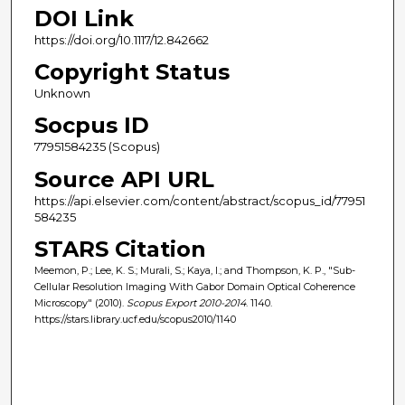
DOI Link
https://doi.org/10.1117/12.842662
Copyright Status
Unknown
Socpus ID
77951584235 (Scopus)
Source API URL
https://api.elsevier.com/content/abstract/scopus_id/77951
584235
STARS Citation
Meemon, P.; Lee, K. S.; Murali, S.; Kaya, I.; and Thompson, K. P., "Sub-
Cellular Resolution Imaging With Gabor Domain Optical Coherence
Microscopy" (2010).
Scopus Export 2010-2014
. 1140.
https://stars.library.ucf.edu/scopus2010/1140