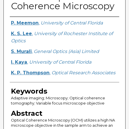
Coherence Microscopy
Creator
P. Meemon
,
University of Central Florida
K. S. Lee
,
University of Rochester Institute of
Optics
S. Murali
,
General Optics (Asia) Limited
I. Kaya
,
University of Central Florida
K. P. Thompson
,
Optical Research Associates
Keywords
Adaptive imaging; Microscopy; Optical coherence
tomography; Variable focus microscope objective
Abstract
Optical Coherence Microscopy (OCM) utilizes a high NA
microscope objective in the sample arm to achieve an