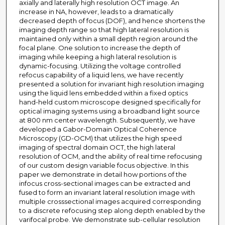
axially and laterally high resolution OCT image. An
increase in NA, however, leads to a dramatically
decreased depth of focus (DOF), and hence shortens the
imaging depth range so that high lateral resolution is
maintained only within a small depth region around the
focal plane. One solution to increase the depth of
imaging while keeping a high lateral resolution is
dynamic-focusing. Utilizing the voltage controlled
refocus capability of a liquid lens, we have recently
presented a solution for invariant high resolution imaging
using the liquid lens embedded within a fixed optics
hand-held custom microscope designed specifically for
optical imaging systems using a broadband light source
at 800 nm center wavelength. Subsequently, we have
developed a Gabor-Domain Optical Coherence
Microscopy (GD-OCM) that utilizes the high speed
imaging of spectral domain OCT, the high lateral
resolution of OCM, and the ability of real time refocusing
of our custom design variable focus objective. In this
paper we demonstrate in detail how portions of the
infocus cross-sectional images can be extracted and
fused to form an invariant lateral resolution image with
multiple crosssectional images acquired corresponding
to a discrete refocusing step along depth enabled by the
varifocal probe. We demonstrate sub-cellular resolution