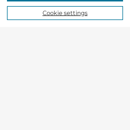
Cookie settings
Select context to search:
Advanced Search
Notify me via email or
RSS
Explore
Authors
Colleges & Departments
Disciplines
Connect
My STARS Account
Frequently Asked Questions
Follow STARS
About STARS
Contact Us