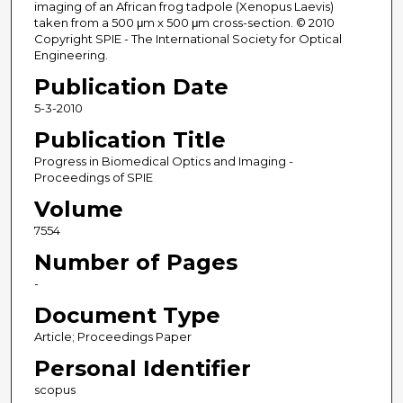
imaging of an African frog tadpole (Xenopus Laevis)
taken from a 500 μm x 500 μm cross-section. © 2010
Copyright SPIE - The International Society for Optical
Engineering.
Publication Date
5-3-2010
Publication Title
Progress in Biomedical Optics and Imaging -
Proceedings of SPIE
Volume
7554
Number of Pages
-
Document Type
Article; Proceedings Paper
Personal Identifier
scopus