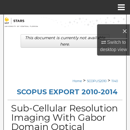
Menu
Home
Search
×
Browse Collections
This document is currently not available
Switch to
here.
My Account
desktop
view
About
Digital Commons Network™
>
>
Home
SCOPUS2010
1140
SCOPUS EXPORT 2010-2014
Sub-Cellular Resolution
Imaging With Gabor
Domain Optical