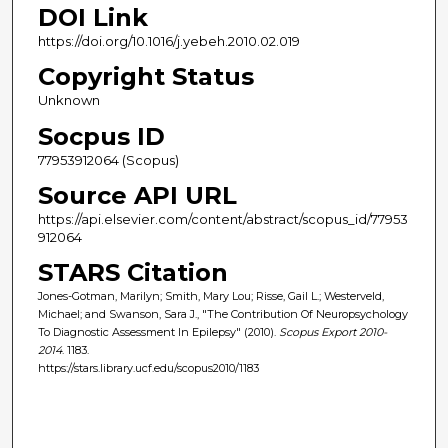
DOI Link
https://doi.org/10.1016/j.yebeh.2010.02.019
Copyright Status
Unknown
Socpus ID
77953912064 (Scopus)
Source API URL
https://api.elsevier.com/content/abstract/scopus_id/77953
912064
STARS Citation
Jones-Gotman, Marilyn; Smith, Mary Lou; Risse, Gail L.; Westerveld,
Michael; and Swanson, Sara J., "The Contribution Of Neuropsychology
To Diagnostic Assessment In Epilepsy" (2010).
Scopus Export 2010-
2014
. 1183.
https://stars.library.ucf.edu/scopus2010/1183