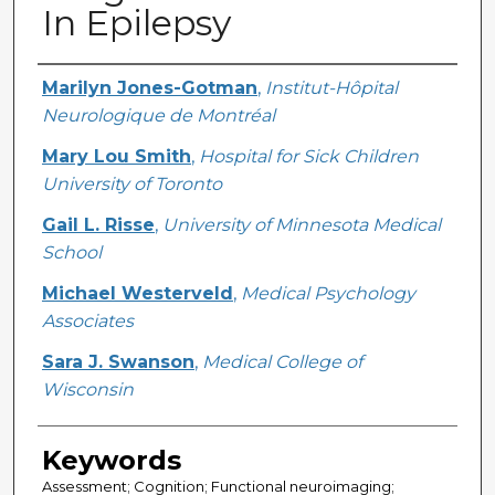
In Epilepsy
Creator
Marilyn Jones-Gotman
,
Institut-Hôpital
Neurologique de Montréal
Mary Lou Smith
,
Hospital for Sick Children
University of Toronto
Gail L. Risse
,
University of Minnesota Medical
School
Michael Westerveld
,
Medical Psychology
Associates
Sara J. Swanson
,
Medical College of
Wisconsin
Keywords
Assessment; Cognition; Functional neuroimaging;