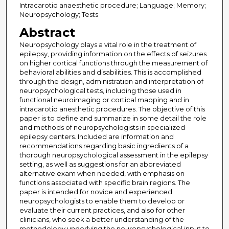
Intracarotid anaesthetic procedure; Language; Memory;
Neuropsychology; Tests
Abstract
Neuropsychology plays a vital role in the treatment of
epilepsy, providing information on the effects of seizures
on higher cortical functions through the measurement of
behavioral abilities and disabilities. This is accomplished
through the design, administration and interpretation of
neuropsychological tests, including those used in
functional neuroimaging or cortical mapping and in
intracarotid anesthetic procedures. The objective of this
paper is to define and summarize in some detail the role
and methods of neuropsychologists in specialized
epilepsy centers. Included are information and
recommendations regarding basic ingredients of a
thorough neuropsychological assessment in the epilepsy
setting, as well as suggestions for an abbreviated
alternative exam when needed, with emphasis on
functions associated with specific brain regions. The
paper is intended for novice and experienced
neuropsychologists to enable them to develop or
evaluate their current practices, and also for other
clinicians, who seek a better understanding of the
methodology underlying the neuropsychological input to