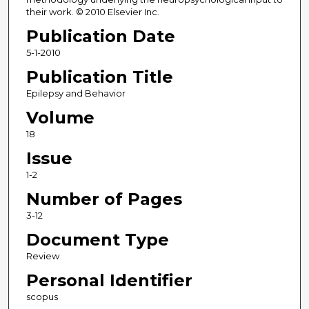
their work. © 2010 Elsevier Inc.
Publication Date
5-1-2010
Publication Title
Epilepsy and Behavior
Volume
18
Issue
1-2
Number of Pages
3-12
Document Type
Review
Personal Identifier
scopus