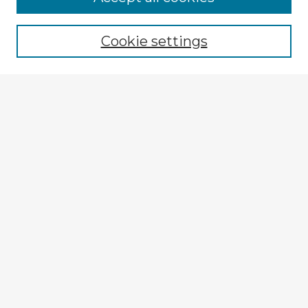
Cookie settings
Select context to search:
Advanced Search
Notify me via email or
RSS
Explore
Authors
Colleges & Departments
Disciplines
Connect
My STARS Account
Frequently Asked Questions
Follow STARS
About STARS