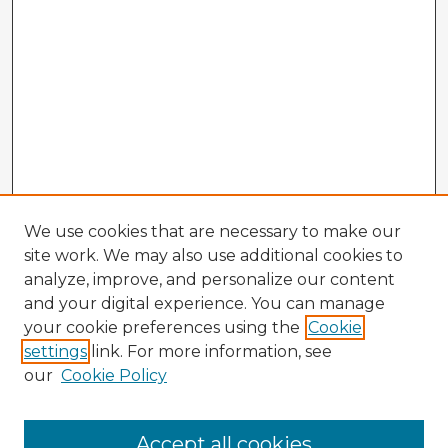
We use cookies that are necessary to make our
site work. We may also use additional cookies to
analyze, improve, and personalize our content
and your digital experience. You can manage
your cookie preferences using the
Cookie
settings
link. For more information, see
our
Cookie Policy
Accept all cookies
Enter search terms: