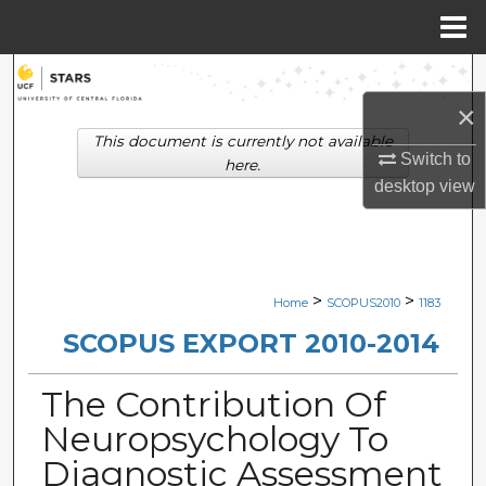
Menu
Home
Search
×
Browse Collections
This document is currently not available
Switch to
here.
My Account
desktop
view
About
Digital Commons Network™
>
>
Home
SCOPUS2010
1183
SCOPUS EXPORT 2010-2014
The Contribution Of
Neuropsychology To
Diagnostic Assessment