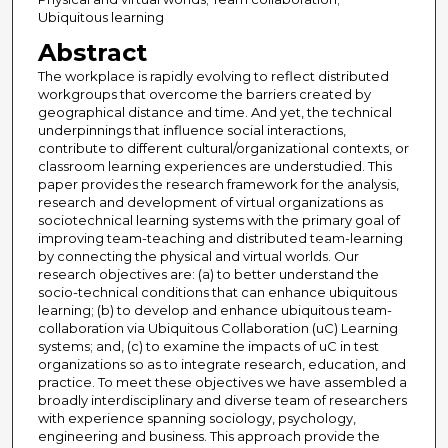
Ubiquitous learning
Abstract
The workplace is rapidly evolving to reflect distributed
workgroups that overcome the barriers created by
geographical distance and time. And yet, the technical
underpinnings that influence social interactions,
contribute to different cultural/organizational contexts, or
classroom learning experiences are understudied. This
paper provides the research framework for the analysis,
research and development of virtual organizations as
sociotechnical learning systems with the primary goal of
improving team-teaching and distributed team-learning
by connecting the physical and virtual worlds. Our
research objectives are: (a) to better understand the
socio-technical conditions that can enhance ubiquitous
learning; (b) to develop and enhance ubiquitous team-
collaboration via Ubiquitous Collaboration (uC) Learning
systems; and, (c) to examine the impacts of uC in test
organizations so as to integrate research, education, and
practice. To meet these objectives we have assembled a
broadly interdisciplinary and diverse team of researchers
with experience spanning sociology, psychology,
engineering and business. This approach provide the