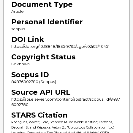
Document Type
Article
Personal Identifier
scopus
DOI Link
https://doi.org/10.18848/1835-9795/cgp/v02i02/40451
Copyright Status
Unknown
Socpus ID
84876002780 (Scopus)
Source API URL
https://api.elsevier.com/content/abstract/scopus_id/8487
6002780
STARS Citation
Rodriguez, Walter; Fiore, Stephen M.; de Welde, Kristine; Carstens,
Deborah S.; and Këpuska, Veton Z., "Ubiquitous Collaboration (Uc)
Learning: Connecting The Physical And Virtual Worlds" (2010).