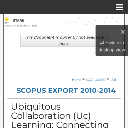
Menu
Home
Search
×
Browse Collections
This document is currently not available
Switch to
here.
My Account
desktop
view
About
Digital Commons Network™
>
>
Home
SCOPUS2010
1231
SCOPUS EXPORT 2010-2014
Ubiquitous
Collaboration (Uc)
Learning: Connecting