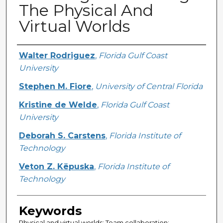
The Physical And
Virtual Worlds
Creator
Walter Rodriguez
,
Florida Gulf Coast
University
Stephen M. Fiore
,
University of Central Florida
Kristine de Welde
,
Florida Gulf Coast
University
Deborah S. Carstens
,
Florida Institute of
Technology
Veton Z. Këpuska
,
Florida Institute of
Technology
Keywords
Physical and virtual worlds; Team collaboration;