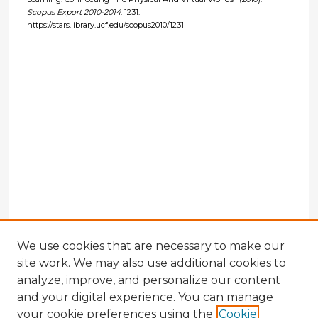
Scopus Export 2010-2014
. 1231.
https://stars.library.ucf.edu/scopus2010/1231
We use cookies that are necessary to make our
site work. We may also use additional cookies to
analyze, improve, and personalize our content
and your digital experience. You can manage
your cookie preferences using the
Cookie