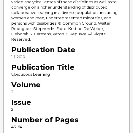
varied analytical lenses of these disciplines as well as to
converge on a richer understanding of distributed
collaborative learning in a diverse population- including
women and men, underrepresented minorities, and
persons with disabilities. © Common Ground, Walter
Rodriguez, Stephen M. Fiore, Kristine De Welde,
Deborah S. Carstens, Veton Z. Këpuska, All Rights
Reserved.
Publication Date
1-1-2010
Publication Title
Ubiquitous Learning
Volume
2
Issue
2
Number of Pages
43-64