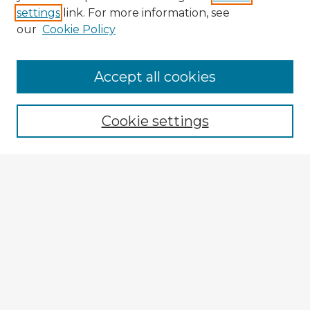
settings
link. For more information, see
our
Cookie Policy
Accept all cookies
Enter search terms:
Cookie settings
Select context to search:
Advanced Search
Notify me via email or
RSS
Explore
Authors
Colleges & Departments
Disciplines