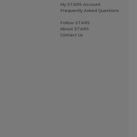
My STARS Account
Frequently Asked Questions
Follow STARS
About STARS
Contact Us