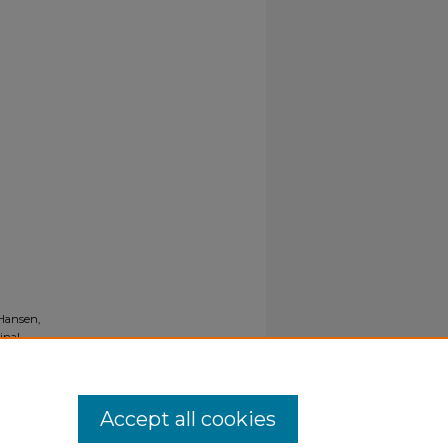
 Hansen,
inal
Accept all cookies