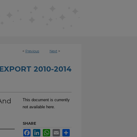
<
Previous
Next
>
EXPORT 2010-2014
 And
This document is currently
not available here.
SHARE
Facebook
LinkedIn
WhatsApp
Email
Share