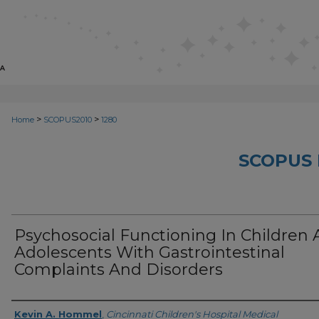
>
>
Home
SCOPUS2010
1280
SCOPUS 
Psychosocial Functioning In Children
Adolescents With Gastrointestinal
Complaints And Disorders
Creator
Kevin A. Hommel
,
Cincinnati Children's Hospital Medical