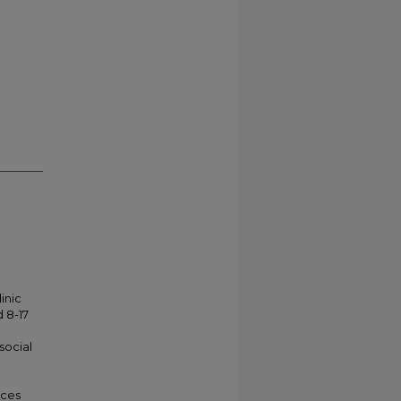
inic
 8-17
social
nces