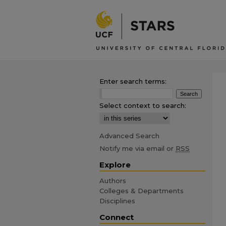
Enter search terms:
Select context to search:
Advanced Search
Notify me via email or
RSS
Explore
Authors
Colleges & Departments
Disciplines
Connect