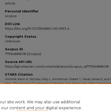
Article
Personal Identifier
scopus
DOI Link
https://doi.org/10.1007/s10880-010-9193-4
Copyright Status
Unknown
Socpus ID
77954888018 (Scopus)
Source API URL
https://api.elsevier.com/content/abstract/scopus_id/77954888018
STARS Citation
Hommel, Kevin A.; McGraw, Kelly L.; Ammerman, Robert T.; Heubi, James E.; and
Molly, "Psychosocial Functioning In Children And Adolescents With Gastrointest
Complaints And Disorders" (2010).
Scopus Export 2010-2014
. 1280.
https://stars.library.ucf.edu/scopus2010/1280
ur site work. We may also use additional
e our content and your digital experience.