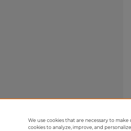
We use cookies that are necessary to make o
cookies to analyze, improve, and personaliz