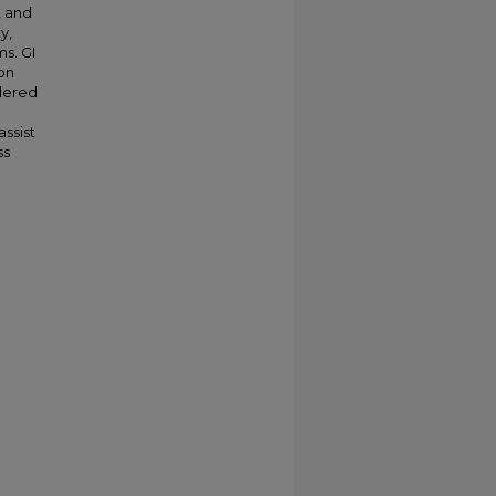
, and
y,
s. GI
ion
idered
assist
ss