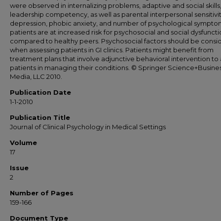
were observed in internalizing problems, adaptive and social skills
leadership competency, as well as parental interpersonal sensitivit
depression, phobic anxiety, and number of psychological symptom
patients are at increased risk for psychosocial and social dysfunct
compared to healthy peers. Psychosocial factors should be cons
when assessing patients in GI clinics. Patients might benefit from
treatment plans that involve adjunctive behavioral intervention to 
patients in managing their conditions. © Springer Science+Busine
Media, LLC 2010.
Publication Date
1-1-2010
Publication Title
Journal of Clinical Psychology in Medical Settings
Volume
17
Issue
2
Number of Pages
159-166
Document Type