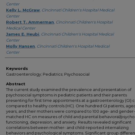
Center
Kelly L. McGraw
,
Cincinnati Children's Hospital Medical
Center
Robert T. Ammerman
,
Cincinnati Children's Hospital
Medical Center
James E. Heubi
,
Cincinnati Children's Hospital Medical
Center
Molly Hansen
,
Cincinnati Children's Hospital Medical
Center
Keywords
Gastroenterology; Pediatrics; Psychosocial
Abstract
The current study examined the prevalence and presentation of
psychosocial symptoms in pediatric patients and their parents
presenting for first time appointments at a gastroenterology (GI) cl
compared to healthy controls (HC). One hundred GI patients, aged
years, and their mothers were compared to 100 age- and gender-
matched HC on measures of child and parental behavioral/psycho
functioning, depression, and anxiety. Results revealed significant
correlations between mother- and child-reported internalizing
behaviors and psychological symptoms. Significant group differe