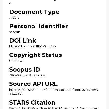
-
Document Type
Article
Personal Identifier
scopus
DOI Link
https://doi.org/10.1115/1.4001482
Copyright Status
Unknown
Socpus ID
78649944938 (Scopus)
Source API URL
https://api.elsevier.com/content/abstract/scopus_id/7864
9944938
STARS Citation
Westin, Johan K.; Kapat, Jayanta S.; and Chow, Louis C., "An Improved