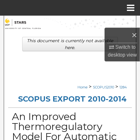
Menu
Home
Search
×
Browse Collections
This document is currently not available
Switch to
here.
My Account
desktop
view
About
Digital Commons Network™
>
>
Home
SCOPUS2010
1284
SCOPUS EXPORT 2010-2014
An Improved
Thermoregulatory
Model For Automatic