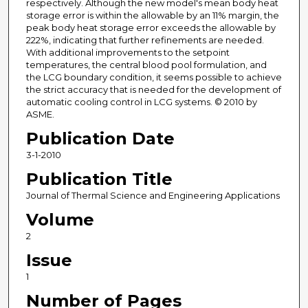
respectively. Although the new model's mean body heat
storage error is within the allowable by an 11% margin, the
peak body heat storage error exceeds the allowable by
222%, indicating that further refinements are needed.
With additional improvements to the setpoint
temperatures, the central blood pool formulation, and
the LCG boundary condition, it seems possible to achieve
the strict accuracy that is needed for the development of
automatic cooling control in LCG systems. © 2010 by
ASME.
Publication Date
3-1-2010
Publication Title
Journal of Thermal Science and Engineering Applications
Volume
2
Issue
1
Number of Pages