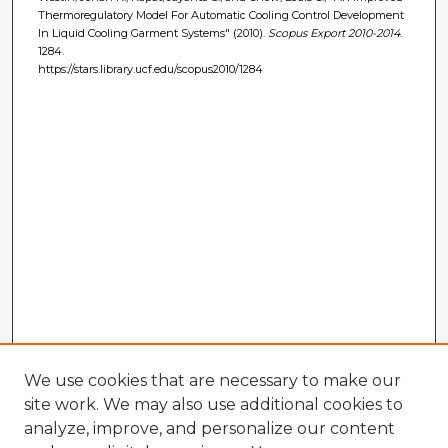
Thermoregulatory Model For Automatic Cooling Control Development
In Liquid Cooling Garment Systems" (2010).
Scopus Export 2010-2014
.
1284.
https://stars.library.ucf.edu/scopus2010/1284
We use cookies that are necessary to make our
site work. We may also use additional cookies to
analyze, improve, and personalize our content