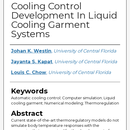
Cooling Control
Development In Liquid
Cooling Garment
Systems
Creator
Johan K. Westin
,
University of Central Florida
Jayanta S. Kapat
,
University of Central Florida
Louis C. Chow
,
University of Central Florida
Keywords
Automatic cooling control; Computer simulation; Liquid
cooling garment; Numerical modeling; Thermoregulation
Abstract
Current state-of-the-art thermoregulatory models do not
simulate body temperature responses with the