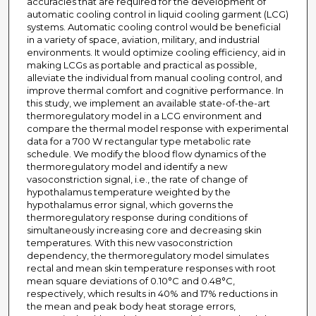
accuracies that are required for the development of
automatic cooling control in liquid cooling garment (LCG)
systems. Automatic cooling control would be beneficial
in a variety of space, aviation, military, and industrial
environments. It would optimize cooling efficiency, aid in
making LCGs as portable and practical as possible,
alleviate the individual from manual cooling control, and
improve thermal comfort and cognitive performance. In
this study, we implement an available state-of-the-art
thermoregulatory model in a LCG environment and
compare the thermal model response with experimental
data for a 700 W rectangular type metabolic rate
schedule. We modify the blood flow dynamics of the
thermoregulatory model and identify a new
vasoconstriction signal, i.e., the rate of change of
hypothalamus temperature weighted by the
hypothalamus error signal, which governs the
thermoregulatory response during conditions of
simultaneously increasing core and decreasing skin
temperatures. With this new vasoconstriction
dependency, the thermoregulatory model simulates
rectal and mean skin temperature responses with root
mean square deviations of 0.10°C and 0.48°C,
respectively, which results in 40% and 17% reductions in
the mean and peak body heat storage errors,