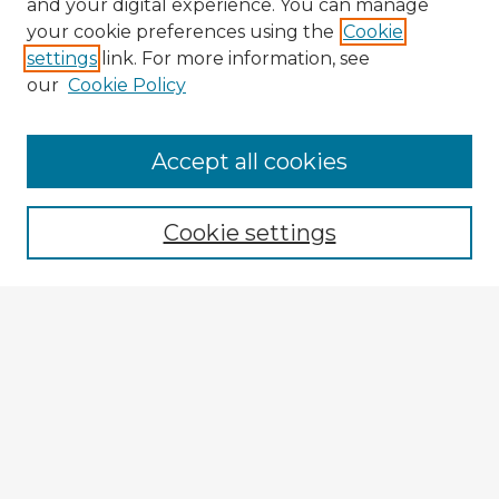
and your digital experience. You can manage
your cookie preferences using the
Cookie
settings
link. For more information, see
our
Cookie Policy
Accept all cookies
Enter search terms:
Cookie settings
Select context to search:
Advanced Search
Notify me via email or
RSS
Explore
Authors
Colleges & Departments
Disciplines