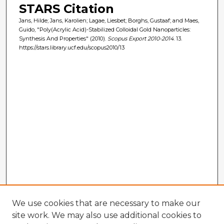
STARS Citation
Jans, Hilde; Jans, Karolien; Lagae, Liesbet; Borghs, Gustaaf; and Maes,
Guido, "Poly(Acrylic Acid)-Stabilized Colloidal Gold Nanoparticles:
Synthesis And Properties" (2010).
Scopus Export 2010-2014
. 13.
https://stars.library.ucf.edu/scopus2010/13
We use cookies that are necessary to make our
site work. We may also use additional cookies to