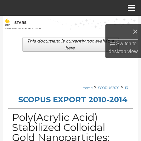
Menu
Home
Search
×
Browse Collections
This document is currently not available
Switch to
here.
desktop
view
My Account
About
Digital Commons Network™
>
>
Home
SCOPUS2010
13
SCOPUS EXPORT 2010-2014
Poly(Acrylic Acid)-
Stabilized Colloidal
Gold Nanoparticles: