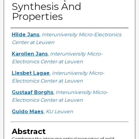
Synthesis And
Properties
Creator
Hilde Jans
,
Interuniversity Micro-Electronics
Center at Leuven
Karolien Jans
,
Interuniversity Micro-
Electronics Center at Leuven
Liesbet Lagae
,
Interuniversity Micro-
Electronics Center at Leuven
Gustaaf Borghs
,
Interuniversity Micro-
Electronics Center at Leuven
Guido Maes
,
KU Leuven
Abstract
Combining the intriguing optical properties of gold