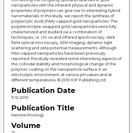
nanoparticles with the inherent physical and dynamic
properties of polymers can give rise to interesting hybrid
nanomaterials. In this study, we report the synthesis of
poly(acrylic acid) (PAA)-capped gold nanoparticles. The
polyelectrolyte-wrapped gold nanoparticles were fully
characterized and studied via a combination of
techniques, i.e. UV-vis and infrared spectroscopy, dark
field optical microscopy, SEM imaging, dynamic light
scattering and zeta potential measurements. Although
PAA-capped nanoparticles have been previously
reported, this study revealed some interesting aspects of
the colloidal stability and morphological change of the
polymer coating on the nanoparticle surface in an
electrolytic environment, at various pH values and at
different temperatures. © 2010 IOP Publishing Ltd.
Publication Date
11-12-2010
Publication Title
Nanotechnology
Volume
21