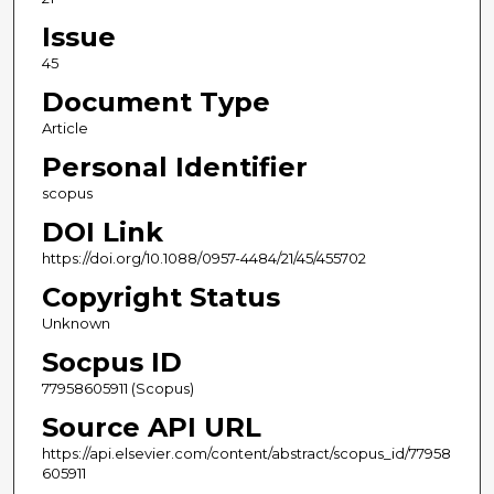
Issue
45
Document Type
Article
Personal Identifier
scopus
DOI Link
https://doi.org/10.1088/0957-4484/21/45/455702
Copyright Status
Unknown
Socpus ID
77958605911 (Scopus)
Source API URL
https://api.elsevier.com/content/abstract/scopus_id/77958
605911