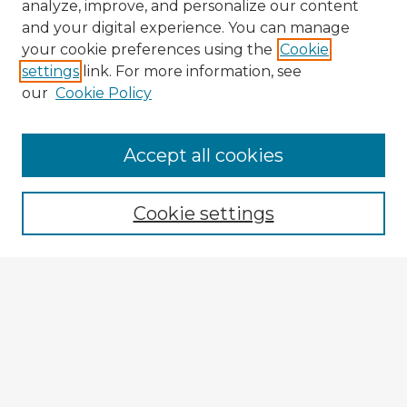
analyze, improve, and personalize our content
and your digital experience. You can manage
your cookie preferences using the
Cookie
settings
link. For more information, see
our
Cookie Policy
Accept all cookies
Enter search terms:
Cookie settings
Select context to search:
Advanced Search
Notify me via email or
RSS
Explore
Authors