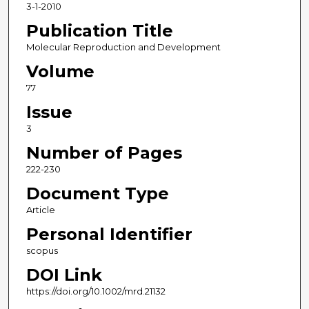
3-1-2010
Publication Title
Molecular Reproduction and Development
Volume
77
Issue
3
Number of Pages
222-230
Document Type
Article
Personal Identifier
scopus
DOI Link
https://doi.org/10.1002/mrd.21132