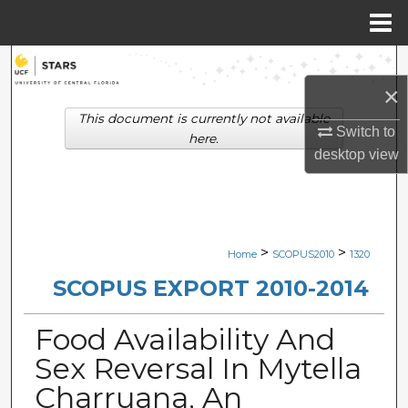
Menu
Home
Search
×
Browse Collections
This document is currently not available
Switch to
here.
My Account
desktop
view
About
Digital Commons Network™
>
>
Home
SCOPUS2010
1320
SCOPUS EXPORT 2010-2014
Food Availability And
Sex Reversal In Mytella
Charruana, An