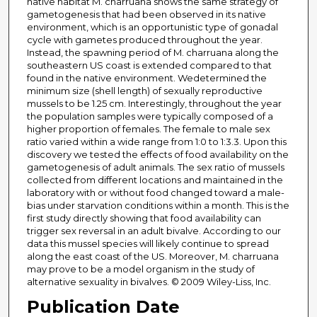
native habitat M. charruana shows the same strategy of
gametogenesis that had been observed in its native
environment, which is an opportunistic type of gonadal
cycle with gametes produced throughout the year.
Instead, the spawning period of M. charruana along the
southeastern US coast is extended compared to that
found in the native environment. Wedetermined the
minimum size (shell length) of sexually reproductive
mussels to be 1.25 cm. Interestingly, throughout the year
the population samples were typically composed of a
higher proportion of females. The female to male sex
ratio varied within a wide range from 1:0 to 1:3.3. Upon this
discovery we tested the effects of food availability on the
gametogenesis of adult animals. The sex ratio of mussels
collected from different locations and maintained in the
laboratory with or without food changed toward a male-
bias under starvation conditions within a month. This is the
first study directly showing that food availability can
trigger sex reversal in an adult bivalve. According to our
data this mussel species will likely continue to spread
along the east coast of the US. Moreover, M. charruana
may prove to be a model organism in the study of
alternative sexuality in bivalves. © 2009 Wiley-Liss, Inc.
Publication Date