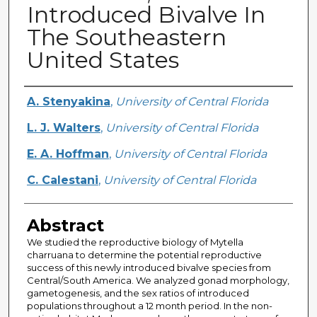
Introduced Bivalve In
The Southeastern
United States
Creator
A. Stenyakina
,
University of Central Florida
L. J. Walters
,
University of Central Florida
E. A. Hoffman
,
University of Central Florida
C. Calestani
,
University of Central Florida
Abstract
We studied the reproductive biology of Mytella
charruana to determine the potential reproductive
success of this newly introduced bivalve species from
Central/South America. We analyzed gonad morphology,
gametogenesis, and the sex ratios of introduced
populations throughout a 12 month period. In the non-