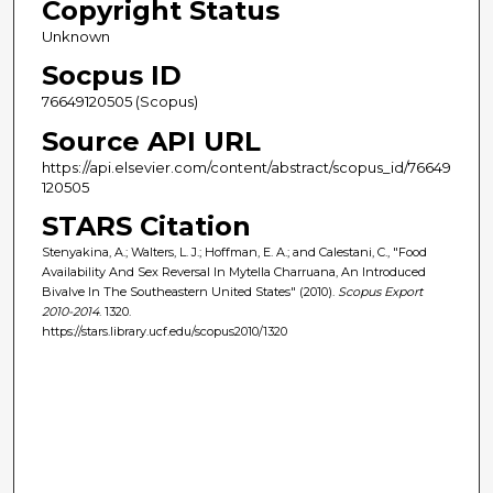
Copyright Status
Unknown
Socpus ID
76649120505 (Scopus)
Source API URL
https://api.elsevier.com/content/abstract/scopus_id/76649
120505
STARS Citation
Stenyakina, A.; Walters, L. J.; Hoffman, E. A.; and Calestani, C., "Food
Availability And Sex Reversal In Mytella Charruana, An Introduced
Bivalve In The Southeastern United States" (2010).
Scopus Export
2010-2014
. 1320.
https://stars.library.ucf.edu/scopus2010/1320