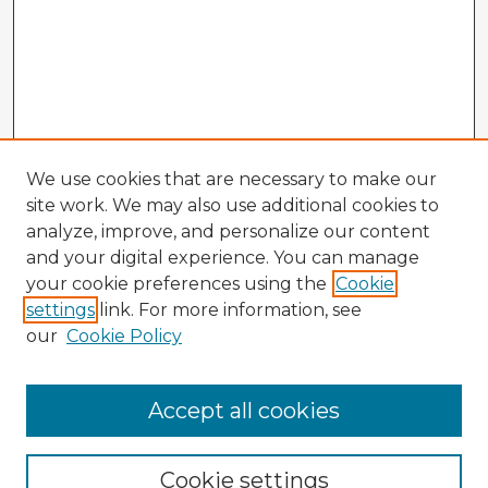
We use cookies that are necessary to make our
site work. We may also use additional cookies to
analyze, improve, and personalize our content
and your digital experience. You can manage
your cookie preferences using the
Cookie
settings
link. For more information, see
our
Cookie Policy
Accept all cookies
Enter search terms:
Cookie settings