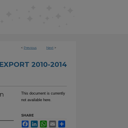
<
Previous
Next
>
EXPORT 2010-2014
on
This document is currently
not available here.
SHARE
Facebook
LinkedIn
WhatsApp
Email
Share