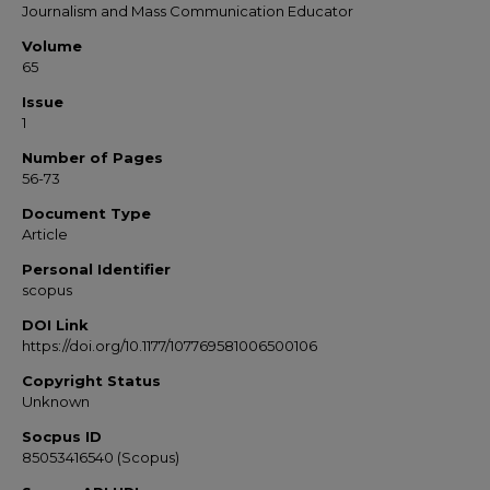
Journalism and Mass Communication Educator
Volume
65
Issue
1
Number of Pages
56-73
Document Type
Article
Personal Identifier
scopus
DOI Link
https://doi.org/10.1177/107769581006500106
Copyright Status
Unknown
Socpus ID
85053416540 (Scopus)