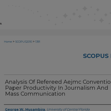
>
>
Home
SCOPUS2010
1391
SCOPUS 
Analysis Of Refereed Aejmc Conventi
Paper Productivity In Journalism And
Mass Communication
Creator
George W. Musambira
,
University of Central Florida