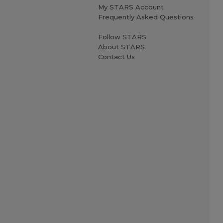
My STARS Account
Frequently Asked Questions
Follow STARS
About STARS
Contact Us