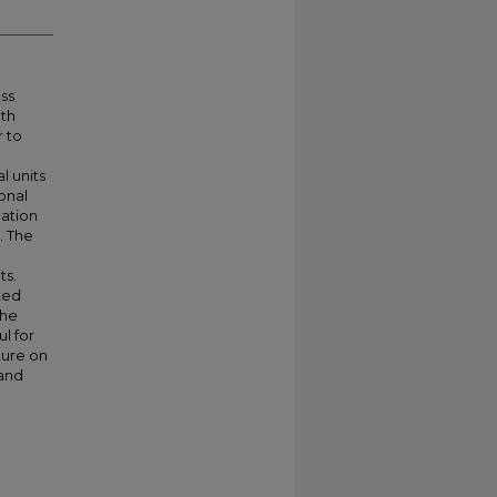
ass
th
r to
 units
onal
cation
. The
ts.
ated
the
ul for
ature on
 and