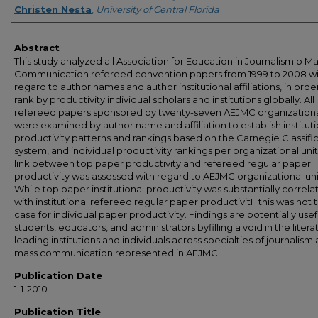
Christen Nesta
,
University of Central Florida
Abstract
This study analyzed all Association for Education in Journalism b M
Communication refereed convention papers from 1999 to 2008 wi
regard to author names and author institutional affiliations, in orde
rank by productivity individual scholars and institutions globally. All
refereed papers sponsored by twenty-seven AEJMC organizational
were examined by author name and affiliation to establish instituti
productivity patterns and rankings based on the Carnegie Classifi
system, and individual productivity rankings per organizational unit
link between top paper productivity and refereed regular paper
productivity was assessed with regard to AEJMC organizational uni
While top paper institutional productivity was substantially correl
with institutional refereed regular paper productivitF this was not 
case for individual paper productivity. Findings are potentially usef
students, educators, and administrators byfilling a void in the liter
leading institutions and individuals across specialties of journalism
mass communication represented in AEJMC.
Publication Date
1-1-2010
Publication Title