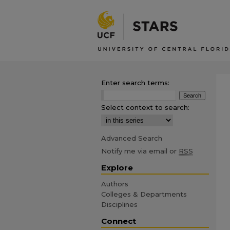
Enter search terms:
Select context to search:
Advanced Search
Notify me via email or
RSS
Explore
Authors
Colleges & Departments
Disciplines
Connect