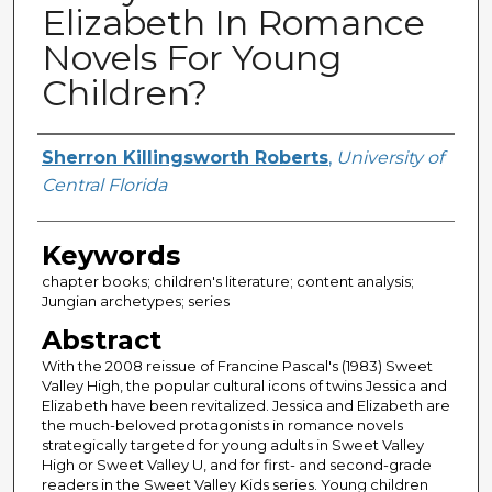
Elizabeth In Romance
Novels For Young
Children?
Creator
Sherron Killingsworth Roberts
,
University of
Central Florida
Keywords
chapter books; children's literature; content analysis;
Jungian archetypes; series
Abstract
With the 2008 reissue of Francine Pascal's (1983) Sweet
Valley High, the popular cultural icons of twins Jessica and
Elizabeth have been revitalized. Jessica and Elizabeth are
the much-beloved protagonists in romance novels
strategically targeted for young adults in Sweet Valley
High or Sweet Valley U, and for first- and second-grade
readers in the Sweet Valley Kids series. Young children