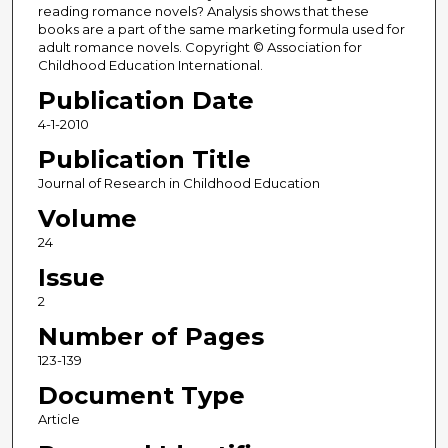
reading romance novels? Analysis shows that these
books are a part of the same marketing formula used for
adult romance novels. Copyright © Association for
Childhood Education International.
Publication Date
4-1-2010
Publication Title
Journal of Research in Childhood Education
Volume
24
Issue
2
Number of Pages
123-139
Document Type
Article