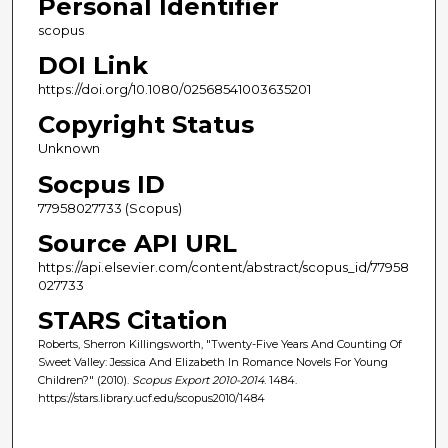
Personal Identifier
scopus
DOI Link
https://doi.org/10.1080/02568541003635201
Copyright Status
Unknown
Socpus ID
77958027733 (Scopus)
Source API URL
https://api.elsevier.com/content/abstract/scopus_id/77958
027733
STARS Citation
Roberts, Sherron Killingsworth, "Twenty-Five Years And Counting Of
Sweet Valley: Jessica And Elizabeth In Romance Novels For Young
Children?" (2010).
Scopus Export 2010-2014
. 1484.
https://stars.library.ucf.edu/scopus2010/1484