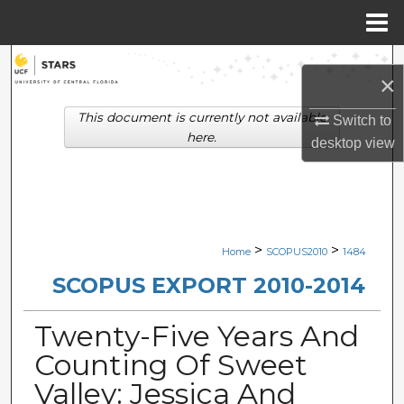
Menu
Home
Search
×
Browse Collections
This document is currently not available
Switch to
here.
desktop
view
My Account
About
Digital Commons Network™
>
>
Home
SCOPUS2010
1484
SCOPUS EXPORT 2010-2014
Twenty-Five Years And
Counting Of Sweet
Valley: Jessica And