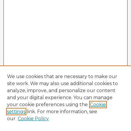
We use cookies that are necessary to make our
site work. We may also use additional cookies to
analyze, improve, and personalize our content
and your digital experience. You can manage
your cookie preferences using the
Cookie
settings
link. For more information, see
our
Cookie Policy