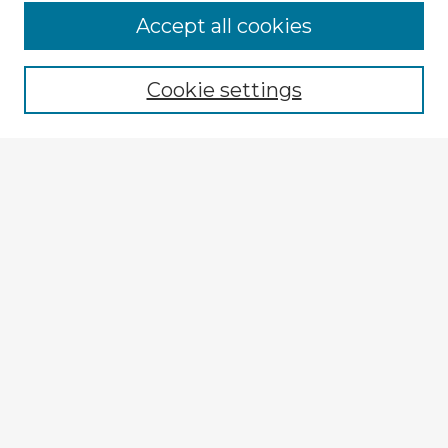
Accept all cookies
Enter search terms:
Cookie settings
Select context to search:
Advanced Search
Notify me via email or
RSS
Explore
Authors
Colleges & Departments
Disciplines
Connect
My STARS Account
Frequently Asked Questions
Follow STARS