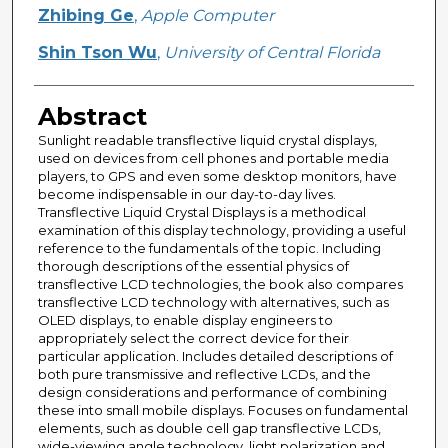
Creator
Zhibing Ge
,
Apple Computer
Shin Tson Wu
,
University of Central Florida
Abstract
Sunlight readable transflective liquid crystal displays,
used on devices from cell phones and portable media
players, to GPS and even some desktop monitors, have
become indispensable in our day-to-day lives.
Transflective Liquid Crystal Displays is a methodical
examination of this display technology, providing a useful
reference to the fundamentals of the topic. Including
thorough descriptions of the essential physics of
transflective LCD technologies, the book also compares
transflective LCD technology with alternatives, such as
OLED displays, to enable display engineers to
appropriately select the correct device for their
particular application. Includes detailed descriptions of
both pure transmissive and reflective LCDs, and the
design considerations and performance of combining
these into small mobile displays. Focuses on fundamental
elements, such as double cell gap transflective LCDs,
wide-viewing angle technology, light polarization and