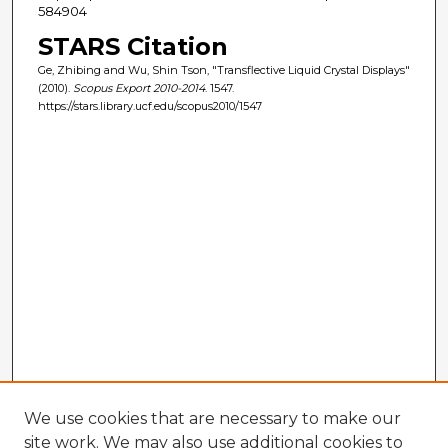
584904
STARS Citation
Ge, Zhibing and Wu, Shin Tson, "Transflective Liquid Crystal Displays"
(2010).
Scopus Export 2010-2014
. 1547.
https://stars.library.ucf.edu/scopus2010/1547
We use cookies that are necessary to make our
site work. We may also use additional cookies to