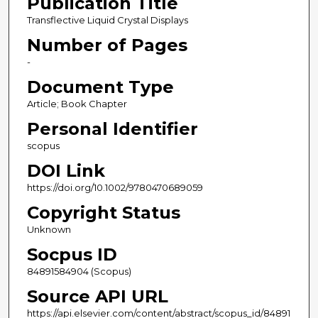
Publication Title
Transflective Liquid Crystal Displays
Number of Pages
-
Document Type
Article; Book Chapter
Personal Identifier
scopus
DOI Link
https://doi.org/10.1002/9780470689059
Copyright Status
Unknown
Socpus ID
84891584904 (Scopus)
Source API URL
https://api.elsevier.com/content/abstract/scopus_id/84891