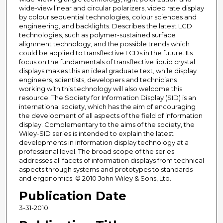
wide-view linear and circular polarizers, video rate display
by colour sequential technologies, colour sciences and
engineering, and backlights. Describes the latest LCD
technologies, such as polymer-sustained surface
alignment technology, and the possible trends which
could be applied to transflective LCDs in the future. Its
focus on the fundamentals of transflective liquid crystal
displays makes this an ideal graduate text, while display
engineers, scientists, developers and technicians
working with this technology will also welcome this
resource. The Society for Information Display (SID) is an
international society, which has the aim of encouraging
the development of all aspects of the field of information
display. Complementary to the aims of the society, the
Wiley-SID series is intended to explain the latest
developments in information display technology at a
professional level. The broad scope of the series
addresses all facets of information displays from technical
aspects through systems and prototypes to standards
and ergonomics. © 2010 John Wiley & Sons, Ltd.
Publication Date
3-31-2010