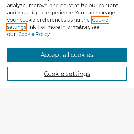
analyze, improve, and personalize our content
and your digital experience. You can manage
your cookie preferences using the
Cookie
settings
link. For more information, see
our
Cookie Policy
Accept all cookies
Enter search terms:
Cookie settings
Select context to search:
Advanced Search
Notify me via email or
RSS
Explore
Authors