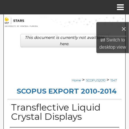
Menu
Home
Search
×
Browse Collections
This document is currently not available
Switch to
here.
desktop
view
My Account
About
Digital Commons Network™
>
>
Home
SCOPUS2010
1547
SCOPUS EXPORT 2010-2014
Transflective Liquid
Crystal Displays