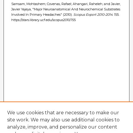
Samsam, Mohtashem; Covenas, Rafael; Ahangari, Raheleh; and Javier,
Javier Yajeya, "Major Neuroanatomical And Neurochemical Substrates
Involved In Primary Headaches" (2010).
Scopus Export 2010-2014
. 155.
https://stars.library.ucf.edu/scopus2010/155
We use cookies that are necessary to make our
site work. We may also use additional cookies to
analyze, improve, and personalize our content