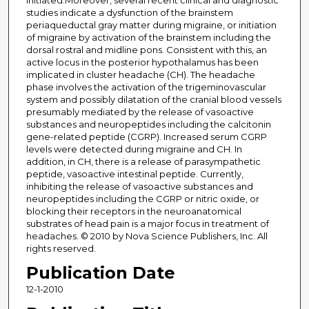
initiated.Moreover, several recent clinical and diagnostic
studies indicate a dysfunction of the brainstem
periaqueductal gray matter during migraine, or initiation
of migraine by activation of the brainstem including the
dorsal rostral and midline pons. Consistent with this, an
active locus in the posterior hypothalamus has been
implicated in cluster headache (CH). The headache
phase involves the activation of the trigeminovascular
system and possibly dilatation of the cranial blood vessels
presumably mediated by the release of vasoactive
substances and neuropeptides including the calcitonin
gene-related peptide (CGRP). Increased serum CGRP
levels were detected during migraine and CH. In
addition, in CH, there is a release of parasympathetic
peptide, vasoactive intestinal peptide. Currently,
inhibiting the release of vasoactive substances and
neuropeptides including the CGRP or nitric oxide, or
blocking their receptors in the neuroanatomical
substrates of head pain is a major focus in treatment of
headaches. © 2010 by Nova Science Publishers, Inc. All
rights reserved.
Publication Date
12-1-2010