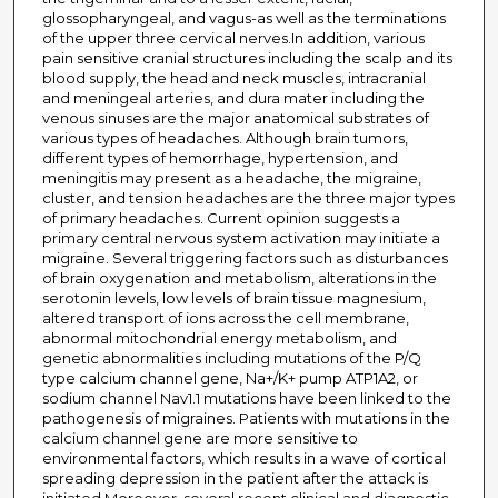
glossopharyngeal, and vagus-as well as the terminations
of the upper three cervical nerves.In addition, various
pain sensitive cranial structures including the scalp and its
blood supply, the head and neck muscles, intracranial
and meningeal arteries, and dura mater including the
venous sinuses are the major anatomical substrates of
various types of headaches. Although brain tumors,
different types of hemorrhage, hypertension, and
meningitis may present as a headache, the migraine,
cluster, and tension headaches are the three major types
of primary headaches. Current opinion suggests a
primary central nervous system activation may initiate a
migraine. Several triggering factors such as disturbances
of brain oxygenation and metabolism, alterations in the
serotonin levels, low levels of brain tissue magnesium,
altered transport of ions across the cell membrane,
abnormal mitochondrial energy metabolism, and
genetic abnormalities including mutations of the P/Q
type calcium channel gene, Na+/K+ pump ATP1A2, or
sodium channel Nav1.1 mutations have been linked to the
pathogenesis of migraines. Patients with mutations in the
calcium channel gene are more sensitive to
environmental factors, which results in a wave of cortical
spreading depression in the patient after the attack is