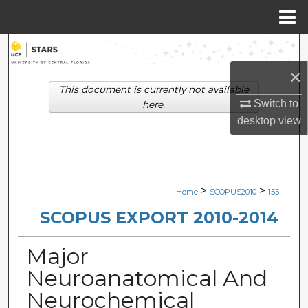
Menu
Home
Search
×
Browse Collections
This document is currently not available
Switch to
here.
My Account
desktop
view
About
Digital Commons Network™
>
>
Home
SCOPUS2010
155
SCOPUS EXPORT 2010-2014
Major
Neuroanatomical And
Neurochemical