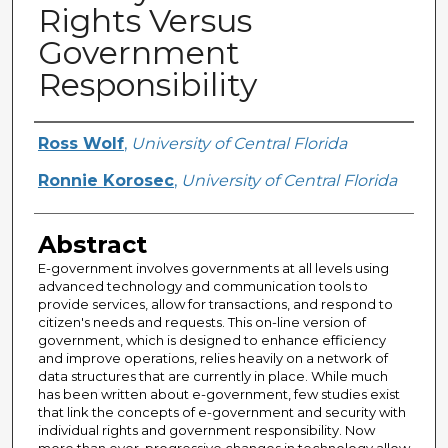
Rights Versus
Government
Responsibility
Creator
Ross Wolf
,
University of Central Florida
Ronnie Korosec
,
University of Central Florida
Abstract
E-government involves governments at all levels using
advanced technology and communication tools to
provide services, allow for transactions, and respond to
citizen's needs and requests. This on-line version of
government, which is designed to enhance efficiency
and improve operations, relies heavily on a network of
data structures that are currently in place. While much
has been written about e-government, few studies exist
that link the concepts of e-government and security with
individual rights and government responsibility. Now