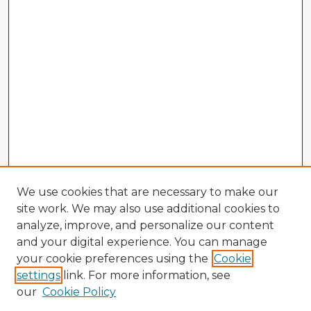
We use cookies that are necessary to make our
site work. We may also use additional cookies to
analyze, improve, and personalize our content
and your digital experience. You can manage
your cookie preferences using the
Cookie
settings
link. For more information, see
our
Cookie Policy