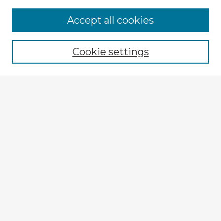
Accept all cookies
Enter search terms:
Cookie settings
Select context to search:
Advanced Search
Notify me via email or
RSS
Explore
Authors
Colleges & Departments
Disciplines
Connect
My STARS Account
Frequently Asked Questions