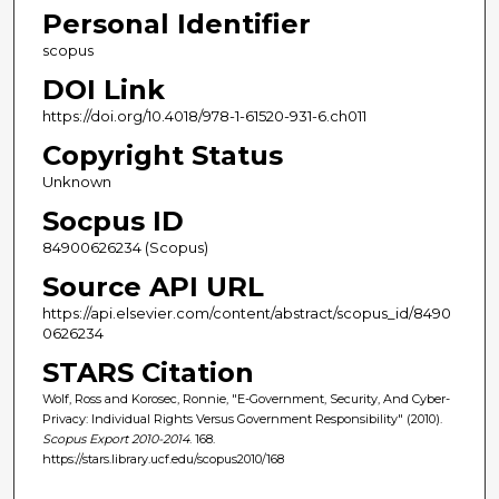
Personal Identifier
scopus
DOI Link
https://doi.org/10.4018/978-1-61520-931-6.ch011
Copyright Status
Unknown
Socpus ID
84900626234 (Scopus)
Source API URL
https://api.elsevier.com/content/abstract/scopus_id/8490
0626234
STARS Citation
Wolf, Ross and Korosec, Ronnie, "E-Government, Security, And Cyber-
Privacy: Individual Rights Versus Government Responsibility" (2010).
Scopus Export 2010-2014
. 168.
https://stars.library.ucf.edu/scopus2010/168