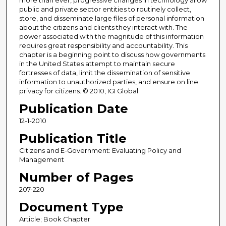
more than ever, progressive changes in technology allow
public and private sector entities to routinely collect,
store, and disseminate large files of personal information
about the citizens and clients they interact with. The
power associated with the magnitude of this information
requires great responsibility and accountability. This
chapter is a beginning point to discuss how governments
in the United States attempt to maintain secure
fortresses of data, limit the dissemination of sensitive
information to unauthorized parties, and ensure on line
privacy for citizens. © 2010, IGI Global.
Publication Date
12-1-2010
Publication Title
Citizens and E-Government: Evaluating Policy and
Management
Number of Pages
207-220
Document Type
Article; Book Chapter