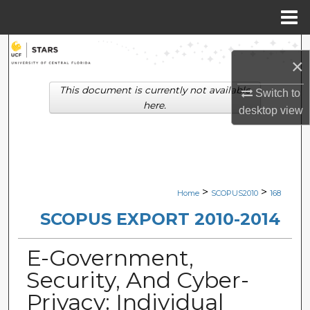
Menu
Home
Search
×
Browse Collections
This document is currently not available
Switch to
here.
desktop
view
My Account
About
Digital Commons Network™
>
>
Home
SCOPUS2010
168
SCOPUS EXPORT 2010-2014
E-Government,
Security, And Cyber-
Privacy: Individual