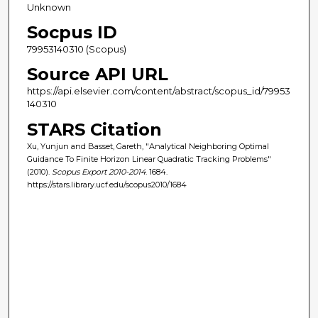
Unknown
Socpus ID
79953140310 (Scopus)
Source API URL
https://api.elsevier.com/content/abstract/scopus_id/79953
140310
STARS Citation
Xu, Yunjun and Basset, Gareth, "Analytical Neighboring Optimal
Guidance To Finite Horizon Linear Quadratic Tracking Problems"
(2010).
Scopus Export 2010-2014
. 1684.
https://stars.library.ucf.edu/scopus2010/1684