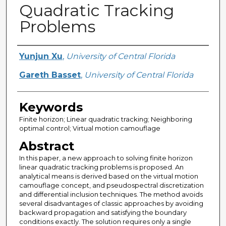
Quadratic Tracking
Problems
Creator
Yunjun Xu
,
University of Central Florida
Gareth Basset
,
University of Central Florida
Keywords
Finite horizon; Linear quadratic tracking; Neighboring
optimal control; Virtual motion camouflage
Abstract
In this paper, a new approach to solving finite horizon
linear quadratic tracking problems is proposed. An
analytical means is derived based on the virtual motion
camouflage concept, and pseudospectral discretization
and differential inclusion techniques. The method avoids
several disadvantages of classic approaches by avoiding
backward propagation and satisfying the boundary
conditions exactly. The solution requires only a single