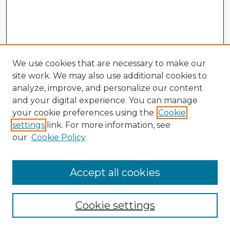
We use cookies that are necessary to make our
site work. We may also use additional cookies to
analyze, improve, and personalize our content
and your digital experience. You can manage
your cookie preferences using the
Cookie
settings
link. For more information, see
our
Cookie Policy
Accept all cookies
Enter search terms:
Cookie settings
Select context to search: