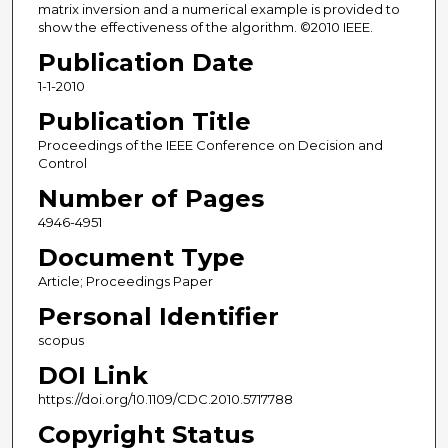
matrix inversion and a numerical example is provided to
show the effectiveness of the algorithm. ©2010 IEEE.
Publication Date
1-1-2010
Publication Title
Proceedings of the IEEE Conference on Decision and
Control
Number of Pages
4946-4951
Document Type
Article; Proceedings Paper
Personal Identifier
scopus
DOI Link
https://doi.org/10.1109/CDC.2010.5717788
Copyright Status