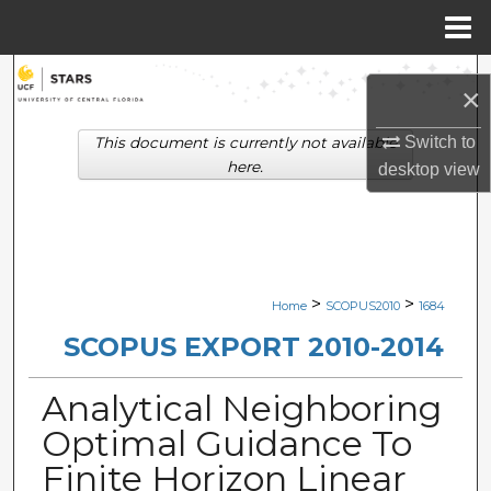
Menu
Home
Search
×
Browse Collections
Switch to
This document is currently not available
here.
desktop
view
My Account
About
Digital Commons Network™
>
>
Home
SCOPUS2010
1684
SCOPUS EXPORT 2010-2014
Analytical Neighboring
Optimal Guidance To
Finite Horizon Linear