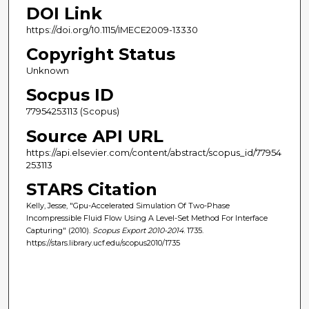
DOI Link
https://doi.org/10.1115/IMECE2009-13330
Copyright Status
Unknown
Socpus ID
77954253113 (Scopus)
Source API URL
https://api.elsevier.com/content/abstract/scopus_id/77954
253113
STARS Citation
Kelly, Jesse, "Gpu-Accelerated Simulation Of Two-Phase
Incompressible Fluid Flow Using A Level-Set Method For Interface
Capturing" (2010).
Scopus Export 2010-2014
. 1735.
https://stars.library.ucf.edu/scopus2010/1735