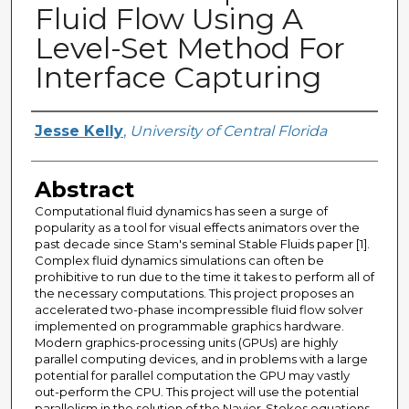
Fluid Flow Using A
Level-Set Method For
Interface Capturing
Creator
Jesse Kelly
,
University of Central Florida
Abstract
Computational fluid dynamics has seen a surge of
popularity as a tool for visual effects animators over the
past decade since Stam's seminal Stable Fluids paper [1].
Complex fluid dynamics simulations can often be
prohibitive to run due to the time it takes to perform all of
the necessary computations. This project proposes an
accelerated two-phase incompressible fluid flow solver
implemented on programmable graphics hardware.
Modern graphics-processing units (GPUs) are highly
parallel computing devices, and in problems with a large
potential for parallel computation the GPU may vastly
out-perform the CPU. This project will use the potential
parallelism in the solution of the Navier-Stokes equations