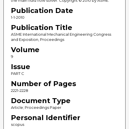
the main fluid flow solver. Copyright © 2010 by ASME.
Publication Date
1-1-2010
Publication Title
ASME International Mechanical Engineering Congress
and Exposition, Proceedings
Volume
9
Issue
PART C
Number of Pages
2221-2228
Document Type
Article; Proceedings Paper
Personal Identifier
scopus