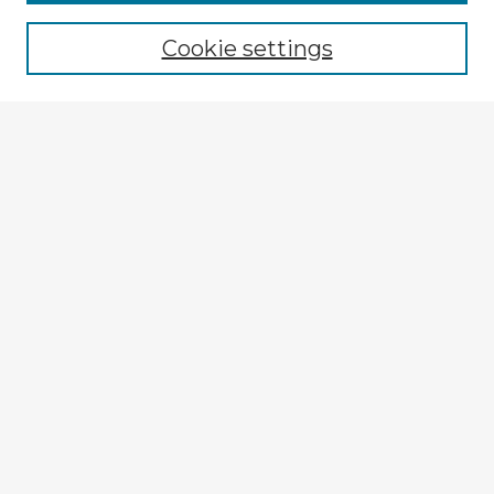
Cookie settings
Select context to search:
Advanced Search
Notify me via email or
RSS
Explore
Authors
Colleges & Departments
Disciplines
Connect
My STARS Account
Frequently Asked Questions
Follow STARS
About STARS
Contact Us