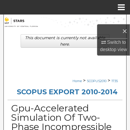
Menu
Home
Search
×
Browse Collections
This document is currently not available
Switch to
here.
My Account
desktop
view
About
Digital Commons Network™
>
>
Home
SCOPUS2010
1735
SCOPUS EXPORT 2010-2014
Gpu-Accelerated
Simulation Of Two-
Phase Incompressible