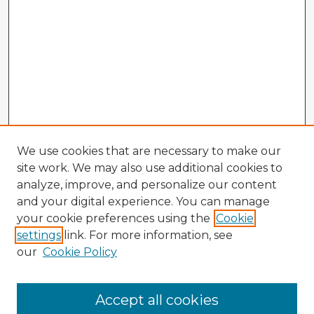
We use cookies that are necessary to make our
site work. We may also use additional cookies to
analyze, improve, and personalize our content
and your digital experience. You can manage
your cookie preferences using the
Cookie
settings
link. For more information, see
our
Cookie Policy
Accept all cookies
Enter search terms: