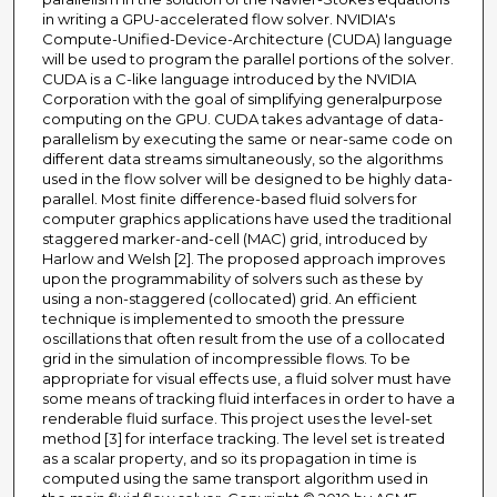
in writing a GPU-accelerated flow solver. NVIDIA's
Compute-Unified-Device-Architecture (CUDA) language
will be used to program the parallel portions of the solver.
CUDA is a C-like language introduced by the NVIDIA
Corporation with the goal of simplifying generalpurpose
computing on the GPU. CUDA takes advantage of data-
parallelism by executing the same or near-same code on
different data streams simultaneously, so the algorithms
used in the flow solver will be designed to be highly data-
parallel. Most finite difference-based fluid solvers for
computer graphics applications have used the traditional
staggered marker-and-cell (MAC) grid, introduced by
Harlow and Welsh [2]. The proposed approach improves
upon the programmability of solvers such as these by
using a non-staggered (collocated) grid. An efficient
technique is implemented to smooth the pressure
oscillations that often result from the use of a collocated
grid in the simulation of incompressible flows. To be
appropriate for visual effects use, a fluid solver must have
some means of tracking fluid interfaces in order to have a
renderable fluid surface. This project uses the level-set
method [3] for interface tracking. The level set is treated
as a scalar property, and so its propagation in time is
computed using the same transport algorithm used in