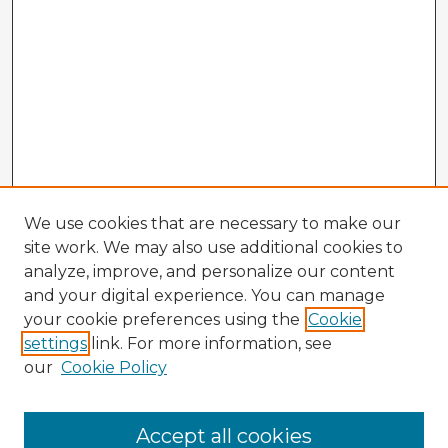
We use cookies that are necessary to make our
site work. We may also use additional cookies to
analyze, improve, and personalize our content
and your digital experience. You can manage
your cookie preferences using the
Cookie
settings
link. For more information, see
our
Cookie Policy
Accept all cookies
Enter search terms: