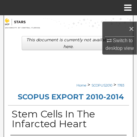
Menu
Home
Search
×
Browse Collections
This document is currently not available
Switch to
here.
desktop
view
My Account
About
Digital Commons Network™
>
>
Home
SCOPUS2010
1783
SCOPUS EXPORT 2010-2014
Stem Cells In The
Infarcted Heart