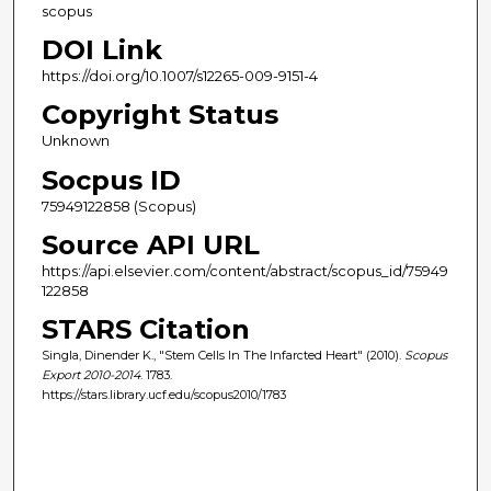
scopus
DOI Link
https://doi.org/10.1007/s12265-009-9151-4
Copyright Status
Unknown
Socpus ID
75949122858 (Scopus)
Source API URL
https://api.elsevier.com/content/abstract/scopus_id/75949
122858
STARS Citation
Singla, Dinender K., "Stem Cells In The Infarcted Heart" (2010).
Scopus
Export 2010-2014
. 1783.
https://stars.library.ucf.edu/scopus2010/1783