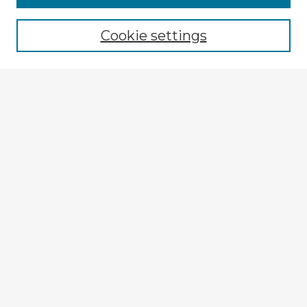
Cookie settings
Select context to search:
Advanced Search
Notify me via email or
RSS
Explore
Authors
Colleges & Departments
Disciplines
Connect
My STARS Account
Frequently Asked Questions
Follow STARS
About STARS
Contact Us