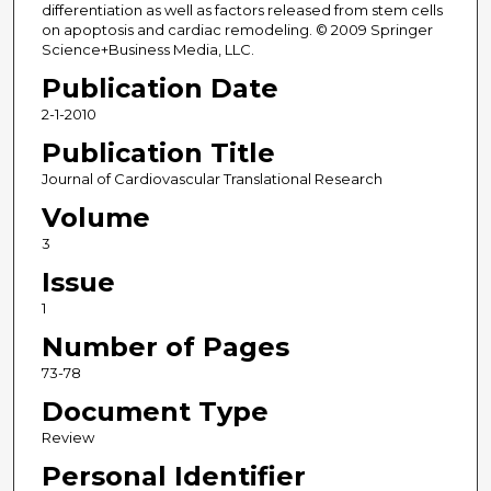
differentiation as well as factors released from stem cells
on apoptosis and cardiac remodeling. © 2009 Springer
Science+Business Media, LLC.
Publication Date
2-1-2010
Publication Title
Journal of Cardiovascular Translational Research
Volume
3
Issue
1
Number of Pages
73-78
Document Type
Review
Personal Identifier