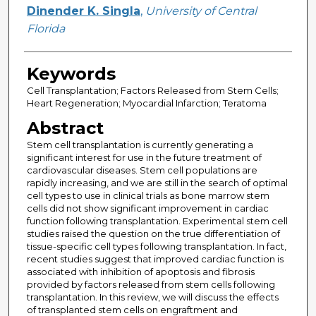
Creator
Dinender K. Singla
,
University of Central
Florida
Keywords
Cell Transplantation; Factors Released from Stem Cells;
Heart Regeneration; Myocardial Infarction; Teratoma
Abstract
Stem cell transplantation is currently generating a
significant interest for use in the future treatment of
cardiovascular diseases. Stem cell populations are
rapidly increasing, and we are still in the search of optimal
cell types to use in clinical trials as bone marrow stem
cells did not show significant improvement in cardiac
function following transplantation. Experimental stem cell
studies raised the question on the true differentiation of
tissue-specific cell types following transplantation. In fact,
recent studies suggest that improved cardiac function is
associated with inhibition of apoptosis and fibrosis
provided by factors released from stem cells following
transplantation. In this review, we will discuss the effects
of transplanted stem cells on engraftment and