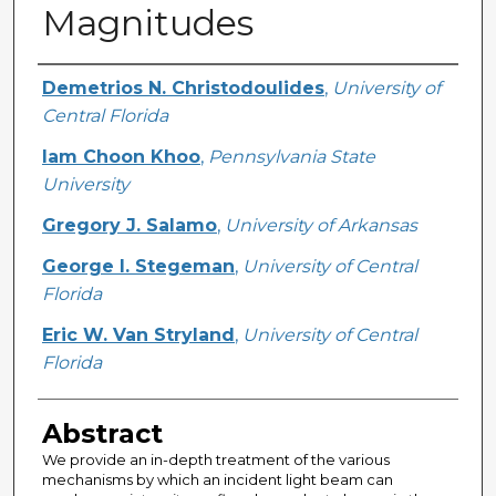
Magnitudes
Creator
Demetrios N. Christodoulides
,
University of
Central Florida
Iam Choon Khoo
,
Pennsylvania State
University
Gregory J. Salamo
,
University of Arkansas
George I. Stegeman
,
University of Central
Florida
Eric W. Van Stryland
,
University of Central
Florida
Abstract
We provide an in-depth treatment of the various
mechanisms by which an incident light beam can