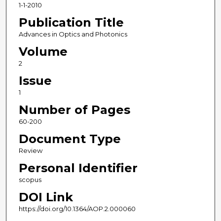
1-1-2010
Publication Title
Advances in Optics and Photonics
Volume
2
Issue
1
Number of Pages
60-200
Document Type
Review
Personal Identifier
scopus
DOI Link
https://doi.org/10.1364/AOP.2.000060