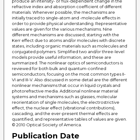
produce an intensity- or flux-dependent change in the
refractive index and absorption coefficient of different
materials. Whenever possible, the mechanisms are
initially traced to single-atom and -molecule effects in
order to provide physical understanding. Representative
values are given for the various mechanisms. Nine
different mechanisms are discussed, starting with the
Kerr effect due to atoms and/or molecules with discrete
states, including organic materials such as molecules and
conjugated polymers. Simplified two and/or three-level
models provide useful information, and these are
summarized. The nonlinear optics of semiconductors is
reviewed for both bulk and quantum-confined
semiconductors, focusing on the most common types II-
VI and III-V. Also discussed in some detail are the different
nonlinear mechanisms that occur in liquid crystals and
photorefractive media. Additional nonlinear material
systems and mechanisms such as glasses, molecular
reorientation of single molecules, the electrostrictive
effect, the nuclear effect (vibrational contributions),
cascading, and the ever-present thermal effects are
quantified, and representative tables of values are given.
© 2010 Optical Society of America.
Publication Date