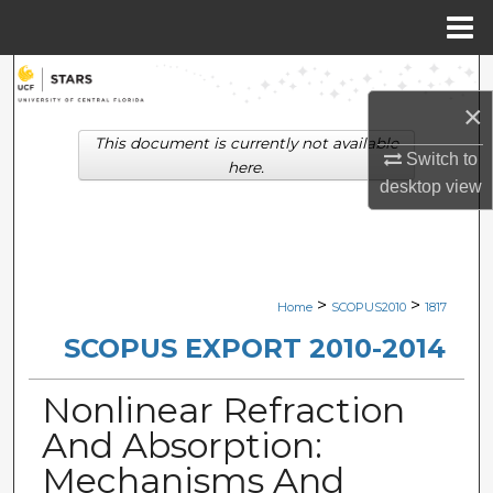
Menu
Home
Search
×
Browse Collections
This document is currently not available
Switch to
here.
My Account
desktop
view
About
Digital Commons Network™
>
>
Home
SCOPUS2010
1817
SCOPUS EXPORT 2010-2014
Nonlinear Refraction
And Absorption:
Mechanisms And