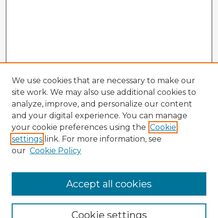
We use cookies that are necessary to make our
site work. We may also use additional cookies to
analyze, improve, and personalize our content
and your digital experience. You can manage
your cookie preferences using the
Cookie
settings
link. For more information, see
our
Cookie Policy
Accept all cookies
Enter search terms:
Cookie settings