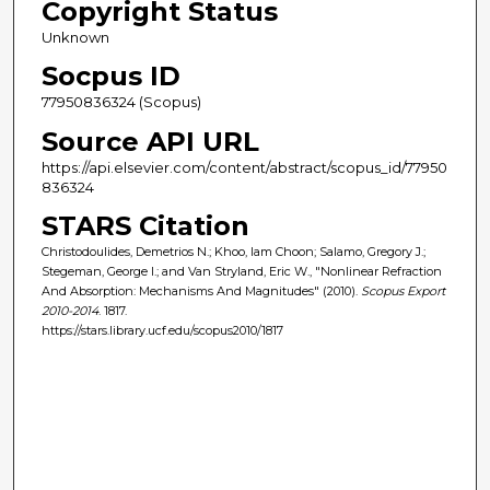
Copyright Status
Unknown
Socpus ID
77950836324 (Scopus)
Source API URL
https://api.elsevier.com/content/abstract/scopus_id/77950
836324
STARS Citation
Christodoulides, Demetrios N.; Khoo, Iam Choon; Salamo, Gregory J.;
Stegeman, George I.; and Van Stryland, Eric W., "Nonlinear Refraction
And Absorption: Mechanisms And Magnitudes" (2010).
Scopus Export
2010-2014
. 1817.
https://stars.library.ucf.edu/scopus2010/1817