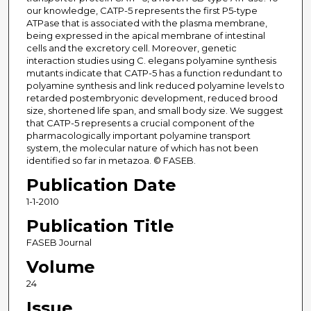
our knowledge, CATP-5 represents the first P5-type
ATPase that is associated with the plasma membrane,
being expressed in the apical membrane of intestinal
cells and the excretory cell. Moreover, genetic
interaction studies using C. elegans polyamine synthesis
mutants indicate that CATP-5 has a function redundant to
polyamine synthesis and link reduced polyamine levels to
retarded postembryonic development, reduced brood
size, shortened life span, and small body size. We suggest
that CATP-5 represents a crucial component of the
pharmacologically important polyamine transport
system, the molecular nature of which has not been
identified so far in metazoa. © FASEB.
Publication Date
1-1-2010
Publication Title
FASEB Journal
Volume
24
Issue