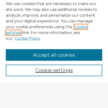
We use cookies that are necessary to make our
site work. We may also use additional cookies to
analyze, improve, and personalize our content
and your digital experience. You can manage
your cookie preferences using the
Cookie
settings
link. For more information, see
our
Cookie Policy
Accept all cookies
Enter search terms:
Cookie settings
Select context to search:
Advanced Search
Notify me via email or
RSS