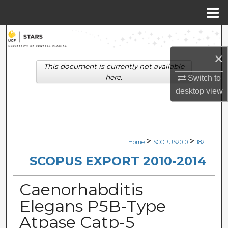
Menu
Home
Search
×
Browse Collections
This document is currently not available
here.
Switch to
My Account
desktop
view
About
Digital Commons Network™
>
>
Home
SCOPUS2010
1821
SCOPUS EXPORT 2010-2014
Caenorhabditis
Elegans P5B-Type
Atpase Catp-5