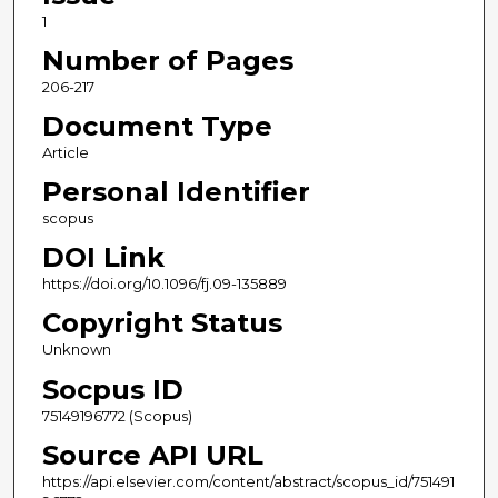
1
Number of Pages
206-217
Document Type
Article
Personal Identifier
scopus
DOI Link
https://doi.org/10.1096/fj.09-135889
Copyright Status
Unknown
Socpus ID
75149196772 (Scopus)
Source API URL
https://api.elsevier.com/content/abstract/scopus_id/751491