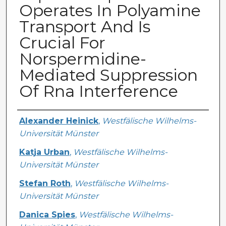
Operates In Polyamine
Transport And Is
Crucial For
Norspermidine-
Mediated Suppression
Of Rna Interference
Creator
Alexander Heinick
,
Westfälische Wilhelms-
Universität Münster
Katja Urban
,
Westfälische Wilhelms-
Universität Münster
Stefan Roth
,
Westfälische Wilhelms-
Universität Münster
Danica Spies
,
Westfälische Wilhelms-