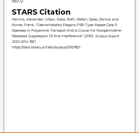
96772
STARS Citation
Heinick, Alexander; Urban, Katja; Roth, Stefan; Spies, Danica; and
Nunes, Frank, "Caenorhabditis Elegans P5B-Type Atpase Catp-5
Operates In Polyamine Transport And Is Crucial For Norspermidine-
Mediated Suppression Of Rna Interference" (2010).
Scopus Export
2010-2014
. 1821.
https://stars.library.ucf.edu/scopus2010/1821