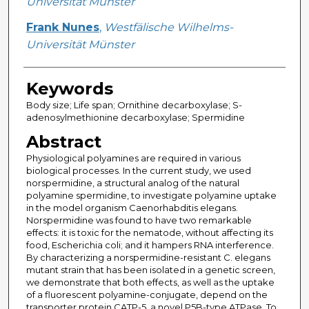
Universität Münster
Frank Nunes
,
Westfälische Wilhelms-
Universität Münster
Keywords
Body size; Life span; Ornithine decarboxylase; S-
adenosylmethionine decarboxylase; Spermidine
Abstract
Physiological polyamines are required in various
biological processes. In the current study, we used
norspermidine, a structural analog of the natural
polyamine spermidine, to investigate polyamine uptake
in the model organism Caenorhabditis elegans.
Norspermidine was found to have two remarkable
effects: it is toxic for the nematode, without affecting its
food, Escherichia coli; and it hampers RNA interference.
By characterizing a norspermidine-resistant C. elegans
mutant strain that has been isolated in a genetic screen,
we demonstrate that both effects, as well as the uptake
of a fluorescent polyamine-conjugate, depend on the
transporter protein CATP-5, a novel P5B-type ATPase. To